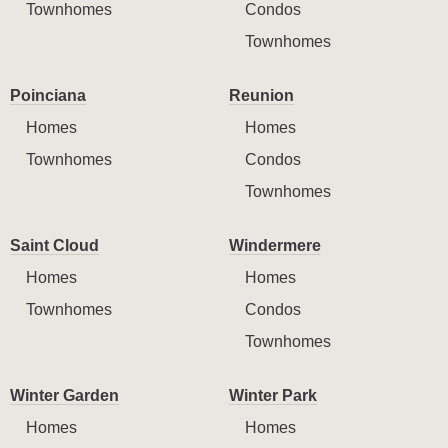
Townhomes
Condos
Townhomes
Poinciana
Reunion
Homes
Homes
Townhomes
Condos
Townhomes
Saint Cloud
Windermere
Homes
Homes
Townhomes
Condos
Townhomes
Winter Garden
Winter Park
Homes
Homes