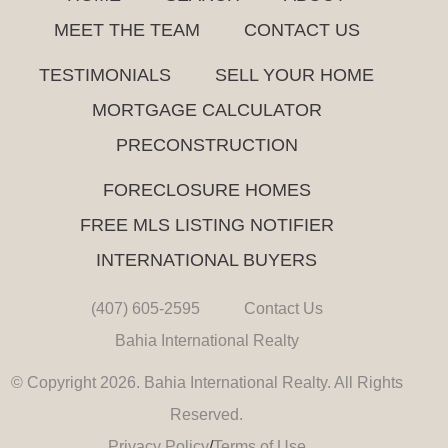
MEET THE TEAM
CONTACT US
TESTIMONIALS
SELL YOUR HOME
MORTGAGE CALCULATOR
PRECONSTRUCTION
FORECLOSURE HOMES
FREE MLS LISTING NOTIFIER
INTERNATIONAL BUYERS
(407) 605-2595
Contact Us
Bahia International Realty
© Copyright 2026. Bahia International Realty. All Rights
Reserved.
Privacy Policy
/
Terms of Use