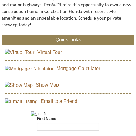
and major highways. Donâ€™t miss this opportunity to own a new
construction home in Celebration Florida with resort-style
amenities and an unbeatable location. Schedule your private
showing today!
Quick Links
Virtual Tour
Mortgage Calculator
Show Map
Email to a Friend
First Name