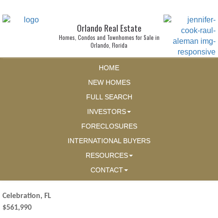
Orlando Real Estate
Homes, Condos and Townhomes for Sale in
Orlando, Florida
HOME
NEW HOMES
FULL SEARCH
INVESTORS
FORECLOSURES
INTERNATIONAL BUYERS
RESOURCES
CONTACT
Celebration, FL
$561,990