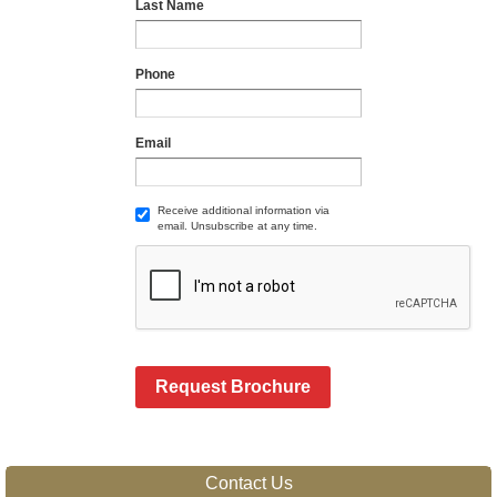
Last Name
Phone
Email
Receive additional information via
email. Unsubscribe at any time.
Request Brochure
Contact Us