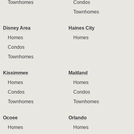
Townhomes
Condos
Townhomes
Disney Area
Haines City
Homes
Homes
Condos
Townhomes
Kissimmee
Maitland
Homes
Homes
Condos
Condos
Townhomes
Townhomes
Ocoee
Orlando
Homes
Homes