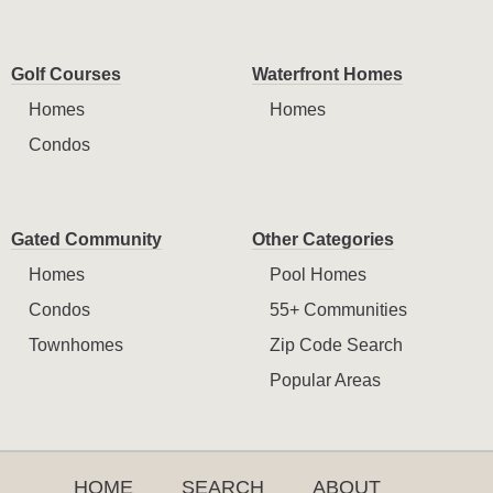
Golf Courses
Waterfront Homes
Homes
Homes
Condos
Gated Community
Other Categories
Homes
Pool Homes
Condos
55+ Communities
Townhomes
Zip Code Search
Popular Areas
HOME
SEARCH
ABOUT