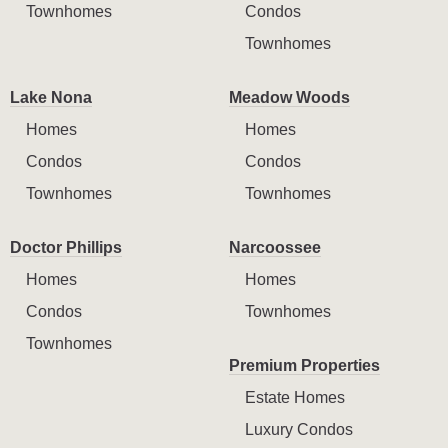
Townhomes
Condos
Townhomes
Lake Nona
Meadow Woods
Homes
Homes
Condos
Condos
Townhomes
Townhomes
Doctor Phillips
Narcoossee
Homes
Homes
Condos
Townhomes
Townhomes
Premium Properties
Estate Homes
Luxury Condos