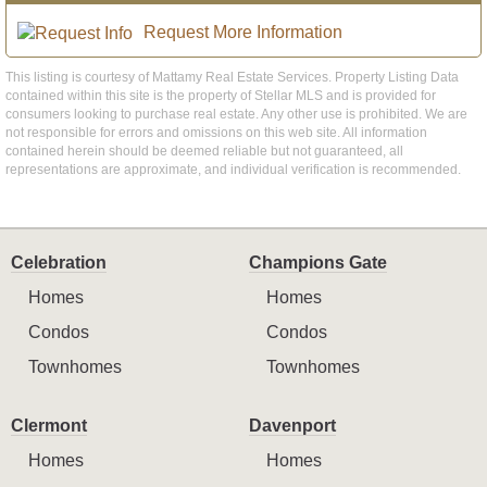
Request More Information
This listing is courtesy of Mattamy Real Estate Services. Property Listing Data
contained within this site is the property of Stellar MLS and is provided for
consumers looking to purchase real estate. Any other use is prohibited. We are
not responsible for errors and omissions on this web site. All information
contained herein should be deemed reliable but not guaranteed, all
representations are approximate, and individual verification is recommended.
Celebration
Champions Gate
Homes
Homes
Condos
Condos
Townhomes
Townhomes
Clermont
Davenport
Homes
Homes