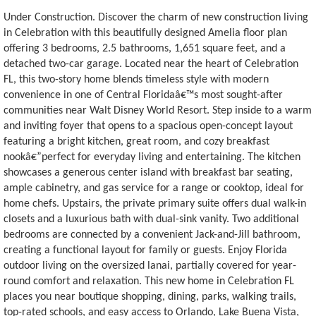
Under Construction. Discover the charm of new construction living
in Celebration with this beautifully designed Amelia floor plan
offering 3 bedrooms, 2.5 bathrooms, 1,651 square feet, and a
detached two-car garage. Located near the heart of Celebration
FL, this two-story home blends timeless style with modern
convenience in one of Central Floridaâ€™s most sought-after
communities near Walt Disney World Resort. Step inside to a warm
and inviting foyer that opens to a spacious open-concept layout
featuring a bright kitchen, great room, and cozy breakfast
nookâ€”perfect for everyday living and entertaining. The kitchen
showcases a generous center island with breakfast bar seating,
ample cabinetry, and gas service for a range or cooktop, ideal for
home chefs. Upstairs, the private primary suite offers dual walk-in
closets and a luxurious bath with dual-sink vanity. Two additional
bedrooms are connected by a convenient Jack-and-Jill bathroom,
creating a functional layout for family or guests. Enjoy Florida
outdoor living on the oversized lanai, partially covered for year-
round comfort and relaxation. This new home in Celebration FL
places you near boutique shopping, dining, parks, walking trails,
top-rated schools, and easy access to Orlando, Lake Buena Vista,