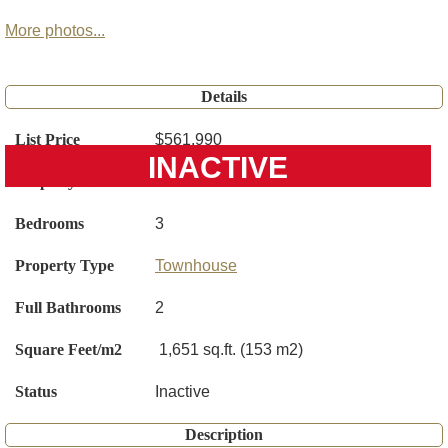
More photos...
Details
List Price
$561,990
INACTIVE
Property ID
O6401426
Bedrooms
3
Property Type
Townhouse
Full Bathrooms
2
Square Feet/m2
1,651 sq.ft. (153 m2)
Status
Inactive
Description