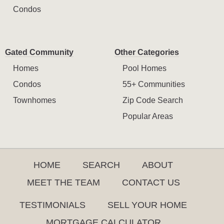
Condos
Gated Community
Other Categories
Homes
Pool Homes
Condos
55+ Communities
Townhomes
Zip Code Search
Popular Areas
HOME
SEARCH
ABOUT
MEET THE TEAM
CONTACT US
TESTIMONIALS
SELL YOUR HOME
MORTGAGE CALCULATOR