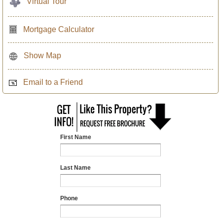
Virtual Tour
Mortgage Calculator
Show Map
Email to a Friend
First Name
Last Name
Phone