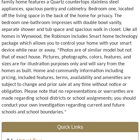
family home features a Quartz countertops stainless steel
appliances, spacious pantry and cabinetry. Bedroom one, located
off the living space in the back of the home for privacy. The
bedroom one-bathroom impresses with double bowl vanity,
separate shower and tub space and spacious walk in closet. Like all
homes in Wynwood, the Robinson includes Smart home technology
package which allows you to control your home with your smart
device while near or away. *Photos are of similar model but not
that of exact house. Pictures, photographs, colors, features, and
sizes are for illustration purposes only and will vary from the
homes as built. Home and community information including
pricing, included features, terms, availability and amenities are
subject to change and prior sale at any time without notice or
obligation. Please note that no representations or warranties are
made regarding school districts or school assignments; you should
conduct your own investigation regarding current and future
schools and school boundaries.*
Quick Links