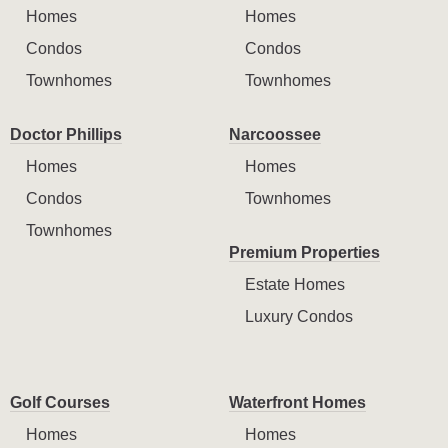
Homes
Homes
Condos
Condos
Townhomes
Townhomes
Doctor Phillips
Narcoossee
Homes
Homes
Condos
Townhomes
Townhomes
Premium Properties
Estate Homes
Luxury Condos
Golf Courses
Waterfront Homes
Homes
Homes