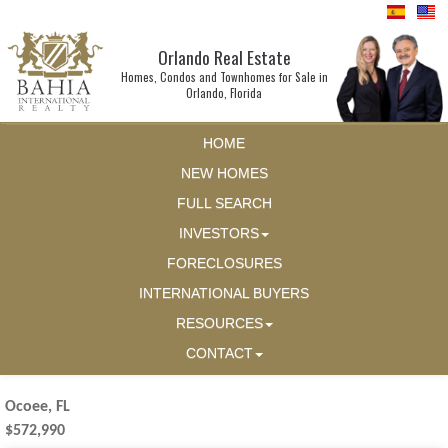
Orlando Real Estate
Homes, Condos and Townhomes for Sale in
Orlando, Florida
HOME
NEW HOMES
FULL SEARCH
INVESTORS
FORECLOSURES
INTERNATIONAL BUYERS
RESOURCES
CONTACT
Ocoee, FL
$572,990