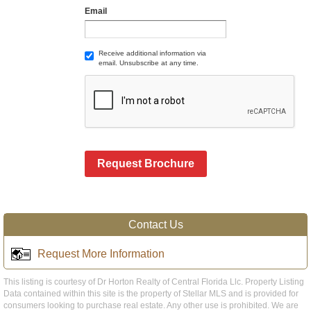
Email
Receive additional information via
email. Unsubscribe at any time.
Request Brochure
Contact Us
Request More Information
This listing is courtesy of Dr Horton Realty of Central Florida Llc. Property Listing
Data contained within this site is the property of Stellar MLS and is provided for
consumers looking to purchase real estate. Any other use is prohibited. We are