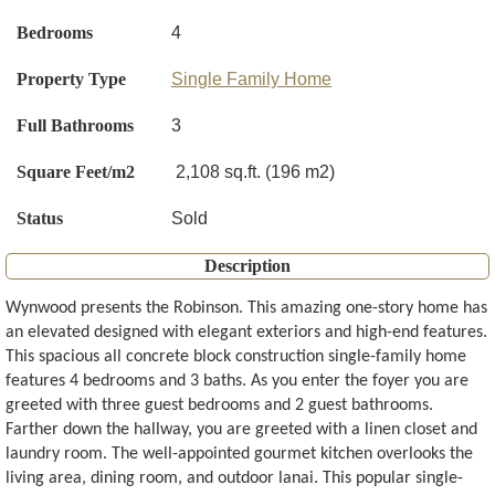
Bedrooms
4
Property Type
Single Family Home
Full Bathrooms
3
Square Feet/m2
2,108 sq.ft. (196 m2)
Status
Sold
Description
Wynwood presents the Robinson. This amazing one-story home has
an elevated designed with elegant exteriors and high-end features.
This spacious all concrete block construction single-family home
features 4 bedrooms and 3 baths. As you enter the foyer you are
greeted with three guest bedrooms and 2 guest bathrooms.
Farther down the hallway, you are greeted with a linen closet and
laundry room. The well-appointed gourmet kitchen overlooks the
living area, dining room, and outdoor lanai. This popular single-