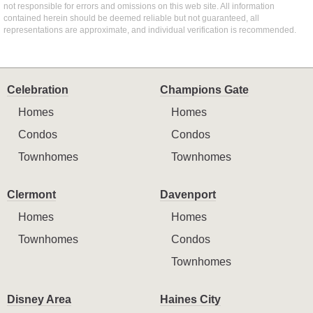
not responsible for errors and omissions on this web site. All information
contained herein should be deemed reliable but not guaranteed, all
representations are approximate, and individual verification is recommended.
Celebration
Champions Gate
Homes
Homes
Condos
Condos
Townhomes
Townhomes
Clermont
Davenport
Homes
Homes
Townhomes
Condos
Townhomes
Disney Area
Haines City