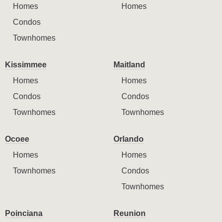
Homes
Homes
Condos
Townhomes
Kissimmee
Maitland
Homes
Homes
Condos
Condos
Townhomes
Townhomes
Ocoee
Orlando
Homes
Homes
Townhomes
Condos
Townhomes
Poinciana
Reunion