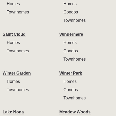
Homes
Homes
Townhomes
Condos
Townhomes
Saint Cloud
Windermere
Homes
Homes
Townhomes
Condos
Townhomes
Winter Garden
Winter Park
Homes
Homes
Townhomes
Condos
Townhomes
Lake Nona
Meadow Woods