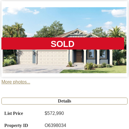
SOLD
More photos...
Details
List Price
$572,990
Property ID
O6398034