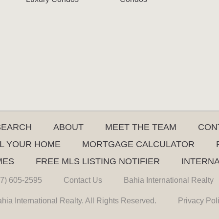
SEARCH
ABOUT
MEET THE TEAM
CON
L YOUR HOME
MORTGAGE CALCULATOR
MES
FREE MLS LISTING NOTIFIER
INTERN
7) 605-2595
Contact Us
Bahia International Realty
hia International Realty. All Rights Reserved.
Privacy Pol