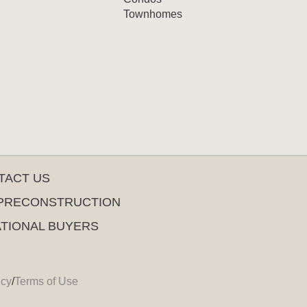
Townhomes
TACT US
PRECONSTRUCTION
ATIONAL BUYERS
icy
/
Terms of Use