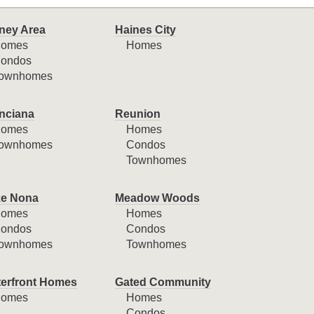
ney Area
Haines City
omes
Homes
ondos
ownhomes
nciana
Reunion
omes
Homes
ownhomes
Condos
Townhomes
e Nona
Meadow Woods
omes
Homes
ondos
Condos
ownhomes
Townhomes
erfront Homes
Gated Community
omes
Homes
Condos