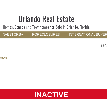
Orlando Real Estate
Homes, Condos and Townhomes for Sale in Orlando, Florida
INVESTORS
FORECLOSURES
INTERNATIONAL BUYE
$34
tos...
INACTIVE