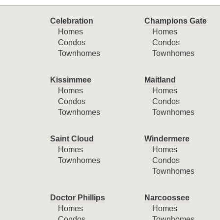
Celebration
Champions Gate
Homes
Homes
Condos
Condos
Townhomes
Townhomes
Kissimmee
Maitland
Homes
Homes
Condos
Condos
Townhomes
Townhomes
Saint Cloud
Windermere
Homes
Homes
Townhomes
Condos
Townhomes
Doctor Phillips
Narcoossee
Homes
Homes
Condos
Townhomes