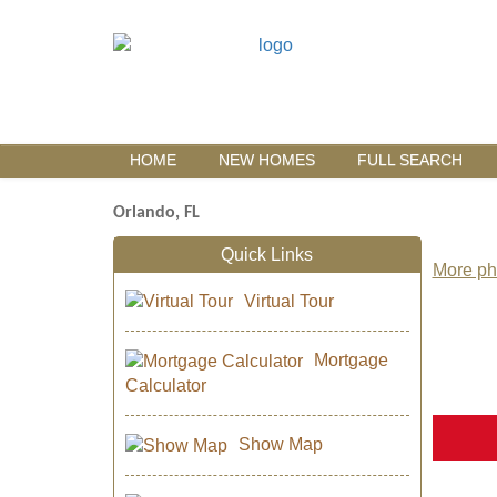
HOME
NEW HOMES
FULL SEARCH
Orlando, FL
Quick Links
More pho
Virtual Tour
Mortgage
Calculator
Show Map