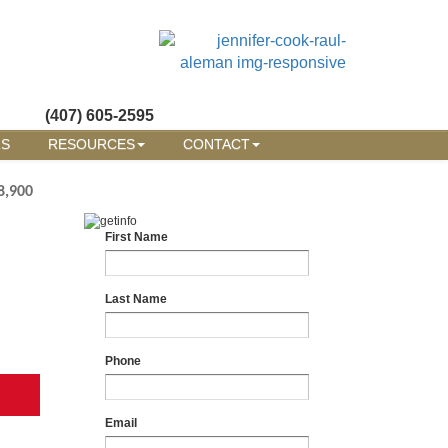
(407) 605-2595
RS
RESOURCES
CONTACT
8,900
First Name
Last Name
Phone
Email