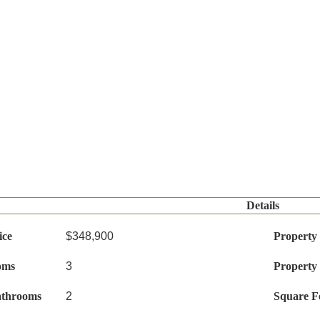
Details
ice
$348,900
Property
oms
3
Property
athrooms
2
Square F