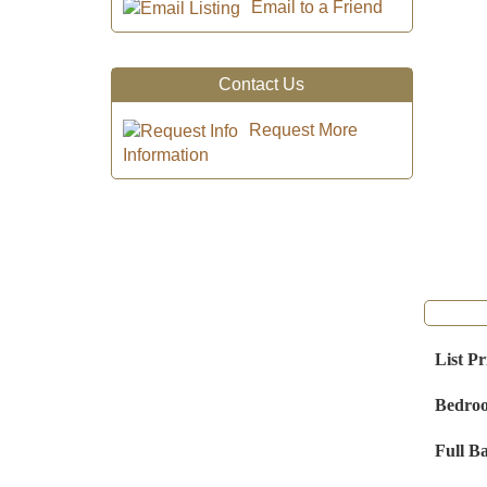
Email to a Friend
Contact Us
Request More
Information
List Pr
Bedro
Full B