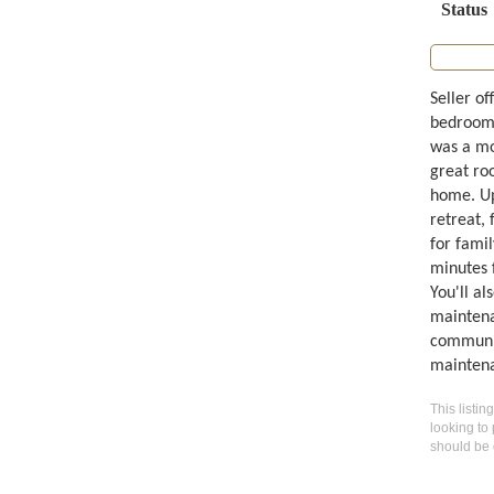
Status
Seller of
bedroom,
was a mo
great roo
home. Ups
retreat,
for famil
minutes 
You'll al
maintena
community
maintena
This listin
looking to 
should be 