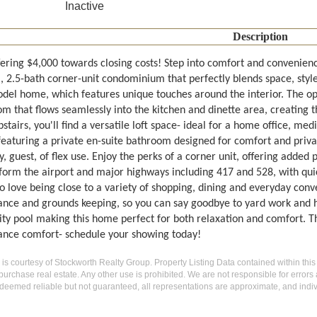
Inactive
Description
fering $4,000 towards closing costs! Step into comfort and convenienc
 2.5-bath corner-unit condominium that perfectly blends space, style
del home, which features unique touches around the interior. The o
m that flows seamlessly into the kitchen and dinette area, creating th
tairs, you'll find a versatile loft space- ideal for a home office, med
 featuring a private en-suite bathroom designed for comfort and pri
y, guest, of flex use. Enjoy the perks of a corner unit, offering added
form the airport and major highways including 417 and 528, with quick
so love being close to a variety of shopping, dining and everyday con
nce and grounds keeping, so you can say goodbye to yard work and he
 pool making this home perfect for both relaxation and comfort. This 
nce comfort- schedule your showing today!
g is courtesy of Stockworth Realty Group. Property Listing Data contained within this
purchase real estate. Any other use is prohibited. We are not responsible for errors
deemed reliable but not guaranteed, all representations are approximate, and indiv