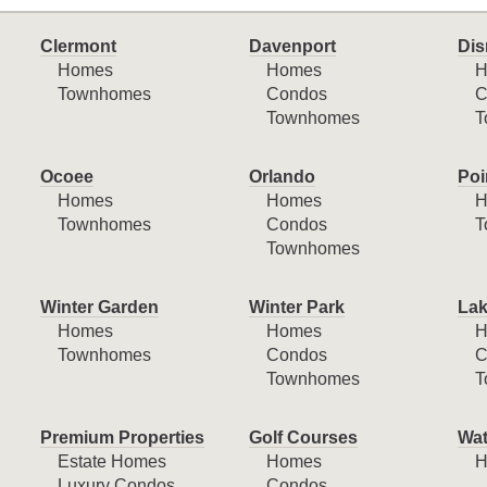
Clermont
Davenport
Dis
Homes
Homes
H
Townhomes
Condos
C
Townhomes
T
Ocoee
Orlando
Poi
Homes
Homes
H
Townhomes
Condos
T
Townhomes
Winter Garden
Winter Park
Lak
Homes
Homes
H
Townhomes
Condos
C
Townhomes
T
Premium Properties
Golf Courses
Wat
Estate Homes
Homes
H
Luxury Condos
Condos