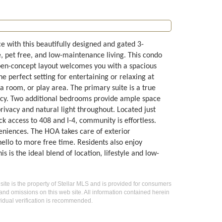
e with this beautifully designed and gated 3-
, pet free, and low-maintenance living. This condo
pen-concept layout welcomes you with a spacious
e perfect setting for entertaining or relaxing at
ia room, or play area. The primary suite is a true
vacy. Two additional bedrooms provide ample space
 privacy and natural light throughout. Located just
 access to 408 and I-4, community is effortless.
veniences. The HOA takes care of exterior
llo to more free time. Residents also enjoy
is the ideal blend of location, lifestyle and low-
 site is the property of Stellar MLS and is provided for consumers
 and omissions on this web site. All information contained herein
idual verification is recommended.