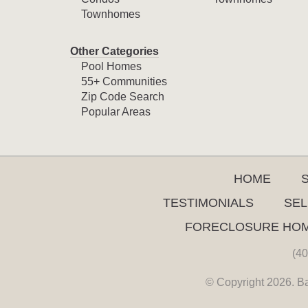
Townhomes
Other Categories
Pool Homes
55+ Communities
Zip Code Search
Popular Areas
HOME
TESTIMONIALS
SEL
FORECLOSURE HO
(40
© Copyright 2026. Ba