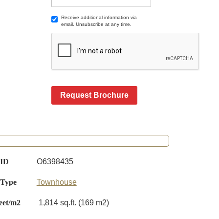
Receive additional information via
email. Unsubscribe at any time.
Request Brochure
 ID
O6398435
 Type
Townhouse
eet/m2
1,814 sq.ft. (169 m2)