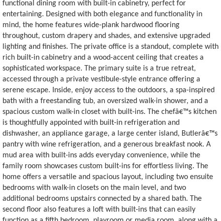
functional dining room with built-in cabinetry, perfect for
entertaining. Designed with both elegance and functionality in
mind, the home features wide-plank hardwood flooring
throughout, custom drapery and shades, and extensive upgraded
lighting and finishes. The private office is a standout, complete with
rich built-in cabinetry and a wood-accent ceiling that creates a
sophisticated workspace. The primary suite is a true retreat,
accessed through a private vestibule-style entrance offering a
serene escape. Inside, enjoy access to the outdoors, a spa-inspired
bath with a freestanding tub, an oversized walk-in shower, and a
spacious custom walk-in closet with built-ins. The chefâ€™s kitchen
is thoughtfully appointed with built-in refrigeration and
dishwasher, an appliance garage, a large center island, Butlerâ€™s
pantry with wine refrigeration, and a generous breakfast nook. A
mud area with built-ins adds everyday convenience, while the
family room showcases custom built-ins for effortless living. The
home offers a versatile and spacious layout, including two ensuite
bedrooms with walk-in closets on the main level, and two
additional bedrooms upstairs connected by a shared bath. The
second floor also features a loft with built-ins that can easily
function as a fifth bedroom, playroom or media room, along with a