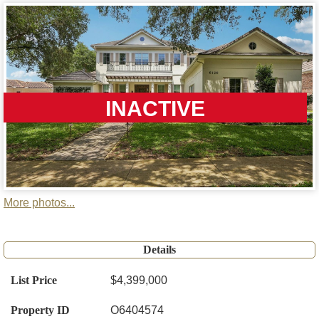
INACTIVE
More photos...
Details
List Price
$4,399,000
Property ID
O6404574