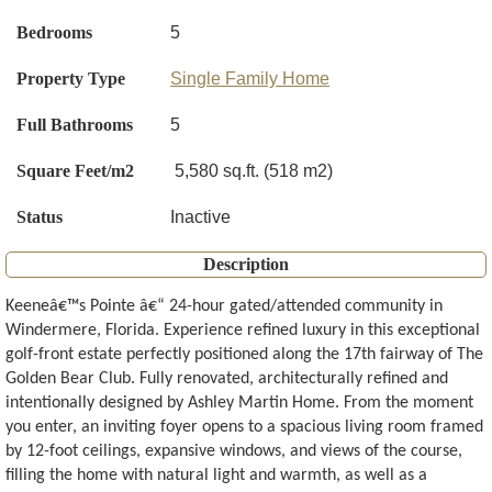
Bedrooms
5
Property Type
Single Family Home
Full Bathrooms
5
Square Feet/m2
5,580 sq.ft. (518 m2)
Status
Inactive
Description
Keeneâ€™s Pointe â€“ 24-hour gated/attended community in
Windermere, Florida. Experience refined luxury in this exceptional
golf-front estate perfectly positioned along the 17th fairway of The
Golden Bear Club. Fully renovated, architecturally refined and
intentionally designed by Ashley Martin Home. From the moment
you enter, an inviting foyer opens to a spacious living room framed
by 12-foot ceilings, expansive windows, and views of the course,
filling the home with natural light and warmth, as well as a