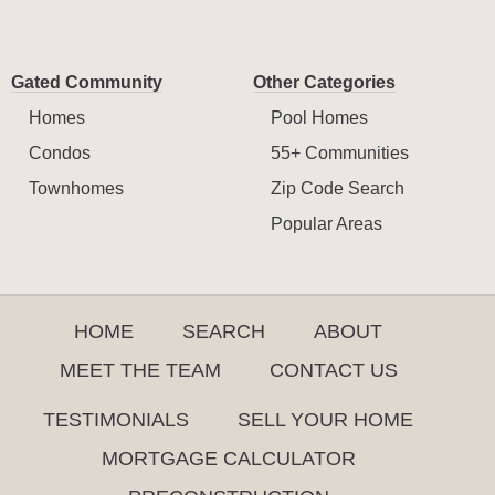
Gated Community
Other Categories
Homes
Pool Homes
Condos
55+ Communities
Townhomes
Zip Code Search
Popular Areas
HOME
SEARCH
ABOUT
MEET THE TEAM
CONTACT US
TESTIMONIALS
SELL YOUR HOME
MORTGAGE CALCULATOR