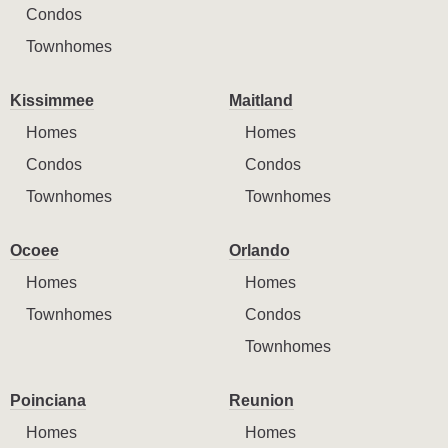
Condos
Townhomes
Kissimmee
Maitland
Homes
Homes
Condos
Condos
Townhomes
Townhomes
Ocoee
Orlando
Homes
Homes
Townhomes
Condos
Townhomes
Poinciana
Reunion
Homes
Homes