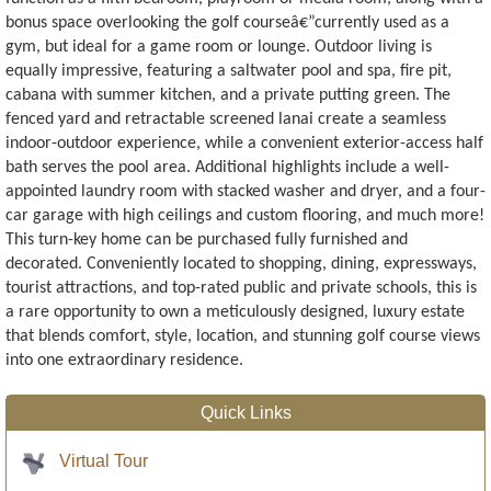
bonus space overlooking the golf courseâ€”currently used as a
gym, but ideal for a game room or lounge. Outdoor living is
equally impressive, featuring a saltwater pool and spa, fire pit,
cabana with summer kitchen, and a private putting green. The
fenced yard and retractable screened lanai create a seamless
indoor-outdoor experience, while a convenient exterior-access half
bath serves the pool area. Additional highlights include a well-
appointed laundry room with stacked washer and dryer, and a four-
car garage with high ceilings and custom flooring, and much more!
This turn-key home can be purchased fully furnished and
decorated. Conveniently located to shopping, dining, expressways,
tourist attractions, and top-rated public and private schools, this is
a rare opportunity to own a meticulously designed, luxury estate
that blends comfort, style, location, and stunning golf course views
into one extraordinary residence.
Quick Links
Virtual Tour