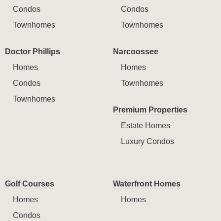
Condos
Condos
Townhomes
Townhomes
Doctor Phillips
Narcoossee
Homes
Homes
Condos
Townhomes
Townhomes
Premium Properties
Estate Homes
Luxury Condos
Golf Courses
Waterfront Homes
Homes
Homes
Condos