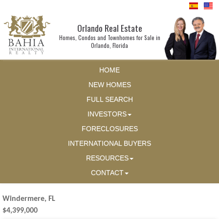
Orlando Real Estate
Homes, Condos and Townhomes for Sale in
Orlando, Florida
HOME
NEW HOMES
FULL SEARCH
INVESTORS
FORECLOSURES
INTERNATIONAL BUYERS
RESOURCES
CONTACT
Windermere, FL
$4,399,000