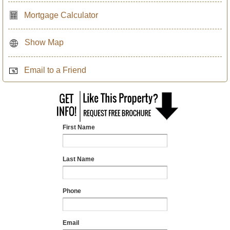
Mortgage Calculator
Show Map
Email to a Friend
First Name
Last Name
Phone
Email