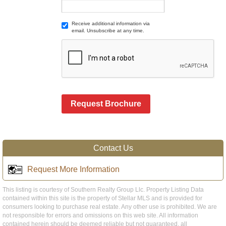
Receive additional information via
email. Unsubscribe at any time.
Request Brochure
Contact Us
Request More Information
This listing is courtesy of Southern Realty Group Llc. Property Listing Data
contained within this site is the property of Stellar MLS and is provided for
consumers looking to purchase real estate. Any other use is prohibited. We are
not responsible for errors and omissions on this web site. All information
contained herein should be deemed reliable but not guaranteed, all