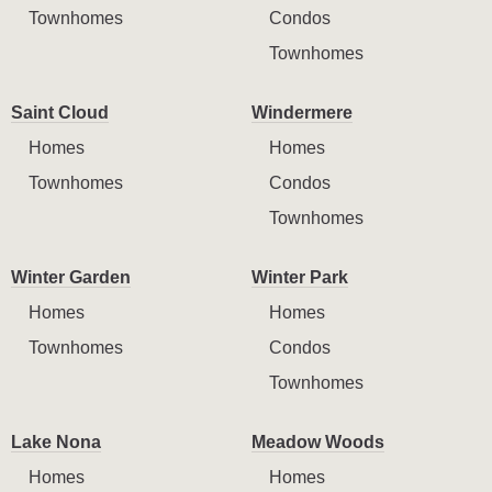
Townhomes
Condos
Townhomes
Saint Cloud
Windermere
Homes
Homes
Townhomes
Condos
Townhomes
Winter Garden
Winter Park
Homes
Homes
Townhomes
Condos
Townhomes
Lake Nona
Meadow Woods
Homes
Homes