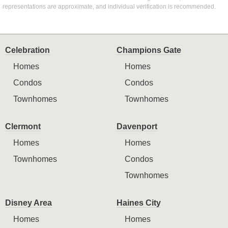
representations are approximate, and individual verification is recommended.
Celebration
Champions Gate
Homes
Homes
Condos
Condos
Townhomes
Townhomes
Clermont
Davenport
Homes
Homes
Townhomes
Condos
Townhomes
Disney Area
Haines City
Homes
Homes