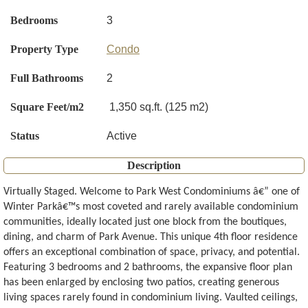
Bedrooms
3
Property Type
Condo
Full Bathrooms
2
Square Feet/m2
1,350 sq.ft. (125 m2)
Status
Active
Description
Virtually Staged. Welcome to Park West Condominiums â€” one of
Winter Parkâ€™s most coveted and rarely available condominium
communities, ideally located just one block from the boutiques,
dining, and charm of Park Avenue. This unique 4th floor residence
offers an exceptional combination of space, privacy, and potential.
Featuring 3 bedrooms and 2 bathrooms, the expansive floor plan
has been enlarged by enclosing two patios, creating generous
living spaces rarely found in condominium living. Vaulted ceilings,