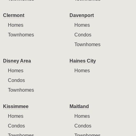
Clermont
Davenport
Homes
Homes
Townhomes
Condos
Townhomes
Disney Area
Haines City
Homes
Homes
Condos
Townhomes
Kissimmee
Maitland
Homes
Homes
Condos
Condos
Townhomes
Townhomes