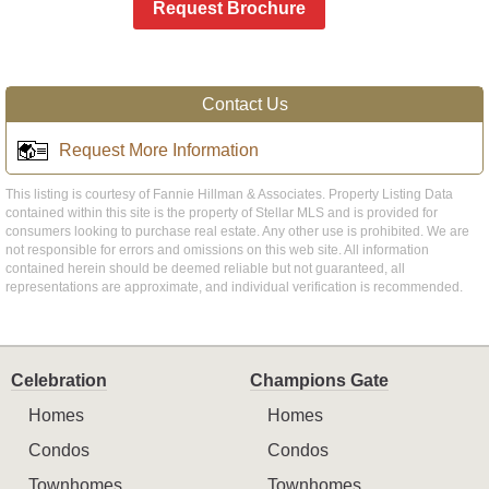
Request Brochure
Contact Us
Request More Information
This listing is courtesy of Fannie Hillman & Associates. Property Listing Data
contained within this site is the property of Stellar MLS and is provided for
consumers looking to purchase real estate. Any other use is prohibited. We are
not responsible for errors and omissions on this web site. All information
contained herein should be deemed reliable but not guaranteed, all
representations are approximate, and individual verification is recommended.
Celebration
Champions Gate
Homes
Homes
Condos
Condos
Townhomes
Townhomes