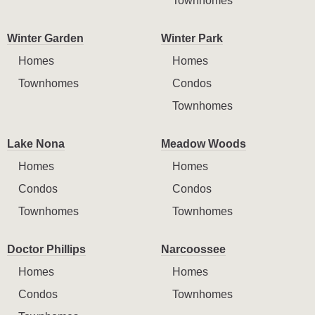
Townhomes
Winter Garden
Winter Park
Homes
Homes
Townhomes
Condos
Townhomes
Lake Nona
Meadow Woods
Homes
Homes
Condos
Condos
Townhomes
Townhomes
Doctor Phillips
Narcoossee
Homes
Homes
Condos
Townhomes