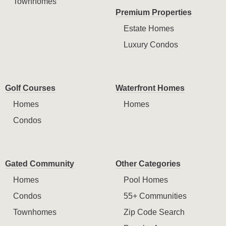
Townhomes
Premium Properties
Estate Homes
Luxury Condos
Golf Courses
Waterfront Homes
Homes
Homes
Condos
Gated Community
Other Categories
Homes
Pool Homes
Condos
55+ Communities
Townhomes
Zip Code Search