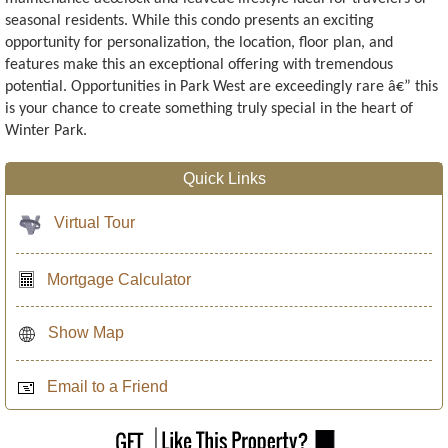
seasonal residents. While this condo presents an exciting
opportunity for personalization, the location, floor plan, and
features make this an exceptional offering with tremendous
potential. Opportunities in Park West are exceedingly rare â€” this
is your chance to create something truly special in the heart of
Winter Park.
Quick Links
Virtual Tour
Mortgage Calculator
Show Map
Email to a Friend