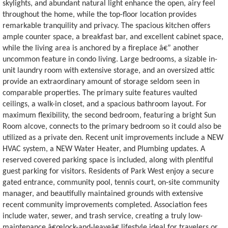
skylights, and abundant natural light enhance the open, airy feel
throughout the home, while the top-floor location provides
remarkable tranquility and privacy. The spacious kitchen offers
ample counter space, a breakfast bar, and excellent cabinet space,
while the living area is anchored by a fireplace â€” another
uncommon feature in condo living. Large bedrooms, a sizable in-
unit laundry room with extensive storage, and an oversized attic
provide an extraordinary amount of storage seldom seen in
comparable properties. The primary suite features vaulted
ceilings, a walk-in closet, and a spacious bathroom layout. For
maximum flexibility, the second bedroom, featuring a bright Sun
Room alcove, connects to the primary bedroom so it could also be
utilized as a private den. Recent unit improvements include a NEW
HVAC system, a NEW Water Heater, and Plumbing updates. A
reserved covered parking space is included, along with plentiful
guest parking for visitors. Residents of Park West enjoy a secure
gated entrance, community pool, tennis court, on-site community
manager, and beautifully maintained grounds with extensive
recent community improvements completed. Association fees
include water, sewer, and trash service, creating a truly low-
maintenance â€œlock-and-leaveâ€ lifestyle ideal for travelers or