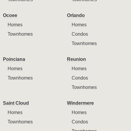
Ocoee
Orlando
Homes
Homes
Townhomes
Condos
Townhomes
Poinciana
Reunion
Homes
Homes
Townhomes
Condos
Townhomes
Saint Cloud
Windermere
Homes
Homes
Townhomes
Condos