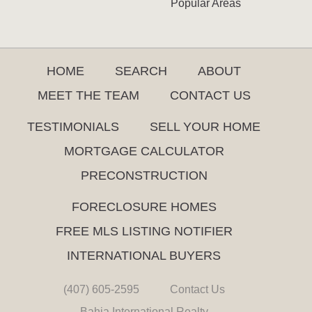
Popular Areas
HOME
SEARCH
ABOUT
MEET THE TEAM
CONTACT US
TESTIMONIALS
SELL YOUR HOME
MORTGAGE CALCULATOR
PRECONSTRUCTION
FORECLOSURE HOMES
FREE MLS LISTING NOTIFIER
INTERNATIONAL BUYERS
(407) 605-2595
Contact Us
Bahia International Realty