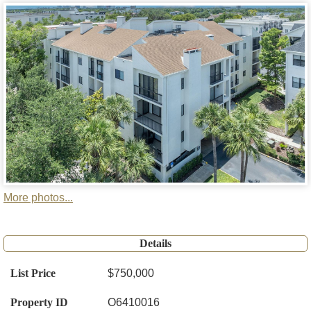
More photos...
Details
List Price
$750,000
Property ID
O6410016