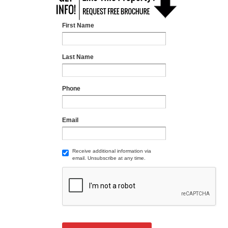
First Name
Last Name
Phone
Email
Receive additional information via
email. Unsubscribe at any time.