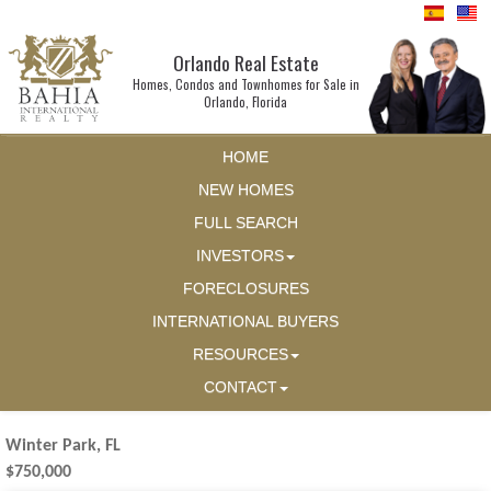
Orlando Real Estate
Homes, Condos and Townhomes for Sale in
Orlando, Florida
HOME
NEW HOMES
FULL SEARCH
INVESTORS
FORECLOSURES
INTERNATIONAL BUYERS
RESOURCES
CONTACT
Winter Park, FL
$750,000