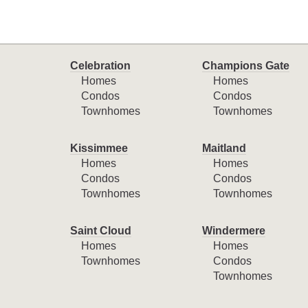
Celebration
Champions Gate
Homes
Homes
Condos
Condos
Townhomes
Townhomes
Kissimmee
Maitland
Homes
Homes
Condos
Condos
Townhomes
Townhomes
Saint Cloud
Windermere
Homes
Homes
Townhomes
Condos
Townhomes