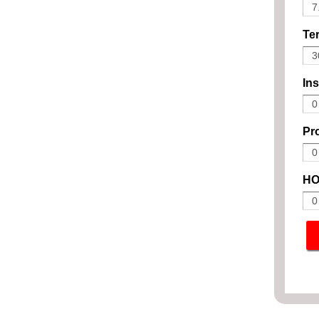
Ter
In
Pro
HO