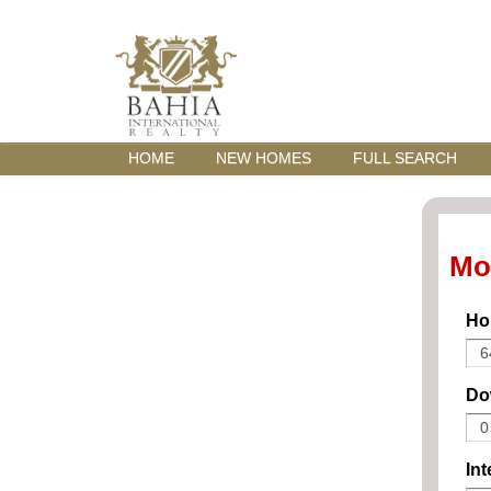
HOME
NEW HOMES
FULL SEARCH
Mo
Ho
Do
Int