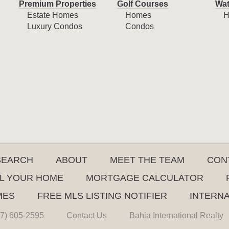
Premium Properties
Golf Courses
Wat
Estate Homes
Homes
H
Luxury Condos
Condos
SEARCH
ABOUT
MEET THE TEAM
CON
L YOUR HOME
MORTGAGE CALCULATOR
MES
FREE MLS LISTING NOTIFIER
INTERN
7) 605-2595
Contact Us
Bahia International Realty