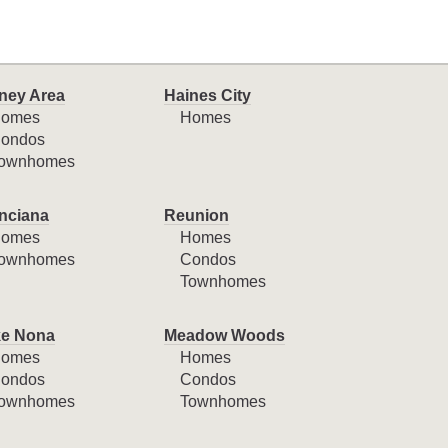
ney Area
Haines City
omes
Homes
ondos
ownhomes
nciana
Reunion
omes
Homes
ownhomes
Condos
Townhomes
e Nona
Meadow Woods
omes
Homes
ondos
Condos
ownhomes
Townhomes