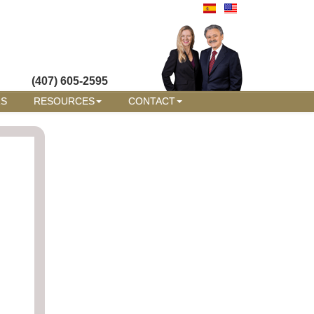
(407) 605-2595
RS
RESOURCES
CONTACT