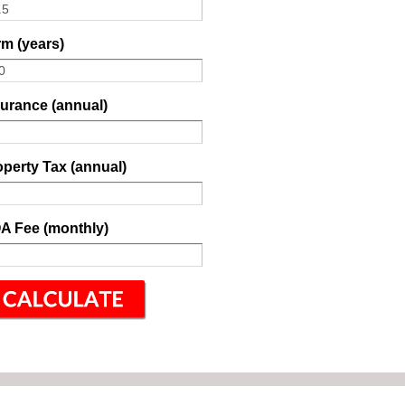
m (years)
surance (annual)
perty Tax (annual)
A Fee (monthly)