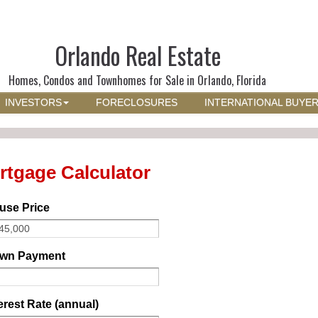
Orlando Real Estate
Homes, Condos and Townhomes for Sale in Orlando, Florida
INVESTORS
FORECLOSURES
INTERNATIONAL BUYE
rtgage Calculator
use Price
wn Payment
erest Rate (annual)