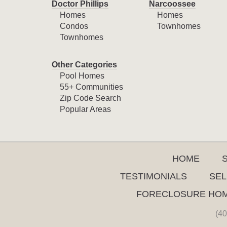
Doctor Phillips
Narcoossee
Homes
Homes
Condos
Townhomes
Townhomes
Other Categories
Pool Homes
55+ Communities
Zip Code Search
Popular Areas
HOME
TESTIMONIALS
SEL
FORECLOSURE HO
(40