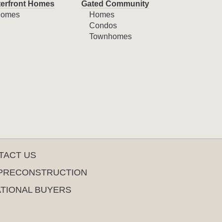
erfront Homes
Gated Community
omes
Homes
Condos
Townhomes
TACT US
PRECONSTRUCTION
ATIONAL BUYERS