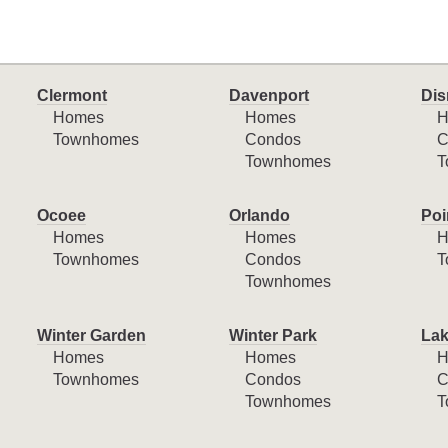
Clermont
Davenport
Dis
Homes
Homes
H
Townhomes
Condos
C
Townhomes
T
Ocoee
Orlando
Poi
Homes
Homes
H
Townhomes
Condos
T
Townhomes
Winter Garden
Winter Park
Lak
Homes
Homes
H
Townhomes
Condos
C
Townhomes
T