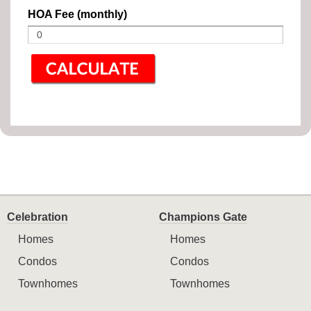
HOA Fee (monthly)
Celebration
Champions Gate
Homes
Homes
Condos
Condos
Townhomes
Townhomes