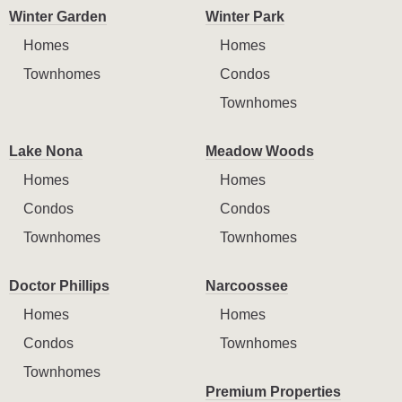
Winter Garden
Winter Park
Homes
Homes
Townhomes
Condos
Townhomes
Lake Nona
Meadow Woods
Homes
Homes
Condos
Condos
Townhomes
Townhomes
Doctor Phillips
Narcoossee
Homes
Homes
Condos
Townhomes
Townhomes
Premium Properties