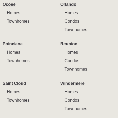
Ocoee
Orlando
Homes
Homes
Townhomes
Condos
Townhomes
Poinciana
Reunion
Homes
Homes
Townhomes
Condos
Townhomes
Saint Cloud
Windermere
Homes
Homes
Townhomes
Condos
Townhomes