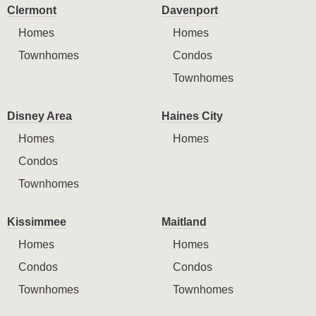
Clermont
Davenport
Homes
Homes
Townhomes
Condos
Townhomes
Disney Area
Haines City
Homes
Homes
Condos
Townhomes
Kissimmee
Maitland
Homes
Homes
Condos
Condos
Townhomes
Townhomes