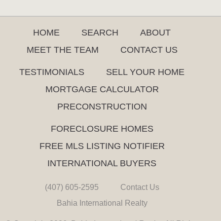
HOME
SEARCH
ABOUT
MEET THE TEAM
CONTACT US
TESTIMONIALS
SELL YOUR HOME
MORTGAGE CALCULATOR
PRECONSTRUCTION
FORECLOSURE HOMES
FREE MLS LISTING NOTIFIER
INTERNATIONAL BUYERS
(407) 605-2595
Contact Us
Bahia International Realty