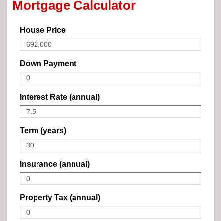
Mortgage Calculator
House Price
Down Payment
Interest Rate (annual)
Term (years)
Insurance (annual)
Property Tax (annual)