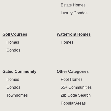
Estate Homes
Luxury Condos
Golf Courses
Waterfront Homes
Homes
Homes
Condos
Gated Community
Other Categories
Homes
Pool Homes
Condos
55+ Communities
Townhomes
Zip Code Search
Popular Areas