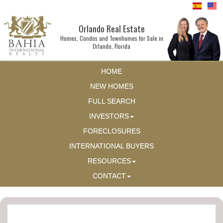
Orlando Real Estate
Homes, Condos and Townhomes for Sale in
Orlando, Florida
HOME
NEW HOMES
FULL SEARCH
INVESTORS
FORECLOSURES
INTERNATIONAL BUYERS
RESOURCES
CONTACT