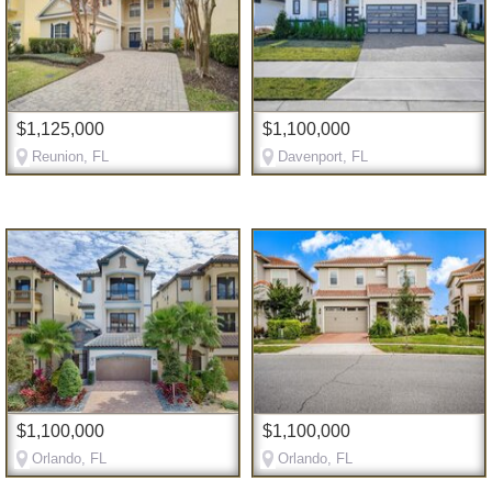
$1,125,000
$1,100,000
Reunion, FL
Davenport, FL
$1,100,000
$1,100,000
Orlando, FL
Orlando, FL