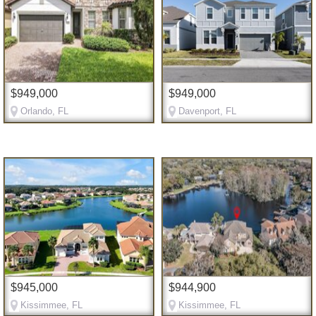
$949,000
$949,000
Orlando, FL
Davenport, FL
$945,000
$944,900
Kissimmee, FL
Kissimmee, FL