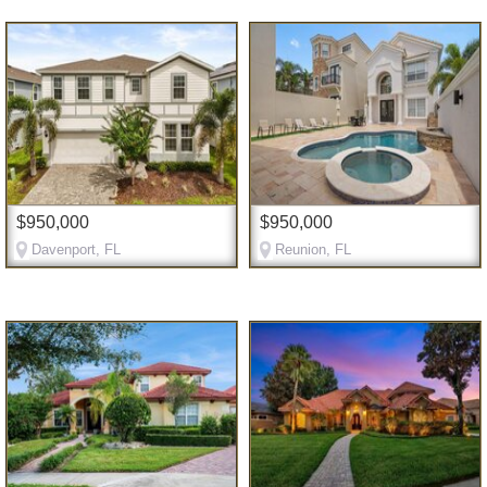
$950,000
$950,000
Davenport, FL
Reunion, FL