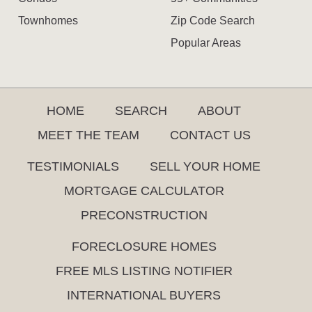
Townhomes
Zip Code Search
Popular Areas
HOME
SEARCH
ABOUT
MEET THE TEAM
CONTACT US
TESTIMONIALS
SELL YOUR HOME
MORTGAGE CALCULATOR
PRECONSTRUCTION
FORECLOSURE HOMES
FREE MLS LISTING NOTIFIER
INTERNATIONAL BUYERS