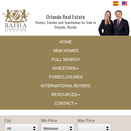
Orlando Real Estate
Homes, Condos and Townhomes for Sale in
Orlando, Florida
HOME
NEW HOMES
FULL SEARCH
INVESTORS
FORECLOSURES
INTERNATIONAL BUYERS
RESOURCES
CONTACT
City
Min Price
Max Price
All
Minimum