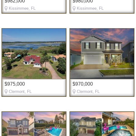
$982,000
$980,000
Kissimmee, FL
Kissimmee, FL
$975,000
$970,000
Clermont, FL
Clermont, FL