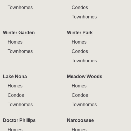
Townhomes
Condos
Townhomes
Winter Garden
Winter Park
Homes
Homes
Townhomes
Condos
Townhomes
Lake Nona
Meadow Woods
Homes
Homes
Condos
Condos
Townhomes
Townhomes
Doctor Phillips
Narcoossee
Homes
Homes