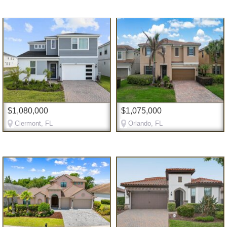
$1,080,000
$1,075,000
Clermont, FL
Orlando, FL