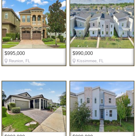
$995,000
$990,000
Reunion, FL
Kissimmee, FL