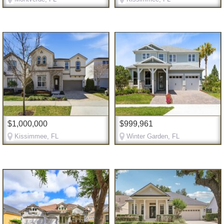
$1,000,000
$999,961
Kissimmee, FL
Winter Garden, FL