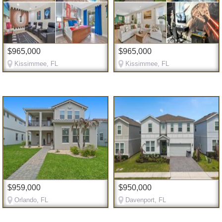
$965,000
$965,000
Kissimmee, FL
Kissimmee, FL
$959,000
$950,000
Orlando, FL
Davenport, FL