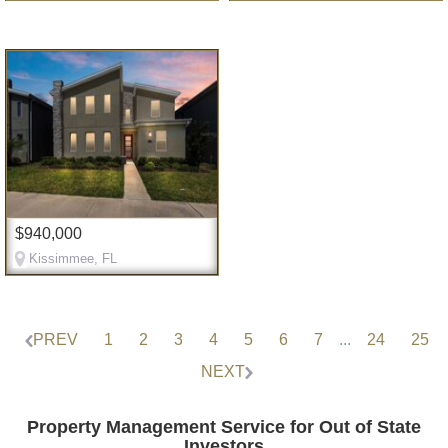
$940,000
Kissimmee, FL
PREV
1
2
3
4
5
6
7
...
24
25
NEXT
Property Management Service for Out of State
Investors