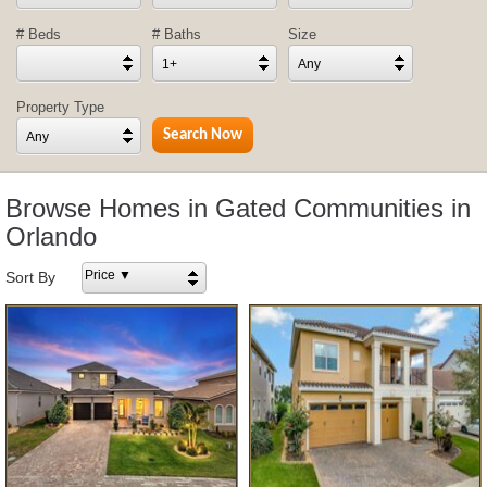
# Beds
# Baths
Size
1+
Any
Property Type
Any
Browse Homes in Gated Communities in
Orlando
Price ▼
Sort By