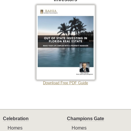
Download Free PDF Guide
Celebration
Champions Gate
Homes
Homes