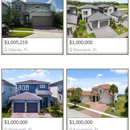
$1,005,219
$1,000,000
Orlando, FL
Davenport, FL
$1,000,000
$1,000,000
Montverde, FL
Kissimmee, FL