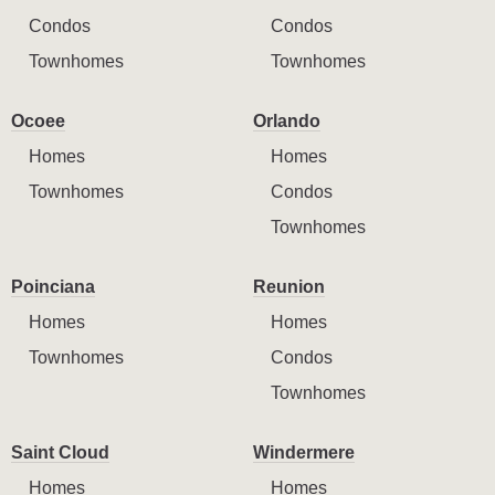
Condos
Condos
Townhomes
Townhomes
Ocoee
Orlando
Homes
Homes
Townhomes
Condos
Townhomes
Poinciana
Reunion
Homes
Homes
Townhomes
Condos
Townhomes
Saint Cloud
Windermere
Homes
Homes