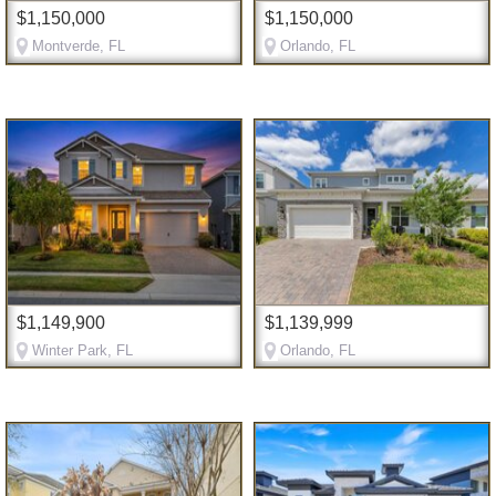
$1,150,000
$1,150,000
Montverde, FL
Orlando, FL
$1,149,900
$1,139,999
Winter Park, FL
Orlando, FL