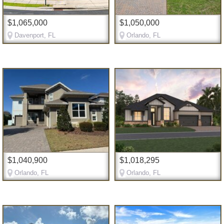
$1,065,000
$1,050,000
Davenport, FL
Orlando, FL
$1,040,900
$1,018,295
Orlando, FL
Orlando, FL