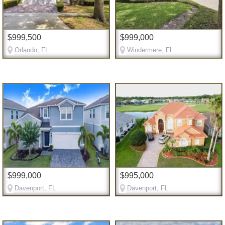
$999,500
$999,000
Orlando, FL
Windermere, FL
$999,000
$995,000
Davenport, FL
Davenport, FL