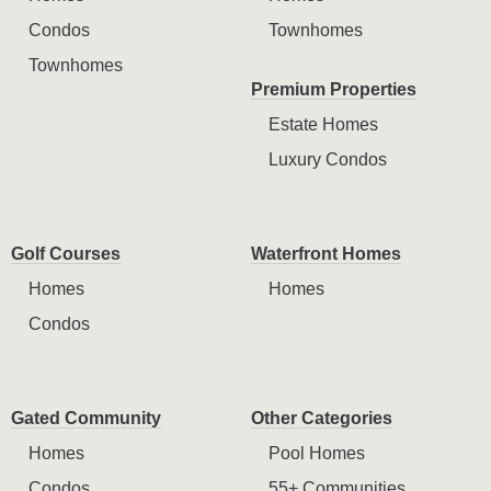
Condos
Townhomes
Townhomes
Premium Properties
Estate Homes
Luxury Condos
Golf Courses
Waterfront Homes
Homes
Homes
Condos
Gated Community
Other Categories
Homes
Pool Homes
Condos
55+ Communities