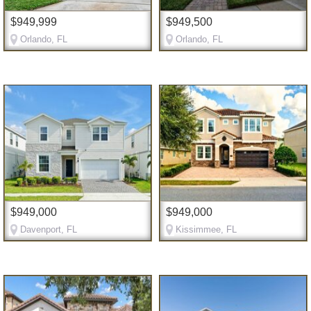
$949,999
$949,500
Orlando, FL
Orlando, FL
$949,000
$949,000
Davenport, FL
Kissimmee, FL