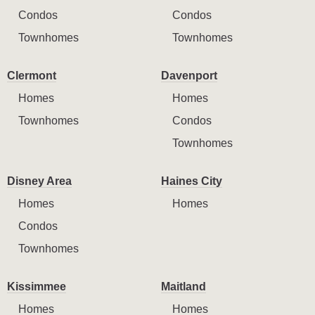
Condos
Condos
Townhomes
Townhomes
Clermont
Davenport
Homes
Homes
Townhomes
Condos
Townhomes
Disney Area
Haines City
Homes
Homes
Condos
Townhomes
Kissimmee
Maitland
Homes
Homes