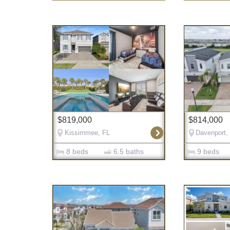
$819,000
$814,000
Kissimmee, FL
Davenport,
8 beds
6.5 baths
9 beds