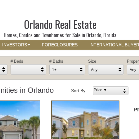
Orlando Real Estate
Homes, Condos and Townhomes for Sale in Orlando, Florida
INVESTORS
FORECLOSURES
INTERNATIONAL BUYE
# Beds
# Baths
Size
Proper
1+
Any
Any
ties in Orlando
Price ▼
Sort By
P