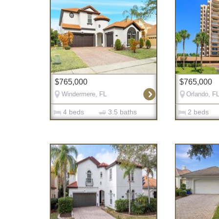
$765,000
$765,000
Windermere, FL
Orlando, F
4 beds
3.5 baths
2 beds