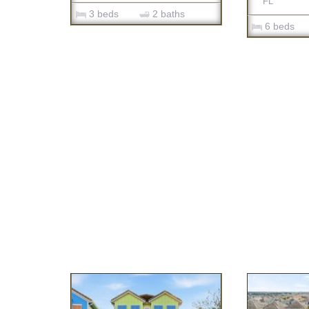
FL
3 beds
2 baths
6 beds