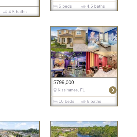
5 beds
4.5 baths
4.5 baths
$799,000
Kissimmee, FL
10 beds
6 baths