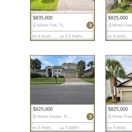
$835,000
$825,000
Winter Park, FL
Winter Park
4 beds
3.5 baths
4 beds
$825,000
$825,000
Winter Garden, FL
Winter Park
5 beds
4 baths
4 beds