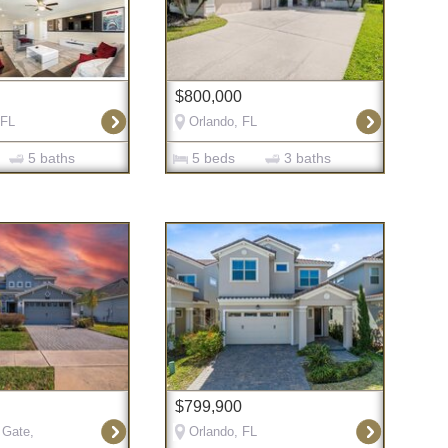
$800,000
 FL
Orlando, FL
5 baths
5 beds
3 baths
$799,900
 Gate,
Orlando, FL