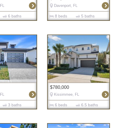
 FL
Davenport, FL
6 baths
8 beds
5 baths
$780,000
 FL
Kissimmee, FL
3 baths
6 beds
6.5 baths