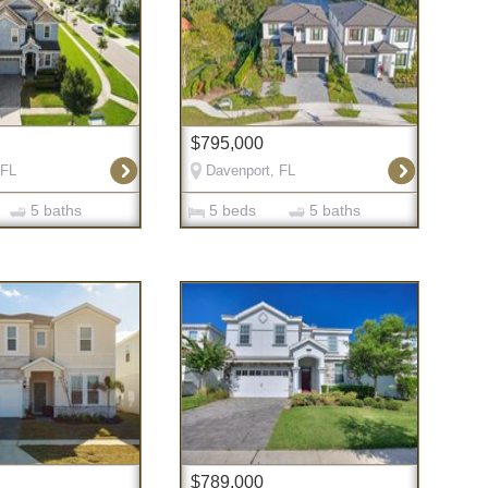
$795,000
 FL
Davenport, FL
5 baths
5 beds
5 baths
$789,000