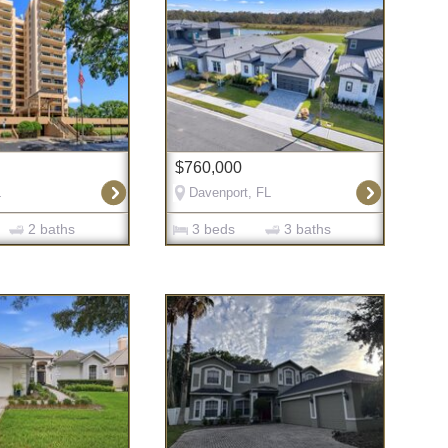
$760,000
L
Davenport, FL
2 baths
3 beds
3 baths