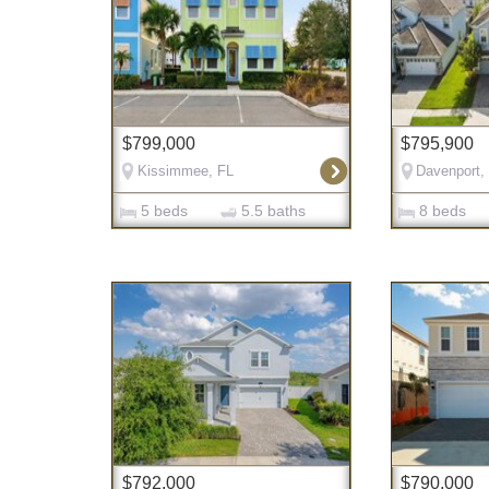
$799,000
$795,900
Kissimmee, FL
Davenport,
5 beds
5.5 baths
8 beds
$792,000
$790,000