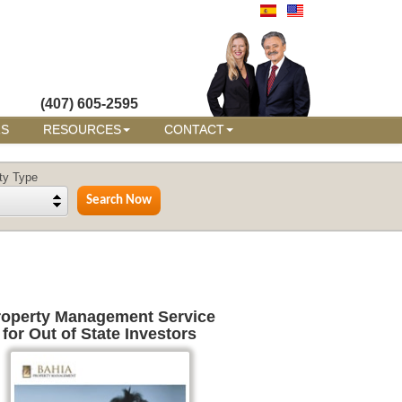
(407) 605-2595
RS
RESOURCES
CONTACT
ty Type
roperty Management Service
for Out of State Investors