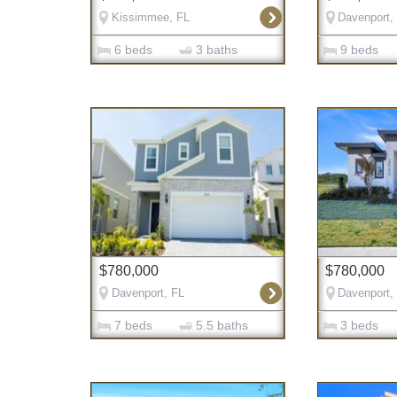
Kissimmee, FL
Davenport,
6 beds
3 baths
9 beds
$780,000
$780,000
Davenport, FL
Davenport,
7 beds
5.5 baths
3 beds