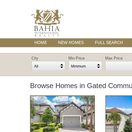
HOME
NEW HOMES
FULL SEARCH
City
Min Price
Max Price
All
Minimum
Browse Homes in Gated Communi