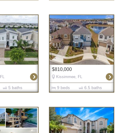
$810,000
 FL
Kissimmee, FL
5 baths
9 beds
6.5 baths