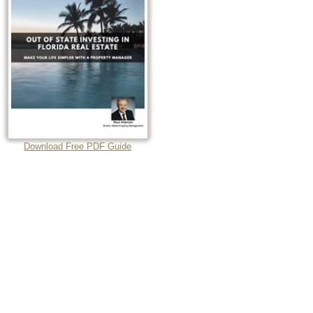
Download Free PDF Guide