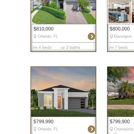
$810,000
$800,000
Orlando, FL
Davenport,
4 beds
3 baths
7 beds
$799,990
$799,900
Orlando, FL
Champions