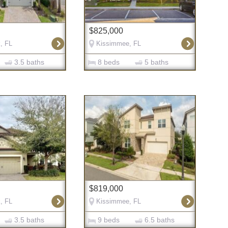
$825,000
, FL
Kissimmee, FL
3.5 baths
8 beds
5 baths
$819,000
, FL
Kissimmee, FL
3.5 baths
9 beds
6.5 baths