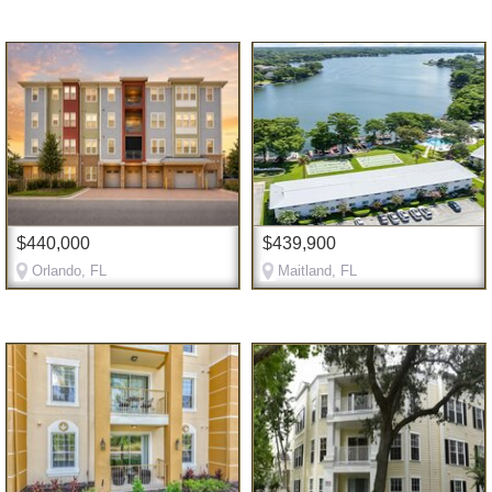
$440,000
$439,900
Orlando, FL
Maitland, FL