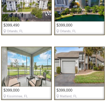
$399,490
$399,000
Orlando, FL
Orlando, FL
$399,000
$399,000
Kissimmee, FL
Maitland, FL