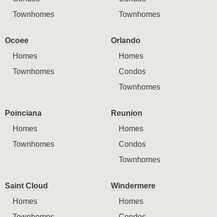
Townhomes
Townhomes
Ocoee
Orlando
Homes
Homes
Townhomes
Condos
Townhomes
Poinciana
Reunion
Homes
Homes
Townhomes
Condos
Townhomes
Saint Cloud
Windermere
Homes
Homes
Townhomes
Condos