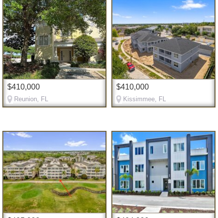
$410,000
$410,000
Reunion, FL
Kissimmee, FL