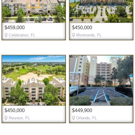
$459,000
$450,000
Celebration, FL
Montverde, FL
$450,000
$449,900
Reunion, FL
Orlando, FL