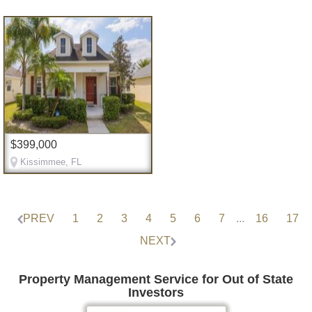
$399,000
Kissimmee, FL
PREV
1
2
3
4
5
6
7
...
16
17
NEXT
Property Management Service for Out of State
Investors