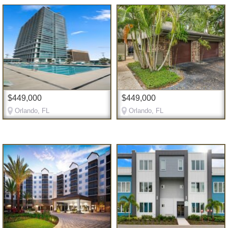
$449,000
$449,000
Orlando, FL
Orlando, FL