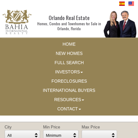
Orlando Real Estate
Homes, Condos and Townhomes for Sale in
Orlando, Florida
HOME
NEW HOMES
FULL SEARCH
INVESTORS
FORECLOSURES
INTERNATIONAL BUYERS
RESOURCES
CONTACT
City
Min Price
Max Price
All
Minimum