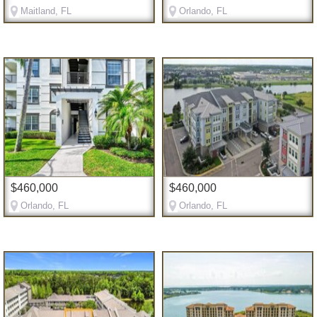
Maitland, FL
Orlando, FL
$460,000
$460,000
Orlando, FL
Orlando, FL