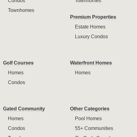
Condos
Townhomes
Townhomes
Premium Properties
Estate Homes
Luxury Condos
Golf Courses
Waterfront Homes
Homes
Homes
Condos
Gated Community
Other Categories
Homes
Pool Homes
Condos
55+ Communities