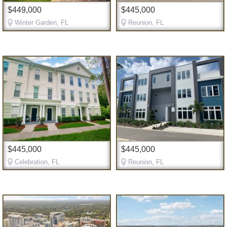
$449,000
$445,000
Winter Garden, FL
Reunion, FL
$445,000
$445,000
Celebration, FL
Reunion, FL