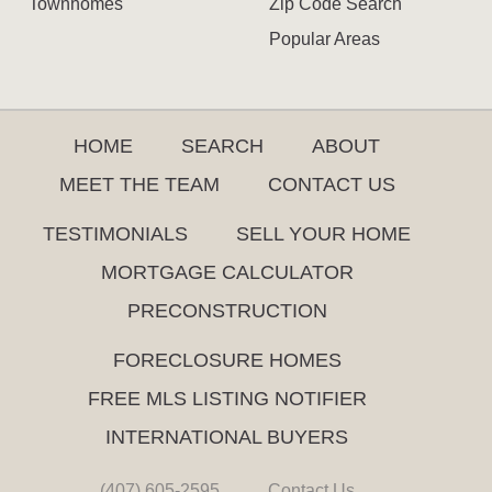
Townhomes
Zip Code Search
Popular Areas
HOME
SEARCH
ABOUT
MEET THE TEAM
CONTACT US
TESTIMONIALS
SELL YOUR HOME
MORTGAGE CALCULATOR
PRECONSTRUCTION
FORECLOSURE HOMES
FREE MLS LISTING NOTIFIER
INTERNATIONAL BUYERS
(407) 605-2595
Contact Us