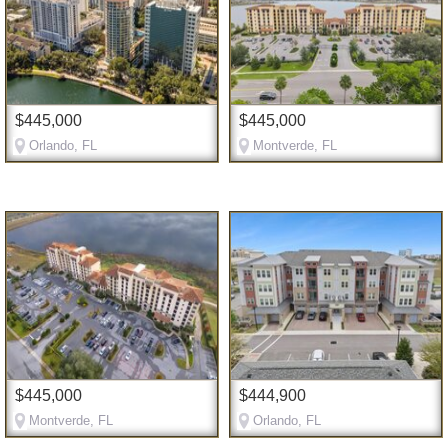
$445,000
$445,000
Orlando, FL
Montverde, FL
$445,000
$444,900
Montverde, FL
Orlando, FL