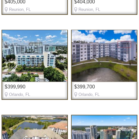
$405,000
$404,000
Reunion, FL
Reunion, FL
$399,990
$399,700
Orlando, FL
Orlando, FL