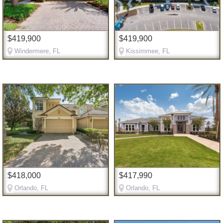
$419,900
$419,900
Windermere, FL
Kissimmee, FL
$418,000
$417,990
Orlando, FL
Orlando, FL