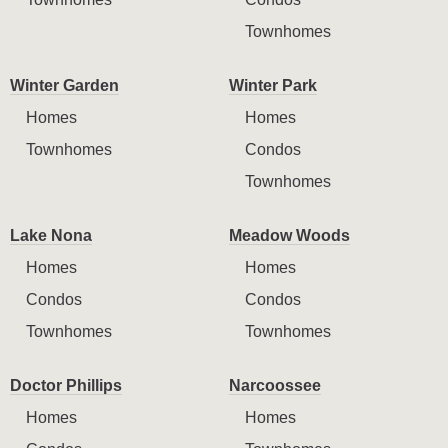
Townhomes
Winter Garden
Winter Park
Homes
Homes
Townhomes
Condos
Townhomes
Lake Nona
Meadow Woods
Homes
Homes
Condos
Condos
Townhomes
Townhomes
Doctor Phillips
Narcoossee
Homes
Homes