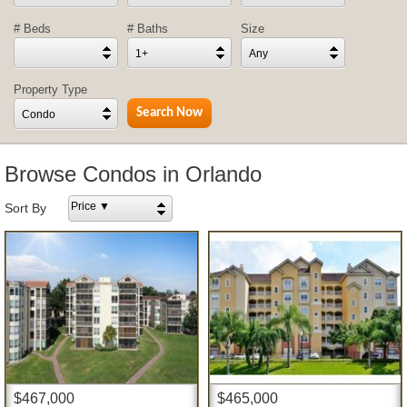
# Beds
# Baths
Size
1+
Any
Property Type
Condo
Browse Condos in Orlando
Price ▼
Sort By
$467,000
$465,000