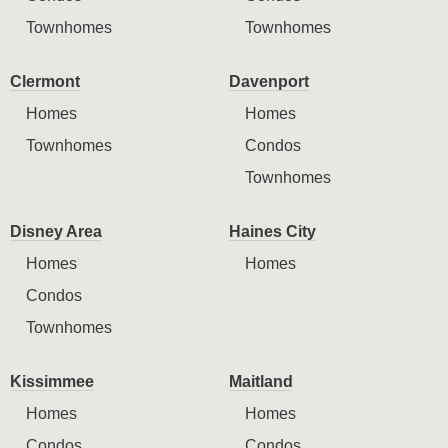
Townhomes
Townhomes
Clermont
Davenport
Homes
Homes
Townhomes
Condos
Townhomes
Disney Area
Haines City
Homes
Homes
Condos
Townhomes
Kissimmee
Maitland
Homes
Homes
Condos
Condos