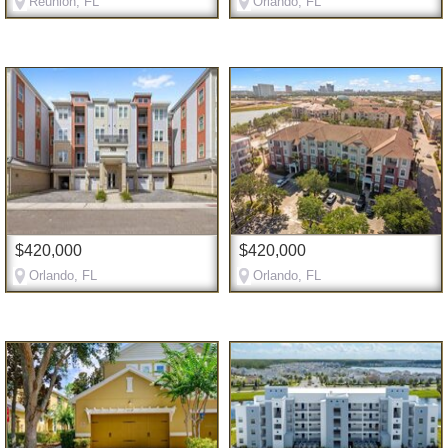
Reunion, FL
Orlando, FL
$420,000
$420,000
Orlando, FL
Orlando, FL