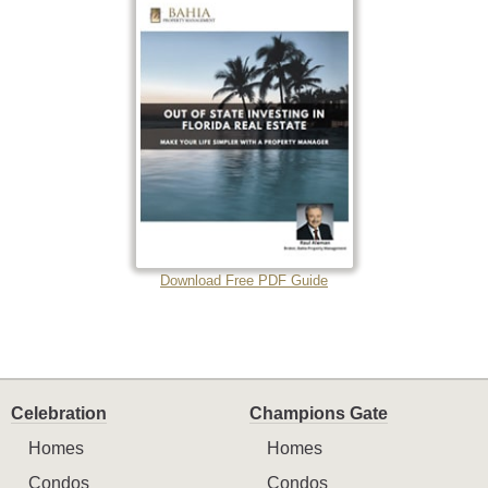
Download Free PDF Guide
Celebration
Champions Gate
Homes
Homes
Condos
Condos