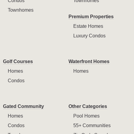
Condos
Townhomes
Townhomes
Premium Properties
Estate Homes
Luxury Condos
Golf Courses
Waterfront Homes
Homes
Homes
Condos
Gated Community
Other Categories
Homes
Pool Homes
Condos
55+ Communities