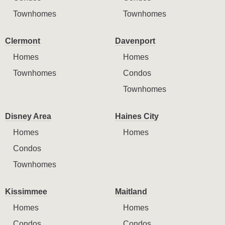
Townhomes
Townhomes
Clermont
Davenport
Homes
Homes
Townhomes
Condos
Townhomes
Disney Area
Haines City
Homes
Homes
Condos
Townhomes
Kissimmee
Maitland
Homes
Homes
Condos
Condos