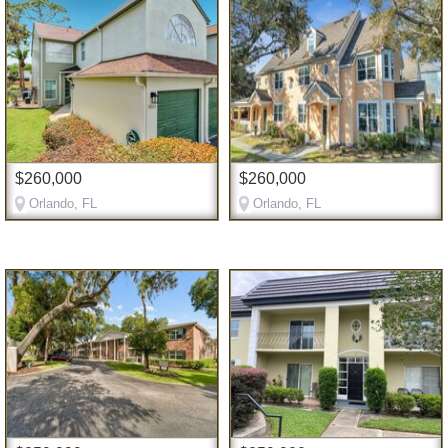
$260,000
$260,000
Orlando, FL
Orlando, FL