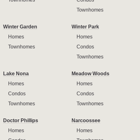
Townhomes
Winter Garden
Winter Park
Homes
Homes
Townhomes
Condos
Townhomes
Lake Nona
Meadow Woods
Homes
Homes
Condos
Condos
Townhomes
Townhomes
Doctor Phillips
Narcoossee
Homes
Homes