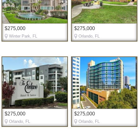
$275,000
$275,000
Winter Park, FL
Orlando, FL
$275,000
$275,000
Orlando, FL
Orlando, FL