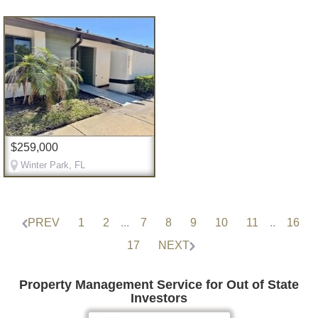
$259,000
Winter Park, FL
PREV
1
2
...
7
8
9
10
11
..
16
17
NEXT
Property Management Service for Out of State
Investors