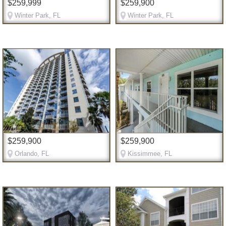
$259,999
$259,900
Winter Park, FL
Winter Park, FL
$259,900
$259,900
Orlando, FL
Kissimmee, FL