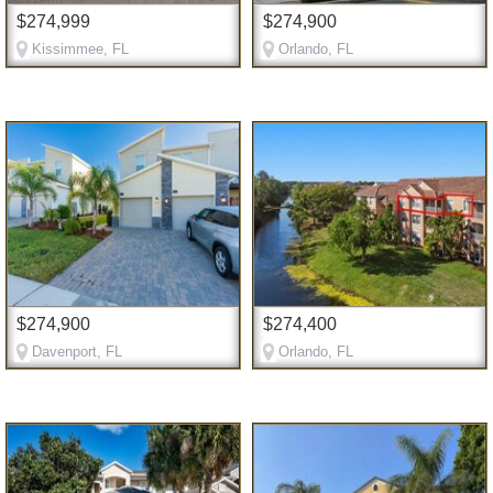
$274,999
$274,900
Kissimmee, FL
Orlando, FL
$274,900
$274,400
Davenport, FL
Orlando, FL