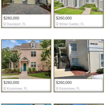
$260,000
$260,000
Davenport, FL
Winter Garden, FL
$260,000
$260,000
Kissimmee, FL
Kissimmee, FL