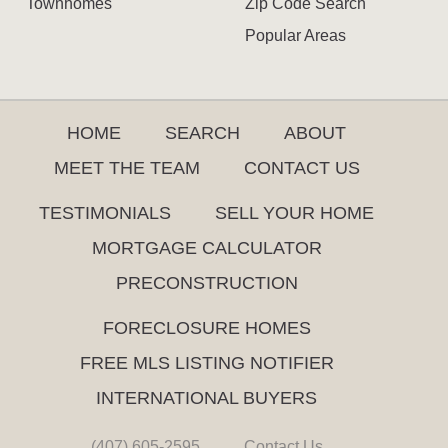
Townhomes
Zip Code Search
Popular Areas
HOME
SEARCH
ABOUT
MEET THE TEAM
CONTACT US
TESTIMONIALS
SELL YOUR HOME
MORTGAGE CALCULATOR
PRECONSTRUCTION
FORECLOSURE HOMES
FREE MLS LISTING NOTIFIER
INTERNATIONAL BUYERS
(407) 605-2595
Contact Us