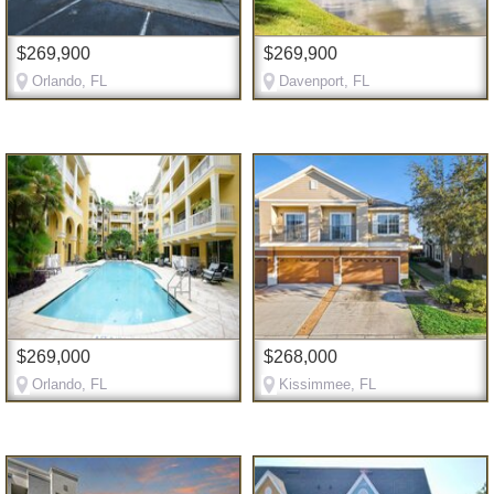
$269,900
$269,900
Orlando, FL
Davenport, FL
$269,000
$268,000
Orlando, FL
Kissimmee, FL