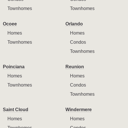
Townhomes
Townhomes
Ocoee
Orlando
Homes
Homes
Townhomes
Condos
Townhomes
Poinciana
Reunion
Homes
Homes
Townhomes
Condos
Townhomes
Saint Cloud
Windermere
Homes
Homes
Townhomes
Condos