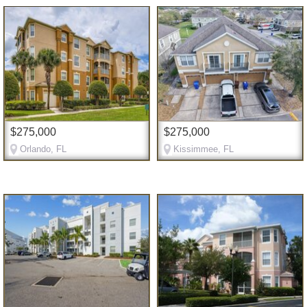
$275,000
$275,000
Orlando, FL
Kissimmee, FL