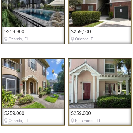
$259,900
$259,500
Orlando, FL
Orlando, FL
$259,000
$259,000
Orlando, FL
Kissimmee, FL