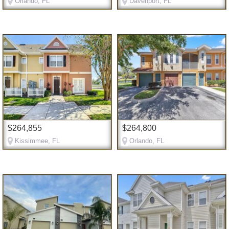
Orlando, FL
Davenport, FL
$264,855
$264,800
Kissimmee, FL
Orlando, FL