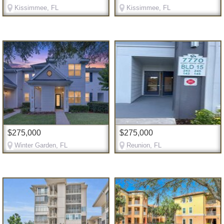
Kissimmee, FL
Kissimmee, FL
$275,000
$275,000
Winter Garden, FL
Reunion, FL