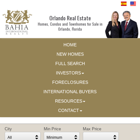
Orlando Real Estate
Homes, Condos and Townhomes for Sale in
Orlando, Florida
HOME
NEW HOMES
FULL SEARCH
INVESTORS
FORECLOSURES
INTERNATIONAL BUYERS
RESOURCES
CONTACT
City
Min Price
Max Price
All
Minimum