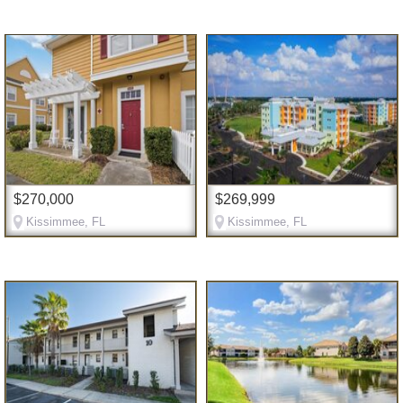
$270,000
$269,999
Kissimmee, FL
Kissimmee, FL