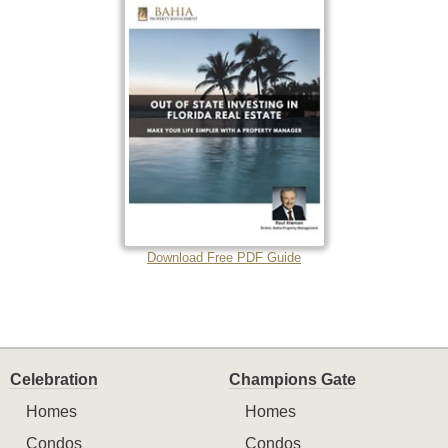
Download Free PDF Guide
Celebration
Champions Gate
Homes
Homes
Condos
Condos