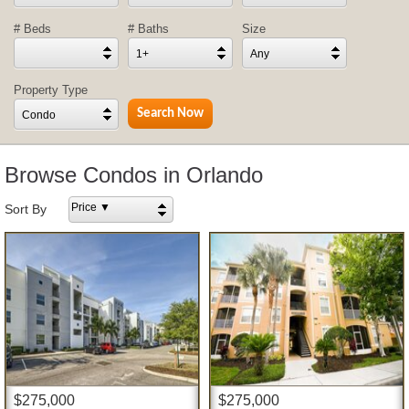
# Beds
# Baths
Size
1+
Any
Property Type
Condo
Browse Condos in Orlando
Price ▼
Sort By
$275,000
$275,000