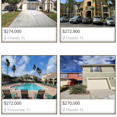
$274,000
$272,900
Orlando, FL
Orlando, FL
$272,000
$270,000
Kissimmee, FL
Orlando, FL