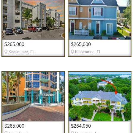
$265,000
$265,000
Kissimmee, FL
Kissimmee, FL
$265,000
$264,950