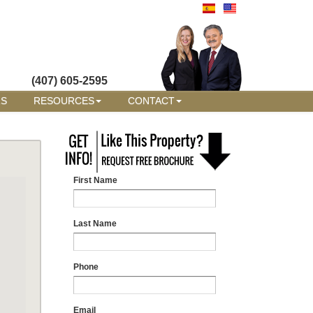
(407) 605-2595
RS
RESOURCES
CONTACT
First Name
Last Name
Phone
Email