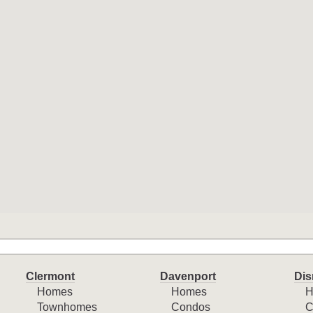
Clermont
Davenport
Dis
Homes
Homes
H
Townhomes
Condos
C