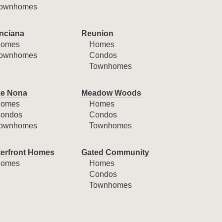
ownhomes
nciana
Reunion
omes
Homes
ownhomes
Condos
Townhomes
e Nona
Meadow Woods
omes
Homes
ondos
Condos
ownhomes
Townhomes
erfront Homes
Gated Community
omes
Homes
Condos
Townhomes