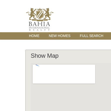
HOME
NEW HOMES
FULL SEARCH
Show Map