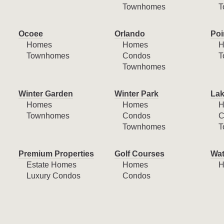
Townhomes
T
Ocoee
Orlando
Poi
Homes
Homes
H
Townhomes
Condos
T
Townhomes
Winter Garden
Winter Park
Lak
Homes
Homes
H
Townhomes
Condos
C
Townhomes
T
Premium Properties
Golf Courses
Wat
Estate Homes
Homes
H
Luxury Condos
Condos