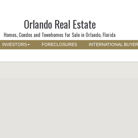
Orlando Real Estate
Homes, Condos and Townhomes for Sale in Orlando, Florida
INVESTORS
FORECLOSURES
INTERNATIONAL BUYE