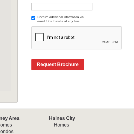
Receive additional information via
email. Unsubscribe at any time.
Request Brochure
ney Area
Haines City
omes
Homes
ondos