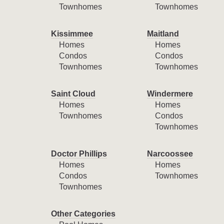
Townhomes
Townhomes
Kissimmee
Maitland
Homes
Homes
Condos
Condos
Townhomes
Townhomes
Saint Cloud
Windermere
Homes
Homes
Townhomes
Condos
Townhomes
Doctor Phillips
Narcoossee
Homes
Homes
Condos
Townhomes
Townhomes
Other Categories