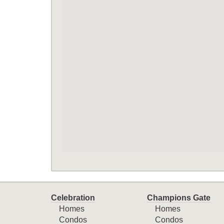
Celebration
Champions Gate
Homes
Homes
Condos
Condos