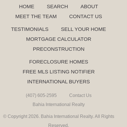
HOME
SEARCH
ABOUT
MEET THE TEAM
CONTACT US
TESTIMONIALS
SELL YOUR HOME
MORTGAGE CALCULATOR
PRECONSTRUCTION
FORECLOSURE HOMES
FREE MLS LISTING NOTIFIER
INTERNATIONAL BUYERS
(407) 605-2595
Contact Us
Bahia International Realty
© Copyright 2026. Bahia International Realty. All Rights
Reserved.