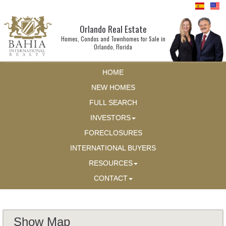
Orlando Real Estate
Homes, Condos and Townhomes for Sale in
Orlando, Florida
HOME
NEW HOMES
FULL SEARCH
INVESTORS
FORECLOSURES
INTERNATIONAL BUYERS
RESOURCES
CONTACT
Show Map