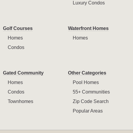
Luxury Condos
Golf Courses
Waterfront Homes
Homes
Homes
Condos
Gated Community
Other Categories
Homes
Pool Homes
Condos
55+ Communities
Townhomes
Zip Code Search
Popular Areas