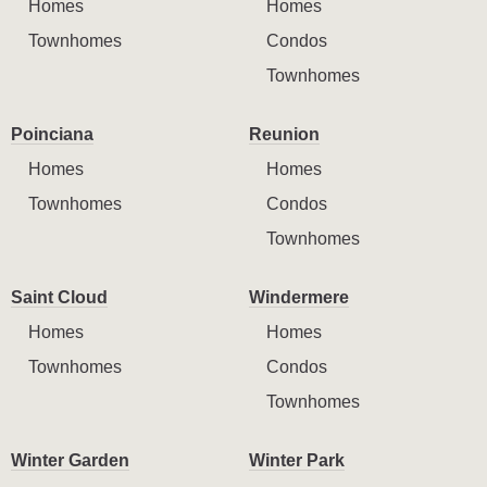
Homes
Homes
Townhomes
Condos
Townhomes
Poinciana
Reunion
Homes
Homes
Townhomes
Condos
Townhomes
Saint Cloud
Windermere
Homes
Homes
Townhomes
Condos
Townhomes
Winter Garden
Winter Park