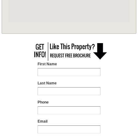
First Name
Last Name
Phone
Email