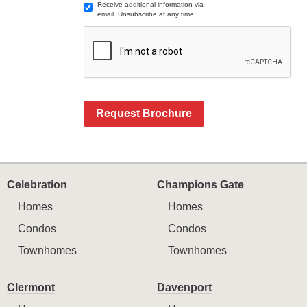
Receive additional information via
email. Unsubscribe at any time.
Request Brochure
Celebration
Champions Gate
Homes
Homes
Condos
Condos
Townhomes
Townhomes
Clermont
Davenport