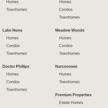
Homes
Homes
Townhomes
Condos
Townhomes
Lake Nona
Meadow Woods
Homes
Homes
Condos
Condos
Townhomes
Townhomes
Doctor Phillips
Narcoossee
Homes
Homes
Condos
Townhomes
Townhomes
Premium Properties
Estate Homes