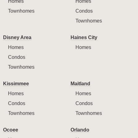
Homes
Homes
Townhomes
Condos
Townhomes
Disney Area
Haines City
Homes
Homes
Condos
Townhomes
Kissimmee
Maitland
Homes
Homes
Condos
Condos
Townhomes
Townhomes
Ocoee
Orlando