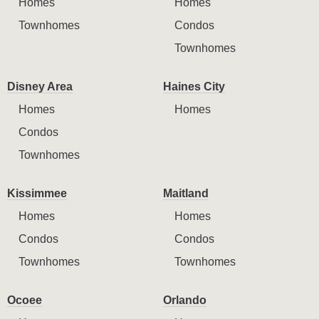
Homes
Homes
Townhomes
Condos
Townhomes
Disney Area
Haines City
Homes
Homes
Condos
Townhomes
Kissimmee
Maitland
Homes
Homes
Condos
Condos
Townhomes
Townhomes
Ocoee
Orlando