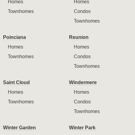
Homes
Homes
Townhomes
Condos
Townhomes
Poinciana
Reunion
Homes
Homes
Townhomes
Condos
Townhomes
Saint Cloud
Windermere
Homes
Homes
Townhomes
Condos
Townhomes
Winter Garden
Winter Park