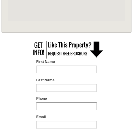
First Name
Last Name
Phone
Email