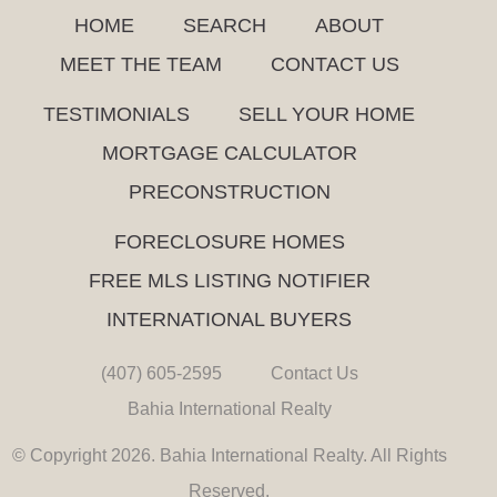
HOME
SEARCH
ABOUT
MEET THE TEAM
CONTACT US
TESTIMONIALS
SELL YOUR HOME
MORTGAGE CALCULATOR
PRECONSTRUCTION
FORECLOSURE HOMES
FREE MLS LISTING NOTIFIER
INTERNATIONAL BUYERS
(407) 605-2595
Contact Us
Bahia International Realty
© Copyright 2026. Bahia International Realty. All Rights
Reserved.