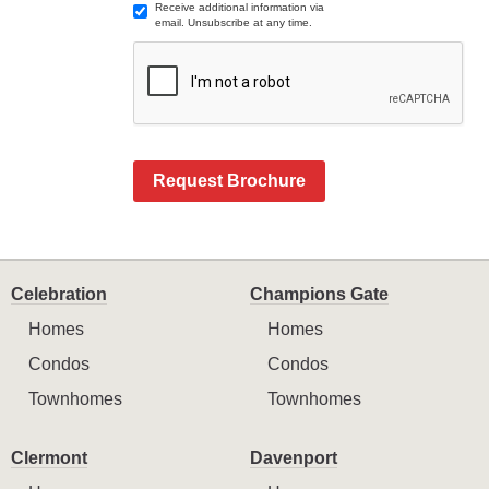
Receive additional information via
email. Unsubscribe at any time.
Request Brochure
Celebration
Champions Gate
Homes
Homes
Condos
Condos
Townhomes
Townhomes
Clermont
Davenport