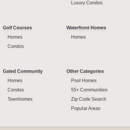
Luxury Condos
Golf Courses
Waterfront Homes
Homes
Homes
Condos
Gated Community
Other Categories
Homes
Pool Homes
Condos
55+ Communities
Townhomes
Zip Code Search
Popular Areas