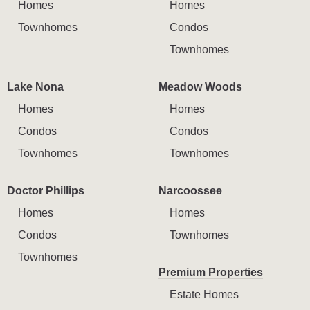
Homes
Homes
Townhomes
Condos
Townhomes
Lake Nona
Meadow Woods
Homes
Homes
Condos
Condos
Townhomes
Townhomes
Doctor Phillips
Narcoossee
Homes
Homes
Condos
Townhomes
Townhomes
Premium Properties
Estate Homes