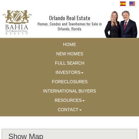
Orlando Real Estate
Homes, Condos and Townhomes for Sale in
Orlando, Florida
HOME
NEW HOMES
FULL SEARCH
INVESTORS
FORECLOSURES
INTERNATIONAL BUYERS
RESOURCES
CONTACT
Show Map