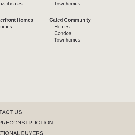
ownhomes
Townhomes
erfront Homes
Gated Community
omes
Homes
Condos
Townhomes
TACT US
PRECONSTRUCTION
ATIONAL BUYERS