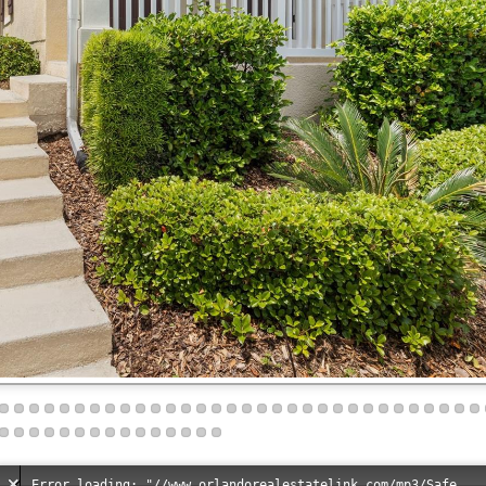
Error loading: "//www.orlandorealestatelink.com/mp3/Safe_And_Secure_full_mix_mp3.mp3"