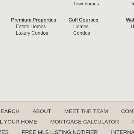
Townhomes
T
Premium Properties
Golf Courses
Wat
Estate Homes
Homes
H
Luxury Condos
Condos
SEARCH
ABOUT
MEET THE TEAM
CON
L YOUR HOME
MORTGAGE CALCULATOR
MES
FREE MLS LISTING NOTIFIER
INTERN