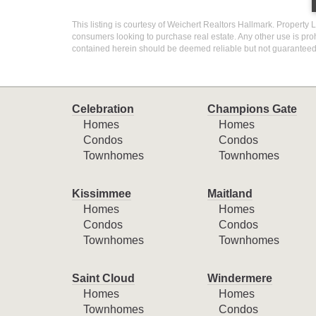
This listing is courtesy of Weichert Realtors Hallmark. Property L
consumers looking to purchase real estate. Any other use is proh
contained herein should be deemed reliable but not guaranteed,
Celebration
Champions Gate
Homes
Homes
Condos
Condos
Townhomes
Townhomes
Kissimmee
Maitland
Homes
Homes
Condos
Condos
Townhomes
Townhomes
Saint Cloud
Windermere
Homes
Homes
Townhomes
Condos