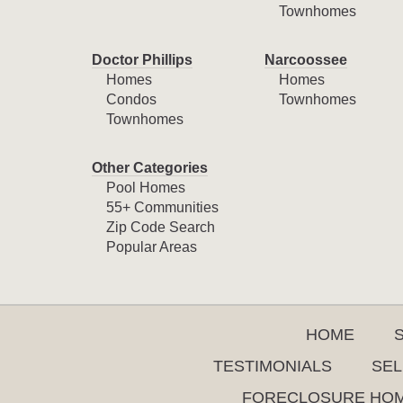
Townhomes
Doctor Phillips
Narcoossee
Homes
Homes
Condos
Townhomes
Townhomes
Other Categories
Pool Homes
55+ Communities
Zip Code Search
Popular Areas
HOME
TESTIMONIALS
SEL
FORECLOSURE HO