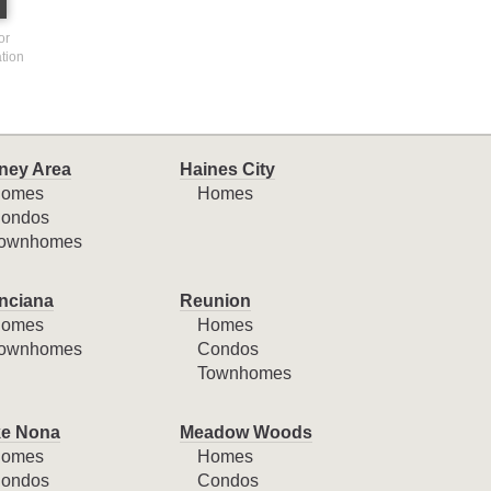
or
ation
ney Area
Haines City
omes
Homes
ondos
ownhomes
nciana
Reunion
omes
Homes
ownhomes
Condos
Townhomes
e Nona
Meadow Woods
omes
Homes
ondos
Condos