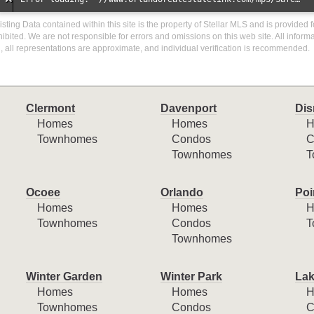
isting Data contained within this site is the property of Stellar MLS and is provided f
ibited. We are not responsible for errors and omissions on this web site. All inform
 all representations are approximate, and individual verification is recommended.
Clermont
Davenport
Dis
Homes
Homes
H
Townhomes
Condos
C
Townhomes
T
Ocoee
Orlando
Poi
Homes
Homes
H
Townhomes
Condos
T
Townhomes
Winter Garden
Winter Park
Lak
Homes
Homes
H
Townhomes
Condos
C