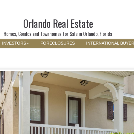
Orlando Real Estate
Homes, Condos and Townhomes for Sale in Orlando, Florida
INVESTORS
FORECLOSURES
INTERNATIONAL BUYE