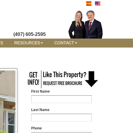
(407) 605-2595
RS
RESOURCES
CONTACT
First Name
Last Name
Phone