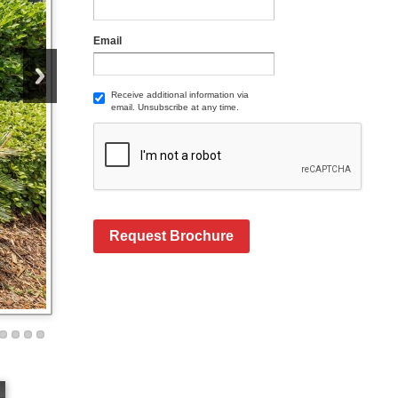
Email
Receive additional information via
email. Unsubscribe at any time.
Request Brochure