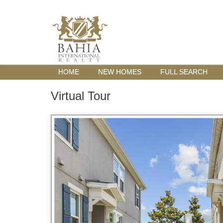
HOME
NEW HOMES
FULL SEARCH
Virtual Tour