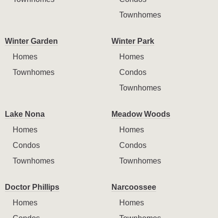
Townhomes
Winter Garden
Winter Park
Homes
Homes
Townhomes
Condos
Townhomes
Lake Nona
Meadow Woods
Homes
Homes
Condos
Condos
Townhomes
Townhomes
Doctor Phillips
Narcoossee
Homes
Homes