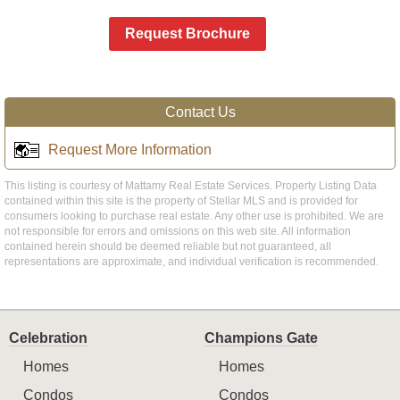
Request Brochure
Contact Us
Request More Information
This listing is courtesy of Mattamy Real Estate Services. Property Listing Data
contained within this site is the property of Stellar MLS and is provided for
consumers looking to purchase real estate. Any other use is prohibited. We are
not responsible for errors and omissions on this web site. All information
contained herein should be deemed reliable but not guaranteed, all
representations are approximate, and individual verification is recommended.
Celebration
Champions Gate
Homes
Homes
Condos
Condos