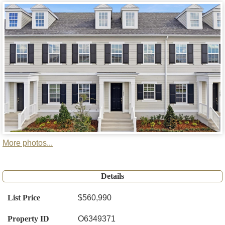
More photos...
Details
List Price
$560,990
Property ID
O6349371