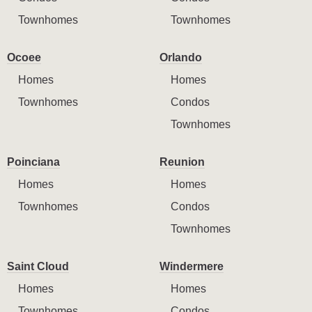
Townhomes
Townhomes
Ocoee
Orlando
Homes
Homes
Townhomes
Condos
Townhomes
Poinciana
Reunion
Homes
Homes
Townhomes
Condos
Townhomes
Saint Cloud
Windermere
Homes
Homes
Townhomes
Condos