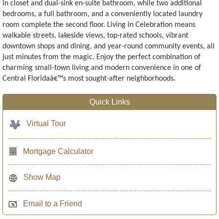
in closet and dual-sink en-suite bathroom, while two additional
bedrooms, a full bathroom, and a conveniently located laundry
room complete the second floor. Living in Celebration means
walkable streets, lakeside views, top-rated schools, vibrant
downtown shops and dining, and year-round community events, all
just minutes from the magic. Enjoy the perfect combination of
charming small-town living and modern convenience in one of
Central Floridaâ€™s most sought-after neighborhoods.
Quick Links
Virtual Tour
Mortgage Calculator
Show Map
Email to a Friend