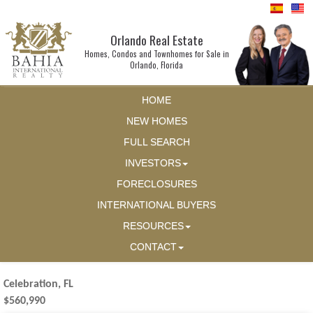
Orlando Real Estate
Homes, Condos and Townhomes for Sale in
Orlando, Florida
HOME
NEW HOMES
FULL SEARCH
INVESTORS
FORECLOSURES
INTERNATIONAL BUYERS
RESOURCES
CONTACT
Celebration, FL
$560,990