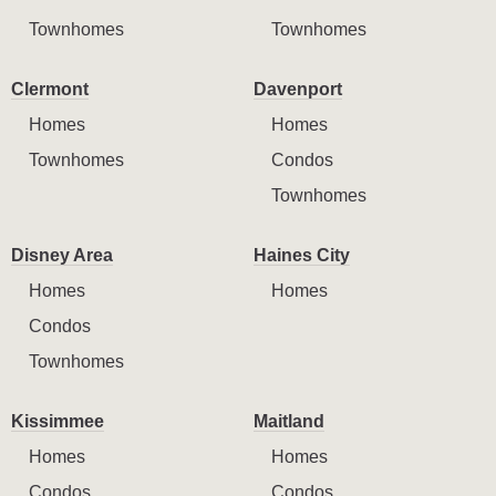
Townhomes
Townhomes
Clermont
Davenport
Homes
Homes
Townhomes
Condos
Townhomes
Disney Area
Haines City
Homes
Homes
Condos
Townhomes
Kissimmee
Maitland
Homes
Homes
Condos
Condos