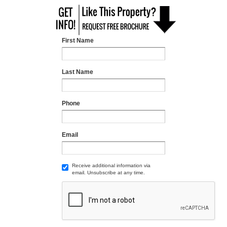
First Name
Last Name
Phone
Email
Receive additional information via
email. Unsubscribe at any time.