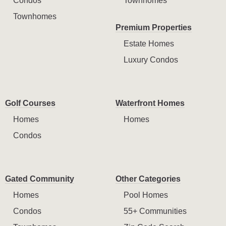
Condos
Townhomes
Townhomes
Premium Properties
Estate Homes
Luxury Condos
Golf Courses
Waterfront Homes
Homes
Homes
Condos
Gated Community
Other Categories
Homes
Pool Homes
Condos
55+ Communities