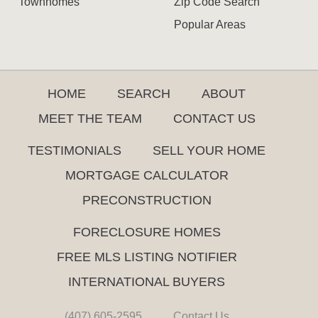
Townhomes
Zip Code Search
Popular Areas
HOME
SEARCH
ABOUT
MEET THE TEAM
CONTACT US
TESTIMONIALS
SELL YOUR HOME
MORTGAGE CALCULATOR
PRECONSTRUCTION
FORECLOSURE HOMES
FREE MLS LISTING NOTIFIER
INTERNATIONAL BUYERS
(407) 605-2595
Contact Us