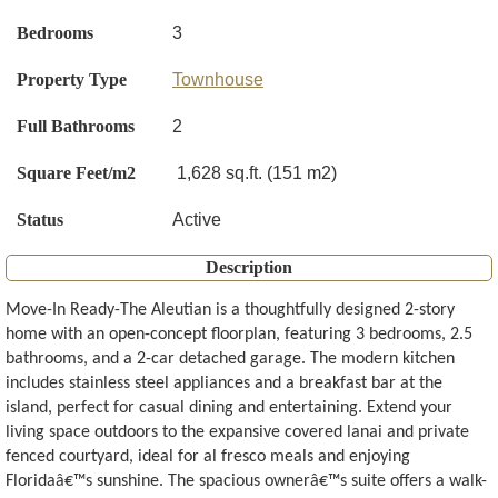
Bedrooms
3
Property Type
Townhouse
Full Bathrooms
2
Square Feet/m2
1,628 sq.ft. (151 m2)
Status
Active
Description
Move-In Ready-The Aleutian is a thoughtfully designed 2-story
home with an open-concept floorplan, featuring 3 bedrooms, 2.5
bathrooms, and a 2-car detached garage. The modern kitchen
includes stainless steel appliances and a breakfast bar at the
island, perfect for casual dining and entertaining. Extend your
living space outdoors to the expansive covered lanai and private
fenced courtyard, ideal for al fresco meals and enjoying
Floridaâ€™s sunshine. The spacious ownerâ€™s suite offers a walk-