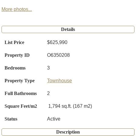
More photos...
Details
List Price
$625,990
Property ID
O6350208
Bedrooms
3
Property Type
Townhouse
Full Bathrooms
2
Square Feet/m2
1,794 sq.ft. (167 m2)
Status
Active
Description