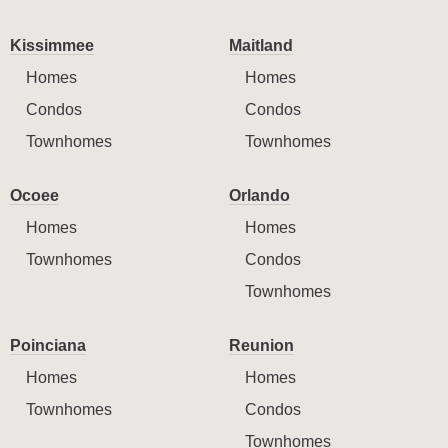
Kissimmee
Maitland
Homes
Homes
Condos
Condos
Townhomes
Townhomes
Ocoee
Orlando
Homes
Homes
Townhomes
Condos
Townhomes
Poinciana
Reunion
Homes
Homes
Townhomes
Condos
Townhomes