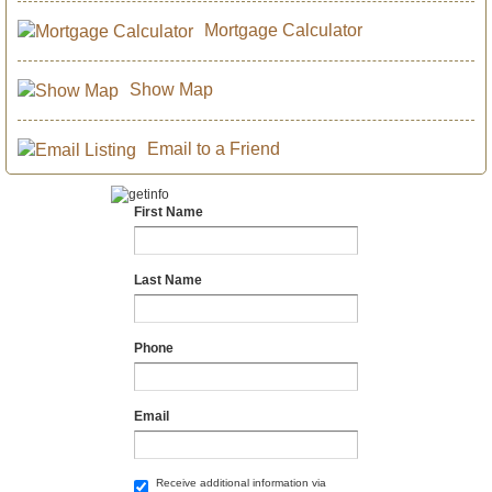
Mortgage Calculator
Show Map
Email to a Friend
First Name
Last Name
Phone
Email
Receive additional information via