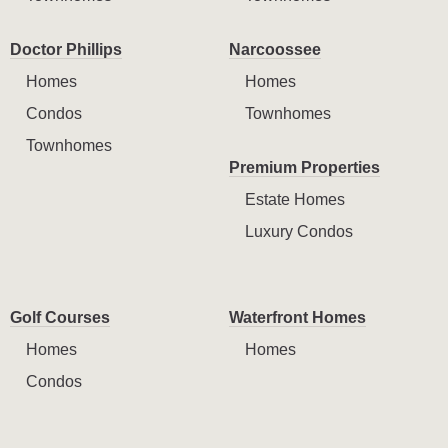
Doctor Phillips
Narcoossee
Homes
Homes
Condos
Townhomes
Townhomes
Premium Properties
Estate Homes
Luxury Condos
Golf Courses
Waterfront Homes
Homes
Homes
Condos