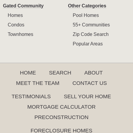
Gated Community
Other Categories
Homes
Pool Homes
Condos
55+ Communities
Townhomes
Zip Code Search
Popular Areas
HOME
SEARCH
ABOUT
MEET THE TEAM
CONTACT US
TESTIMONIALS
SELL YOUR HOME
MORTGAGE CALCULATOR
PRECONSTRUCTION
FORECLOSURE HOMES