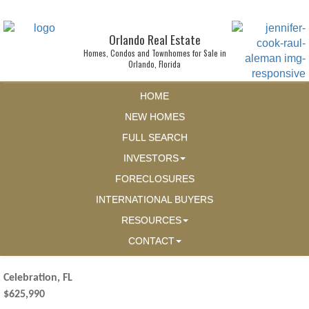
Orlando Real Estate
Homes, Condos and Townhomes for Sale in
Orlando, Florida
HOME
NEW HOMES
FULL SEARCH
INVESTORS
FORECLOSURES
INTERNATIONAL BUYERS
RESOURCES
CONTACT
Celebration, FL
$625,990