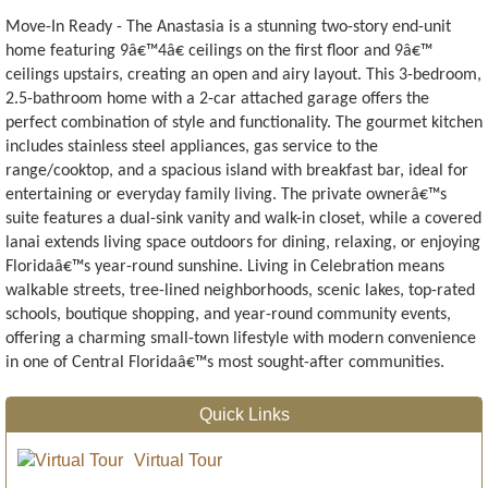
Move-In Ready - The Anastasia is a stunning two-story end-unit
home featuring 9â€™4â€ ceilings on the first floor and 9â€™
ceilings upstairs, creating an open and airy layout. This 3-bedroom,
2.5-bathroom home with a 2-car attached garage offers the
perfect combination of style and functionality. The gourmet kitchen
includes stainless steel appliances, gas service to the
range/cooktop, and a spacious island with breakfast bar, ideal for
entertaining or everyday family living. The private ownerâ€™s
suite features a dual-sink vanity and walk-in closet, while a covered
lanai extends living space outdoors for dining, relaxing, or enjoying
Floridaâ€™s year-round sunshine. Living in Celebration means
walkable streets, tree-lined neighborhoods, scenic lakes, top-rated
schools, boutique shopping, and year-round community events,
offering a charming small-town lifestyle with modern convenience
in one of Central Floridaâ€™s most sought-after communities.
Quick Links
Virtual Tour