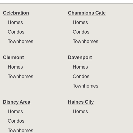
Celebration
Champions Gate
Homes
Homes
Condos
Condos
Townhomes
Townhomes
Clermont
Davenport
Homes
Homes
Townhomes
Condos
Townhomes
Disney Area
Haines City
Homes
Homes
Condos
Townhomes