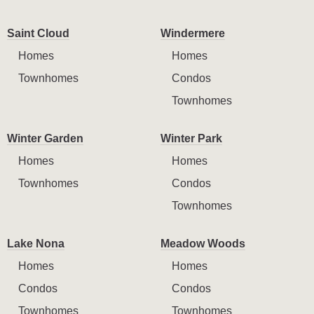
Saint Cloud
Windermere
Homes
Homes
Townhomes
Condos
Townhomes
Winter Garden
Winter Park
Homes
Homes
Townhomes
Condos
Townhomes
Lake Nona
Meadow Woods
Homes
Homes
Condos
Condos
Townhomes
Townhomes