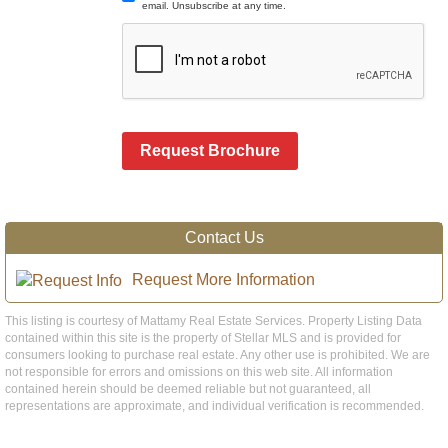
email. Unsubscribe at any time.
Request Brochure
Contact Us
Request More Information
This listing is courtesy of Mattamy Real Estate Services. Property Listing Data
contained within this site is the property of Stellar MLS and is provided for
consumers looking to purchase real estate. Any other use is prohibited. We are
not responsible for errors and omissions on this web site. All information
contained herein should be deemed reliable but not guaranteed, all
representations are approximate, and individual verification is recommended.