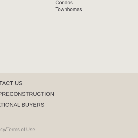
Condos
Townhomes
TACT US
PRECONSTRUCTION
ATIONAL BUYERS
icy
/
Terms of Use