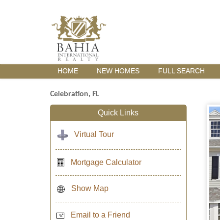
HOME
NEW HOMES
FULL SEARCH
Celebration, FL
Quick Links
Virtual Tour
Mortgage Calculator
Show Map
Email to a Friend