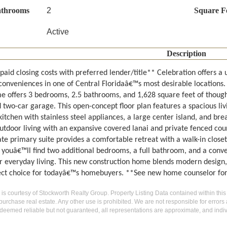
athrooms
2
Square F
Active
Description
paid closing costs with preferred lender/title** Celebration offers a
onveniences in one of Central Floridaâ€™s most desirable locations. 
 offers 3 bedrooms, 2.5 bathrooms, and 1,628 square feet of thought
two-car garage. This open-concept floor plan features a spacious liv
tchen with stainless steel appliances, a large center island, and brea
utdoor living with an expansive covered lanai and private fenced court
te primary suite provides a comfortable retreat with a walk-in closet
, youâ€™ll find two additional bedrooms, a full bathroom, and a conve
or everyday living. This new construction home blends modern design, 
fect choice for todayâ€™s homebuyers. **See new home counselor for
g is courtesy of Stockworth Realty Group. Property Listing Data contained within this
purchase real estate. Any other use is prohibited. We are not responsible for errors
deemed reliable but not guaranteed, all representations are approximate, and indiv