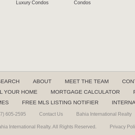
Luxury Condos
Condos
SEARCH
ABOUT
MEET THE TEAM
CON
L YOUR HOME
MORTGAGE CALCULATOR
MES
FREE MLS LISTING NOTIFIER
INTERN
7) 605-2595
Contact Us
Bahia International Realty
hia International Realty. All Rights Reserved.
Privacy Pol