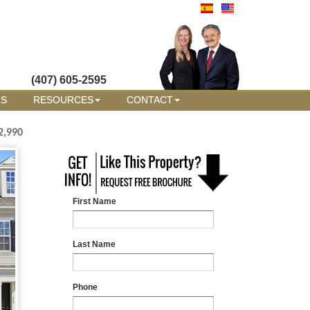
(407) 605-2595
RS
RESOURCES
CONTACT
2,990
First Name
Last Name
Phone