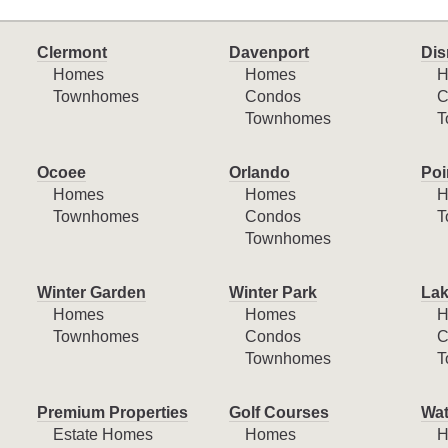
Clermont
Davenport
Dis
Homes
Homes
H
Townhomes
Condos
C
Townhomes
T
Ocoee
Orlando
Poi
Homes
Homes
H
Townhomes
Condos
T
Townhomes
Winter Garden
Winter Park
Lak
Homes
Homes
H
Townhomes
Condos
C
Townhomes
T
Premium Properties
Golf Courses
Wat
Estate Homes
Homes
H