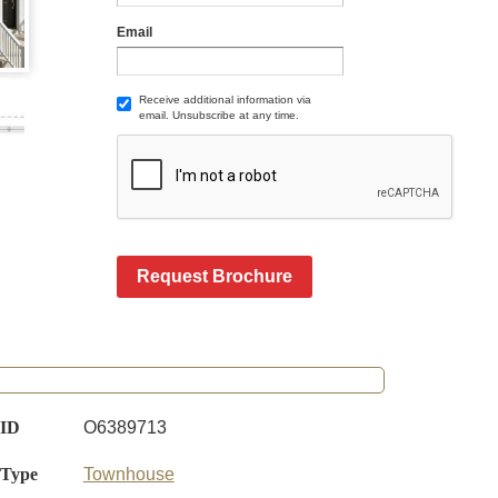
Email
Receive additional information via
email. Unsubscribe at any time.
Request Brochure
 ID
O6389713
 Type
Townhouse