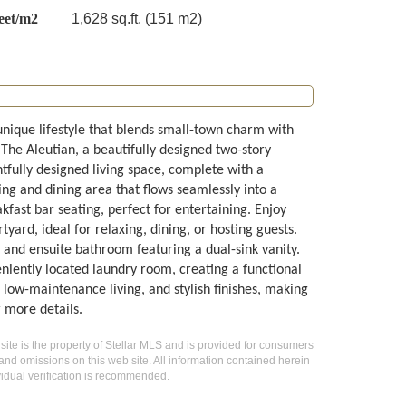
eet/m2
1,628 sq.ft. (151 m2)
 unique lifestyle that blends small-town charm with
The Aleutian, a beautifully designed two-story
fully designed living space, complete with a
ing and dining area that flows seamlessly into a
kfast bar seating, perfect for entertaining. Enjoy
yard, ideal for relaxing, dining, or hosting guests.
 and ensuite bathroom featuring a dual-sink vanity.
niently located laundry room, creating a functional
low-maintenance living, and stylish finishes, making
 more details.
 site is the property of Stellar MLS and is provided for consumers
 and omissions on this web site. All information contained herein
idual verification is recommended.