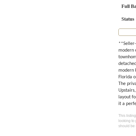
Full B
Status
**Seller-
modern c
townhome
detached 
modern ki
Florida o
The priva
Upstairs
layout f
it a per
This listin
looking to 
should be 