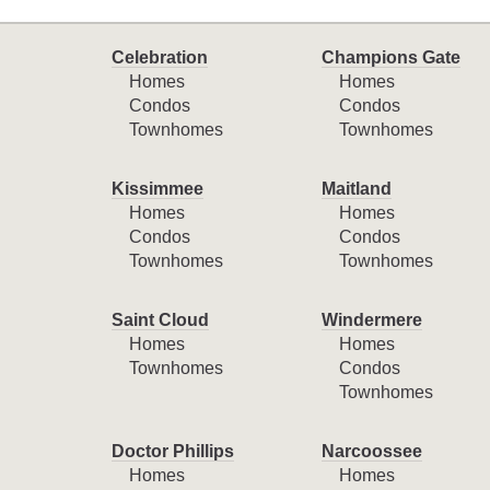
Celebration
Champions Gate
Homes
Homes
Condos
Condos
Townhomes
Townhomes
Kissimmee
Maitland
Homes
Homes
Condos
Condos
Townhomes
Townhomes
Saint Cloud
Windermere
Homes
Homes
Townhomes
Condos
Townhomes
Doctor Phillips
Narcoossee
Homes
Homes