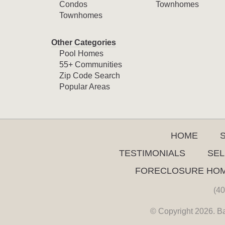
Condos
Townhomes
Townhomes
Other Categories
Pool Homes
55+ Communities
Zip Code Search
Popular Areas
HOME
TESTIMONIALS
SEL
FORECLOSURE HO
(40
© Copyright 2026. Ba