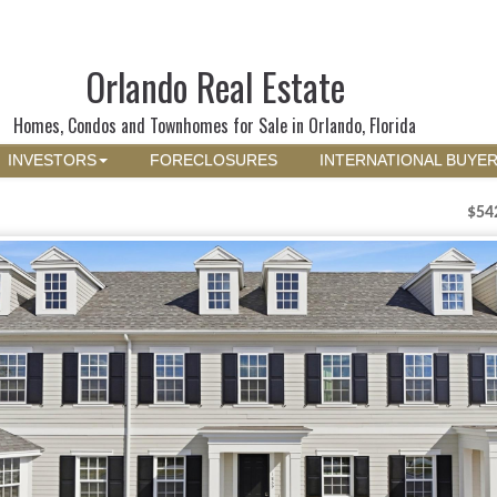
Orlando Real Estate
Homes, Condos and Townhomes for Sale in Orlando, Florida
INVESTORS
FORECLOSURES
INTERNATIONAL BUYE
$54