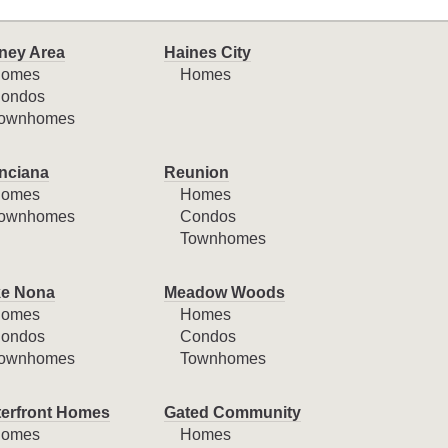
ney Area
Haines City
omes
Homes
ondos
ownhomes
nciana
Reunion
omes
Homes
ownhomes
Condos
Townhomes
e Nona
Meadow Woods
omes
Homes
ondos
Condos
ownhomes
Townhomes
erfront Homes
Gated Community
omes
Homes