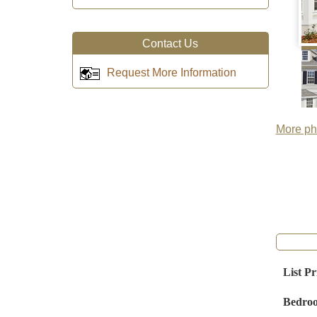
Contact Us
Request More Information
More pho
List Pr
Bedro