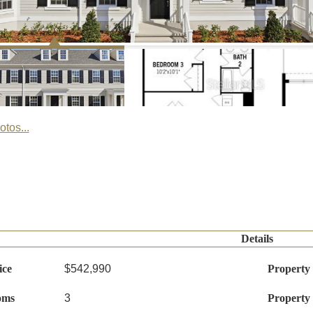
tos...
Details
ice
$542,990
Property
oms
3
Property