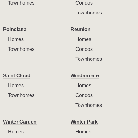
Townhomes
Condos
Townhomes
Poinciana
Reunion
Homes
Homes
Townhomes
Condos
Townhomes
Saint Cloud
Windermere
Homes
Homes
Townhomes
Condos
Townhomes
Winter Garden
Winter Park
Homes
Homes