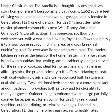
Under Construction. The Amelia is a thoughtfully designed two-
story home offering 3 bedrooms, 2.5 bathrooms, 1,652 square feet
of living space, and a detached two-car garage, ideally located in
Celebration, FLâ€”one of Central Floridaâ€™s most desirable
master-planned communities near Walt Disney World and
Orlandoâ€™s top attractions. This open-concept floor plan
welcomes you with a warm and inviting foyer that flows seamlessly
into a spacious great room, dining area, and cozy breakfast
nookâ€”perfect for everyday living and entertaining. The modern
kitchen serves as the heart of the home, featuring a large center
island with breakfast bar seating, ample cabinetry, and gas service
for the range or cooktop, ideal for home chefs and gatherings
alike. Upstairs, the private primary suite offers a relaxing retreat
with dual walk-in closets and a well-appointed bath featuring a
dual-sink vanity. Two additional bedrooms share a convenient Jack-
and-Jill bathroom, providing both privacy and functionality for
family or guests. Outdoor living is enhanced with a large partially
covered lanai, perfect for enjoying Floridaâ€™s year-round
sunshine, outdoor dining, or relaxing evenings. Located in
Celebration, FL, this home offers easy access to highly rated