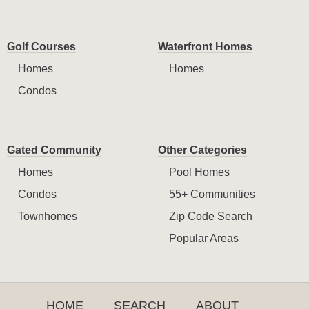
Golf Courses
Waterfront Homes
Homes
Homes
Condos
Gated Community
Other Categories
Homes
Pool Homes
Condos
55+ Communities
Townhomes
Zip Code Search
Popular Areas
HOME
SEARCH
ABOUT