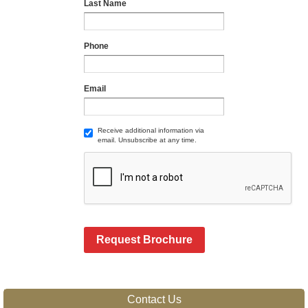
Last Name
Phone
Email
Receive additional information via
email. Unsubscribe at any time.
Request Brochure
Contact Us