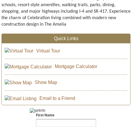
schools, resort-style amenities, walking trails, parks, dining,
shopping, and major highways including I-4 and SR-417. Experience
the charm of Celebration living combined with modern new
construction design in The Amelia
Quick Links
Virtual Tour
Mortgage Calculator
Show Map
Email to a Friend
First Name