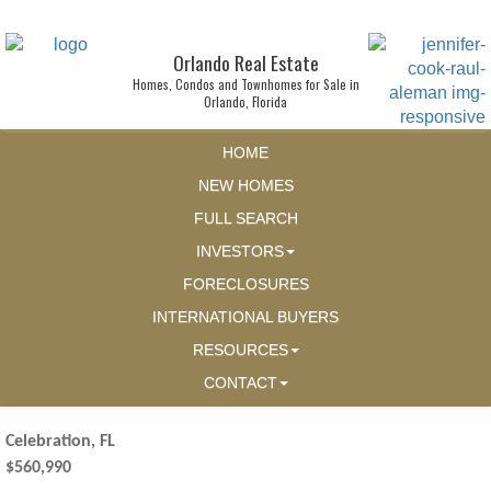
Orlando Real Estate
Homes, Condos and Townhomes for Sale in
Orlando, Florida
HOME
NEW HOMES
FULL SEARCH
INVESTORS
FORECLOSURES
INTERNATIONAL BUYERS
RESOURCES
CONTACT
Celebration, FL
$560,990