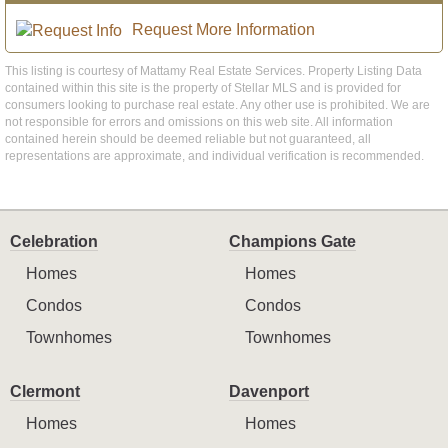
Request More Information
This listing is courtesy of Mattamy Real Estate Services. Property Listing Data
contained within this site is the property of Stellar MLS and is provided for
consumers looking to purchase real estate. Any other use is prohibited. We are
not responsible for errors and omissions on this web site. All information
contained herein should be deemed reliable but not guaranteed, all
representations are approximate, and individual verification is recommended.
Celebration
Champions Gate
Homes
Homes
Condos
Condos
Townhomes
Townhomes
Clermont
Davenport
Homes
Homes