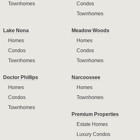
Townhomes
Condos
Townhomes
Lake Nona
Meadow Woods
Homes
Homes
Condos
Condos
Townhomes
Townhomes
Doctor Phillips
Narcoossee
Homes
Homes
Condos
Townhomes
Townhomes
Premium Properties
Estate Homes
Luxury Condos