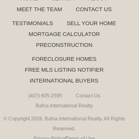
MEET THE TEAM
CONTACT US
TESTIMONIALS
SELL YOUR HOME
MORTGAGE CALCULATOR
PRECONSTRUCTION
FORECLOSURE HOMES
FREE MLS LISTING NOTIFIER
INTERNATIONAL BUYERS
(407) 605-2595
Contact Us
Bahia International Realty
© Copyright 2026. Bahia International Realty. All Rights
Reserved.
Privacy Policy
/
Terms of Use