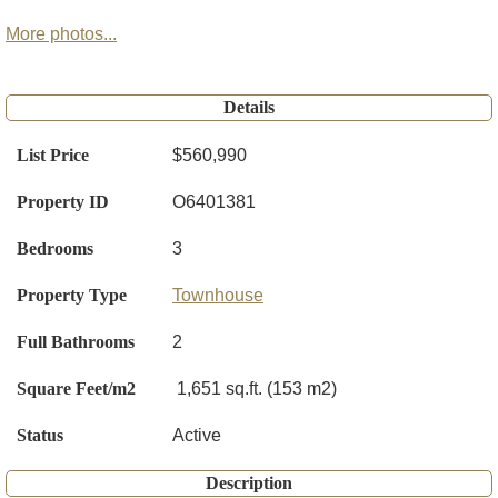
More photos...
Details
List Price
$560,990
Property ID
O6401381
Bedrooms
3
Property Type
Townhouse
Full Bathrooms
2
Square Feet/m2
1,651 sq.ft. (153 m2)
Status
Active
Description