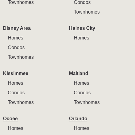
Townhomes
Condos
Townhomes
Disney Area
Haines City
Homes
Homes
Condos
Townhomes
Kissimmee
Maitland
Homes
Homes
Condos
Condos
Townhomes
Townhomes
Ocoee
Orlando
Homes
Homes