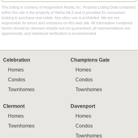
This listing is courtesy of Imagination Realty, Inc. Property Listing Data contained
within this site is the property of Stellar MLS and is provided for consumers
looking to purchase real estate. Any other use is prohibited. We are not
responsible for errors and omissions on this web site. All information contained
herein should be deemed reliable but not guaranteed, all representations are
approximate, and individual verification is recommended.
Celebration
Champions Gate
Homes
Homes
Condos
Condos
Townhomes
Townhomes
Clermont
Davenport
Homes
Homes
Townhomes
Condos
Townhomes