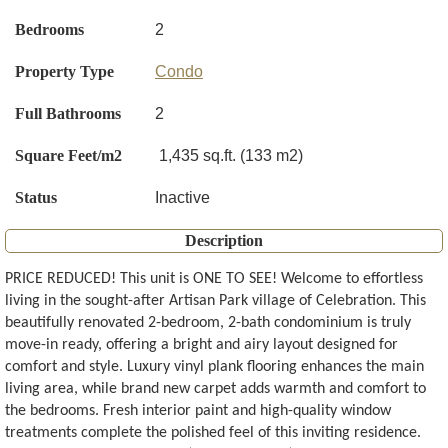
Bedrooms
2
Property Type
Condo
Full Bathrooms
2
Square Feet/m2
1,435 sq.ft. (133 m2)
Status
Inactive
Description
PRICE REDUCED! This unit is ONE TO SEE! Welcome to effortless
living in the sought-after Artisan Park village of Celebration. This
beautifully renovated 2-bedroom, 2-bath condominium is truly
move-in ready, offering a bright and airy layout designed for
comfort and style. Luxury vinyl plank flooring enhances the main
living area, while brand new carpet adds warmth and comfort to
the bedrooms. Fresh interior paint and high-quality window
treatments complete the polished feel of this inviting residence.