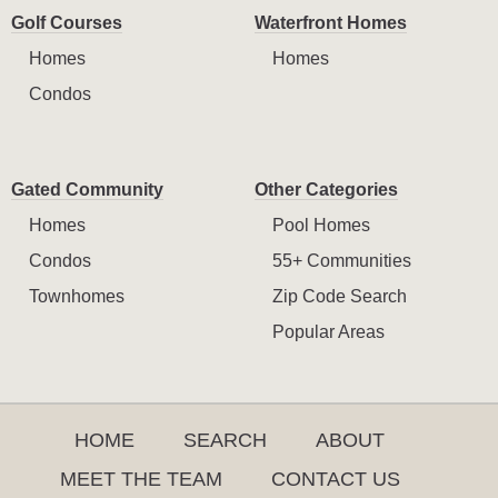
Golf Courses
Waterfront Homes
Homes
Homes
Condos
Gated Community
Other Categories
Homes
Pool Homes
Condos
55+ Communities
Townhomes
Zip Code Search
Popular Areas
HOME
SEARCH
ABOUT
MEET THE TEAM
CONTACT US