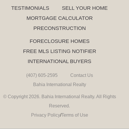
TESTIMONIALS
SELL YOUR HOME
MORTGAGE CALCULATOR
PRECONSTRUCTION
FORECLOSURE HOMES
FREE MLS LISTING NOTIFIER
INTERNATIONAL BUYERS
(407) 605-2595
Contact Us
Bahia International Realty
© Copyright 2026. Bahia International Realty. All Rights
Reserved.
Privacy Policy
/
Terms of Use