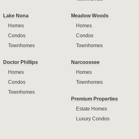
Lake Nona
Meadow Woods
Homes
Homes
Condos
Condos
Townhomes
Townhomes
Doctor Phillips
Narcoossee
Homes
Homes
Condos
Townhomes
Townhomes
Premium Properties
Estate Homes
Luxury Condos