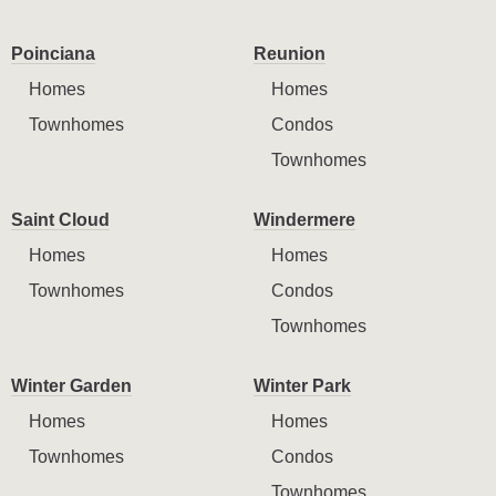
Poinciana
Reunion
Homes
Homes
Townhomes
Condos
Townhomes
Saint Cloud
Windermere
Homes
Homes
Townhomes
Condos
Townhomes
Winter Garden
Winter Park
Homes
Homes
Townhomes
Condos
Townhomes