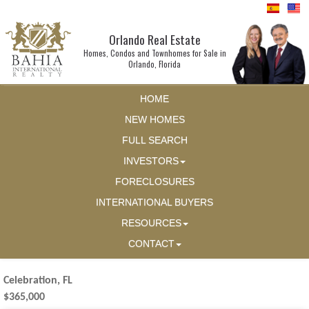
Orlando Real Estate
Homes, Condos and Townhomes for Sale in
Orlando, Florida
HOME
NEW HOMES
FULL SEARCH
INVESTORS
FORECLOSURES
INTERNATIONAL BUYERS
RESOURCES
CONTACT
Celebration, FL
$365,000