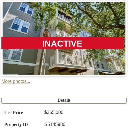
INACTIVE
More photos...
Details
List Price
$365,000
Property ID
S5145980