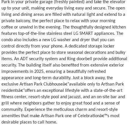
Park in your private garage (freshly painted) and take the elevator
up to your unit, making everyday living easy and secure. The open
living and dining areas are filled with natural light and extend to a
private balcony, the perfect place to relax with your morning
coffee or unwind in the evening. The thoughtfully designed kitchen
features top-of-the-line stainless steel LG SMART appliances. The
condo also includes a new LG washer and dryer that you can
control directly from your phone. A dedicated storage locker
provides the perfect place to store seasonal decorations and bulky
items. An ADT security system and Ring doorbell provide additional
security. The building itself also benefited from extensive exterior
improvements in 2025, ensuring a beautifully refreshed
appearance and long-term durability. Just a block away, the
exclusive Artisan Park Clubhouseâ€”available only to Artisan Park
residentsâ€”offers an exceptional lifestyle with a state-of-the-art
fitness center, resort-style pool and jacuzzi, and an on-site bar and
grill where neighbors gather to enjoy great food and a sense of
community. Experience the meticulous charm and resort-style
amenities that make Artisan Park one of Celebrationâ€™s most
desirable places to call home.