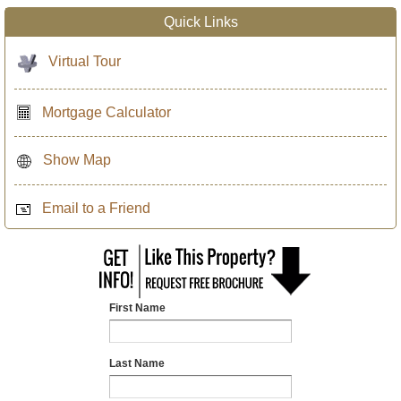
Quick Links
Virtual Tour
Mortgage Calculator
Show Map
Email to a Friend
First Name
Last Name