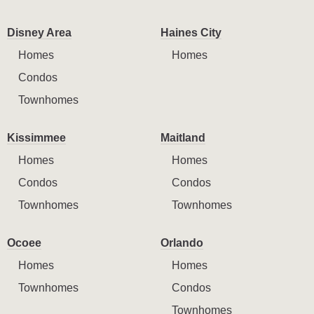
Disney Area
Haines City
Homes
Homes
Condos
Townhomes
Kissimmee
Maitland
Homes
Homes
Condos
Condos
Townhomes
Townhomes
Ocoee
Orlando
Homes
Homes
Townhomes
Condos
Townhomes