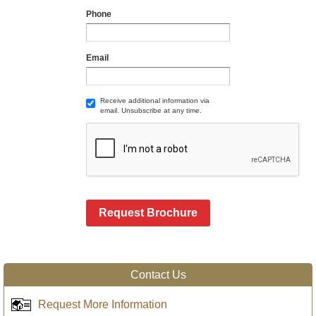
Phone
Email
Receive additional information via
email. Unsubscribe at any time.
Request Brochure
Contact Us
Request More Information