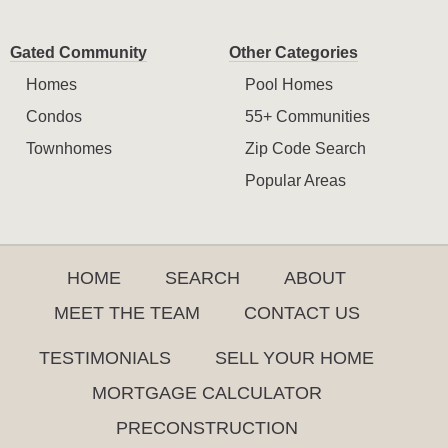
Gated Community
Other Categories
Homes
Pool Homes
Condos
55+ Communities
Townhomes
Zip Code Search
Popular Areas
HOME
SEARCH
ABOUT
MEET THE TEAM
CONTACT US
TESTIMONIALS
SELL YOUR HOME
MORTGAGE CALCULATOR
PRECONSTRUCTION