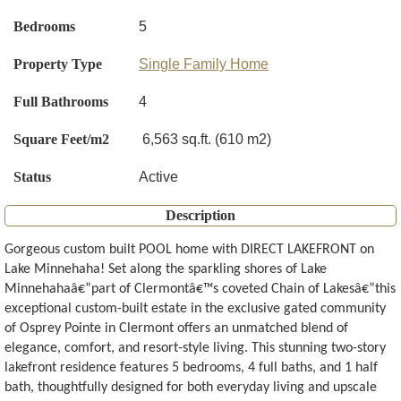
Bedrooms
5
Property Type
Single Family Home
Full Bathrooms
4
Square Feet/m2
6,563 sq.ft. (610 m2)
Status
Active
Description
Gorgeous custom built POOL home with DIRECT LAKEFRONT on
Lake Minnehaha! Set along the sparkling shores of Lake
Minnehahaâ€”part of Clermontâ€™s coveted Chain of Lakesâ€”this
exceptional custom-built estate in the exclusive gated community
of Osprey Pointe in Clermont offers an unmatched blend of
elegance, comfort, and resort-style living. This stunning two-story
lakefront residence features 5 bedrooms, 4 full baths, and 1 half
bath, thoughtfully designed for both everyday living and upscale