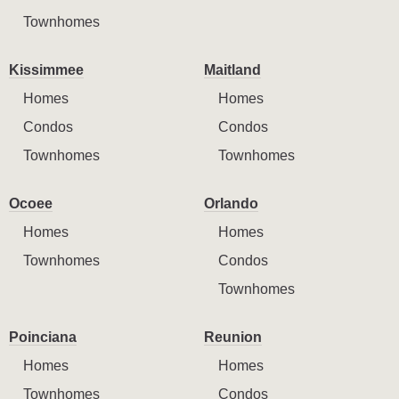
Townhomes
Kissimmee
Maitland
Homes
Homes
Condos
Condos
Townhomes
Townhomes
Ocoee
Orlando
Homes
Homes
Townhomes
Condos
Townhomes
Poinciana
Reunion
Homes
Homes
Townhomes
Condos