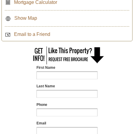
Mortgage Calculator
Show Map
Email to a Friend
First Name
Last Name
Phone
Email