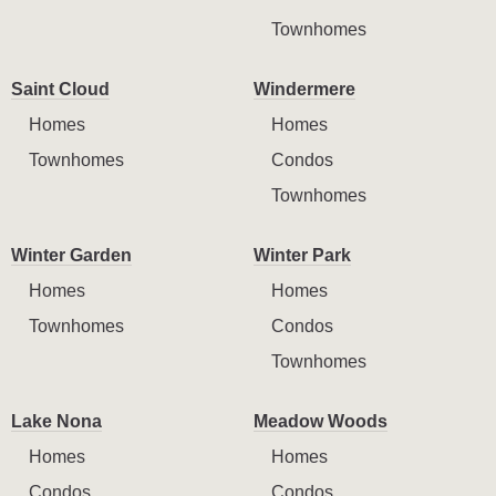
Townhomes
Saint Cloud
Windermere
Homes
Homes
Townhomes
Condos
Townhomes
Winter Garden
Winter Park
Homes
Homes
Townhomes
Condos
Townhomes
Lake Nona
Meadow Woods
Homes
Homes
Condos
Condos