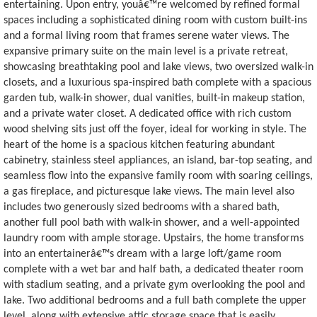
entertaining. Upon entry, youâ€™re welcomed by refined formal
spaces including a sophisticated dining room with custom built-ins
and a formal living room that frames serene water views. The
expansive primary suite on the main level is a private retreat,
showcasing breathtaking pool and lake views, two oversized walk-in
closets, and a luxurious spa-inspired bath complete with a spacious
garden tub, walk-in shower, dual vanities, built-in makeup station,
and a private water closet. A dedicated office with rich custom
wood shelving sits just off the foyer, ideal for working in style. The
heart of the home is a spacious kitchen featuring abundant
cabinetry, stainless steel appliances, an island, bar-top seating, and
seamless flow into the expansive family room with soaring ceilings,
a gas fireplace, and picturesque lake views. The main level also
includes two generously sized bedrooms with a shared bath,
another full pool bath with walk-in shower, and a well-appointed
laundry room with ample storage. Upstairs, the home transforms
into an entertainerâ€™s dream with a large loft/game room
complete with a wet bar and half bath, a dedicated theater room
with stadium seating, and a private gym overlooking the pool and
lake. Two additional bedrooms and a full bath complete the upper
level, along with extensive attic storage space that is easily