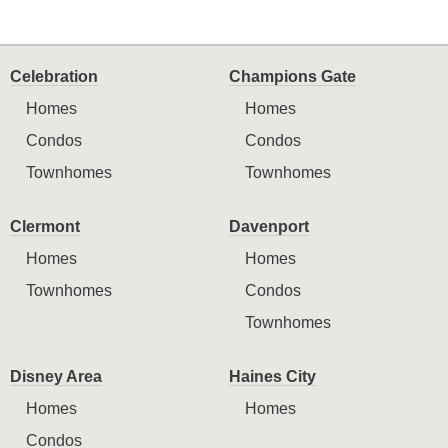
Celebration
Champions Gate
Homes
Homes
Condos
Condos
Townhomes
Townhomes
Clermont
Davenport
Homes
Homes
Townhomes
Condos
Townhomes
Disney Area
Haines City
Homes
Homes
Condos