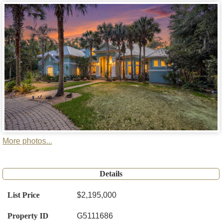
More photos...
Details
List Price
$2,195,000
Property ID
G5111686