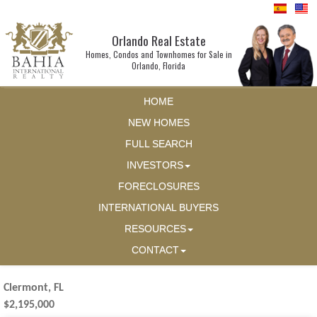
Orlando Real Estate
Homes, Condos and Townhomes for Sale in
Orlando, Florida
HOME
NEW HOMES
FULL SEARCH
INVESTORS
FORECLOSURES
INTERNATIONAL BUYERS
RESOURCES
CONTACT
Clermont, FL
$2,195,000