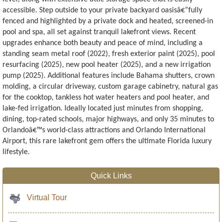
accessible. Step outside to your private backyard oasisâ€”fully
fenced and highlighted by a private dock and heated, screened-in
pool and spa, all set against tranquil lakefront views. Recent
upgrades enhance both beauty and peace of mind, including a
standing seam metal roof (2022), fresh exterior paint (2025), pool
resurfacing (2025), new pool heater (2025), and a new irrigation
pump (2025). Additional features include Bahama shutters, crown
molding, a circular driveway, custom garage cabinetry, natural gas
for the cooktop, tankless hot water heaters and pool heater, and
lake-fed irrigation. Ideally located just minutes from shopping,
dining, top-rated schools, major highways, and only 35 minutes to
Orlandoâ€™s world-class attractions and Orlando International
Airport, this rare lakefront gem offers the ultimate Florida luxury
lifestyle.
Quick Links
Virtual Tour