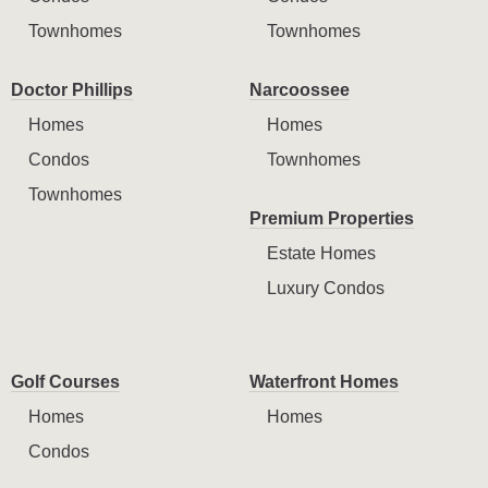
Townhomes
Townhomes
Doctor Phillips
Narcoossee
Homes
Homes
Condos
Townhomes
Townhomes
Premium Properties
Estate Homes
Luxury Condos
Golf Courses
Waterfront Homes
Homes
Homes
Condos