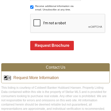
Receive additional information via
email. Unsubscribe at any time.
Request Brochure
Contact Us
Request More Information
This listing is courtesy of Coldwell Banker Hubbard Hansen. Property Listing
Data contained within this site is the property of Stellar MLS and is provided for
consumers looking to purchase real estate. Any other use is prohibited. We are
not responsible for errors and omissions on this web site. All information
contained herein should be deemed reliable but not guaranteed, all
representations are approximate, and individual verification is recommended.