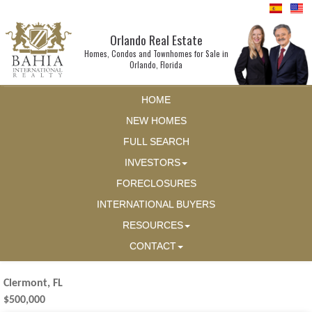
Orlando Real Estate
Homes, Condos and Townhomes for Sale in
Orlando, Florida
HOME
NEW HOMES
FULL SEARCH
INVESTORS
FORECLOSURES
INTERNATIONAL BUYERS
RESOURCES
CONTACT
Clermont, FL
$500,000