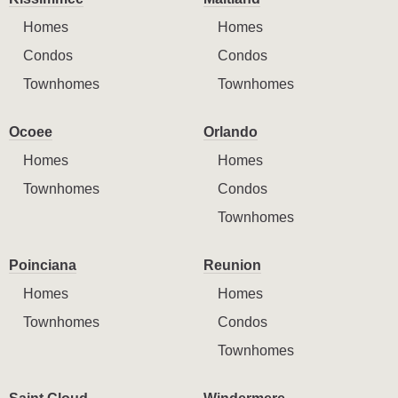
Homes
Homes
Condos
Condos
Townhomes
Townhomes
Ocoee
Orlando
Homes
Homes
Townhomes
Condos
Townhomes
Poinciana
Reunion
Homes
Homes
Townhomes
Condos
Townhomes