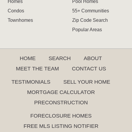
Homes
Pool Homes
Condos
55+ Communities
Townhomes
Zip Code Search
Popular Areas
HOME
SEARCH
ABOUT
MEET THE TEAM
CONTACT US
TESTIMONIALS
SELL YOUR HOME
MORTGAGE CALCULATOR
PRECONSTRUCTION
FORECLOSURE HOMES
FREE MLS LISTING NOTIFIER