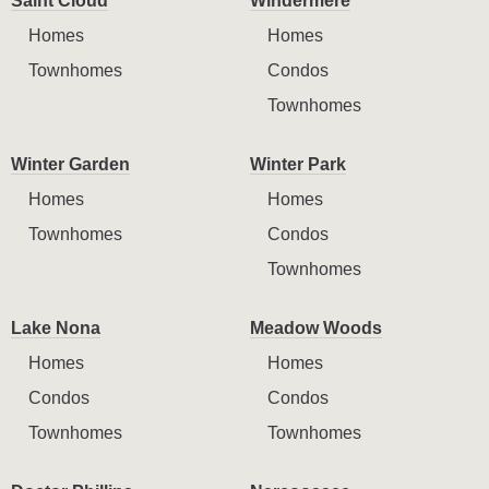
Saint Cloud
Windermere
Homes
Homes
Townhomes
Condos
Townhomes
Winter Garden
Winter Park
Homes
Homes
Townhomes
Condos
Townhomes
Lake Nona
Meadow Woods
Homes
Homes
Condos
Condos
Townhomes
Townhomes