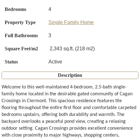
Bedrooms
4
Property Type
Single Family Home
Full Bathrooms
3
Square Feet/m2
2,343 sq.ft. (218 m2)
Status
Active
Description
Welcome to this well-maintained 4-bedroom, 2.5-bath single-
family home located in the desirable gated community of Cagan
Crossings in Clermont. This spacious residence features tile
flooring throughout the entire first floor and comfortable carpeted
bedrooms upstairs, offering both durability and warmth. The
backyard overlooks a peaceful pond view, creating a relaxing
outdoor setting. Cagan Crossings provides excellent convenience
with close proximity to major highways, shopping centers,