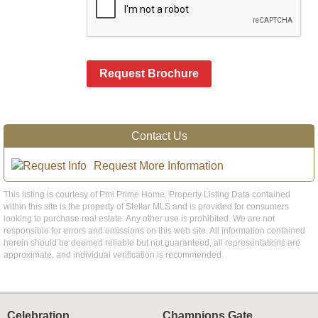
Request Brochure
Contact Us
Request More Information
This listing is courtesy of Pmi Prime Home. Property Listing Data contained
within this site is the property of Stellar MLS and is provided for consumers
looking to purchase real estate. Any other use is prohibited. We are not
responsible for errors and omissions on this web site. All information contained
herein should be deemed reliable but not guaranteed, all representations are
approximate, and individual verification is recommended.
Celebration
Champions Gate