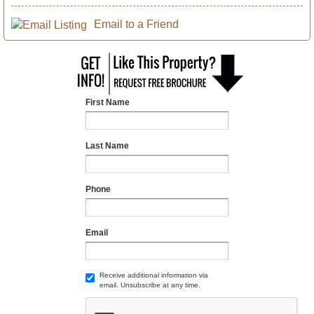
Email to a Friend
First Name
Last Name
Phone
Email
Receive additional information via
email. Unsubscribe at any time.