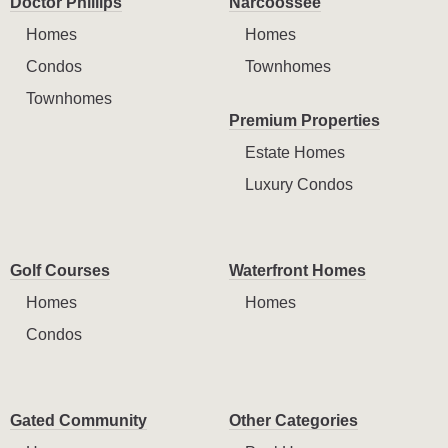
Doctor Phillips
Narcoossee
Homes
Homes
Condos
Townhomes
Townhomes
Premium Properties
Estate Homes
Luxury Condos
Golf Courses
Waterfront Homes
Homes
Homes
Condos
Gated Community
Other Categories