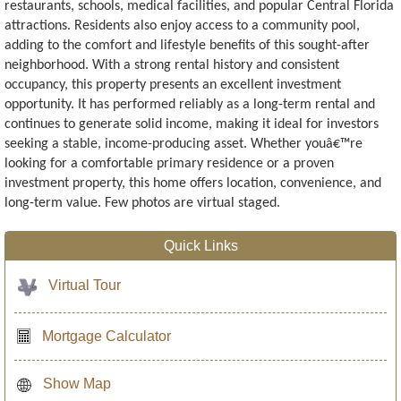
restaurants, schools, medical facilities, and popular Central Florida
attractions. Residents also enjoy access to a community pool,
adding to the comfort and lifestyle benefits of this sought-after
neighborhood. With a strong rental history and consistent
occupancy, this property presents an excellent investment
opportunity. It has performed reliably as a long-term rental and
continues to generate solid income, making it ideal for investors
seeking a stable, income-producing asset. Whether youâ€™re
looking for a comfortable primary residence or a proven
investment property, this home offers location, convenience, and
long-term value. Few photos are virtual staged.
Quick Links
Virtual Tour
Mortgage Calculator
Show Map