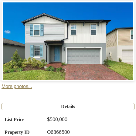
More photos...
Details
List Price
$500,000
Property ID
O6366500