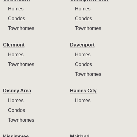
Homes
Homes
Condos
Condos
Townhomes
Townhomes
Clermont
Davenport
Homes
Homes
Townhomes
Condos
Townhomes
Disney Area
Haines City
Homes
Homes
Condos
Townhomes
Kissimmee
Maitland