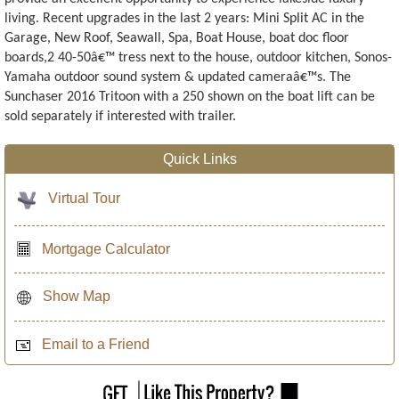
living. Recent upgrades in the last 2 years: Mini Split AC in the
Garage, New Roof, Seawall, Spa, Boat House, boat doc floor
boards,2 40-50â€™ tress next to the house, outdoor kitchen, Sonos-
Yamaha outdoor sound system & updated cameraâ€™s. The
Sunchaser 2016 Tritoon with a 250 shown on the boat lift can be
sold separately if interested with trailer.
Quick Links
Virtual Tour
Mortgage Calculator
Show Map
Email to a Friend