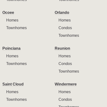
Ocoee
Orlando
Homes
Homes
Townhomes
Condos
Townhomes
Poinciana
Reunion
Homes
Homes
Townhomes
Condos
Townhomes
Saint Cloud
Windermere
Homes
Homes
Townhomes
Condos