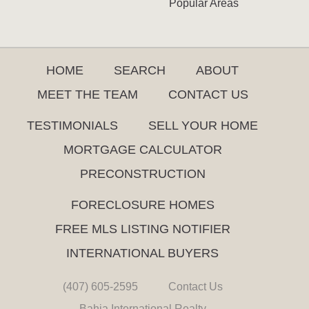
Popular Areas
HOME
SEARCH
ABOUT
MEET THE TEAM
CONTACT US
TESTIMONIALS
SELL YOUR HOME
MORTGAGE CALCULATOR
PRECONSTRUCTION
FORECLOSURE HOMES
FREE MLS LISTING NOTIFIER
INTERNATIONAL BUYERS
(407) 605-2595
Contact Us
Bahia International Realty