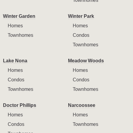
Townhomes
Winter Garden
Winter Park
Homes
Homes
Townhomes
Condos
Townhomes
Lake Nona
Meadow Woods
Homes
Homes
Condos
Condos
Townhomes
Townhomes
Doctor Phillips
Narcoossee
Homes
Homes
Condos
Townhomes