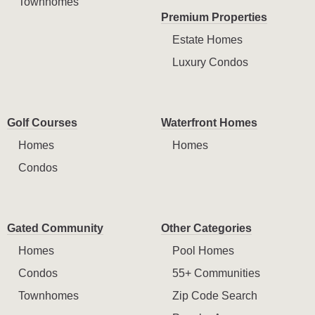
Townhomes
Premium Properties
Estate Homes
Luxury Condos
Golf Courses
Waterfront Homes
Homes
Homes
Condos
Gated Community
Other Categories
Homes
Pool Homes
Condos
55+ Communities
Townhomes
Zip Code Search