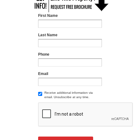
First Name
Last Name
Phone
Email
Receive additional information via
email. Unsubscribe at any time.