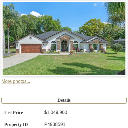
More photos...
Details
List Price
$1,049,900
Property ID
P4938591