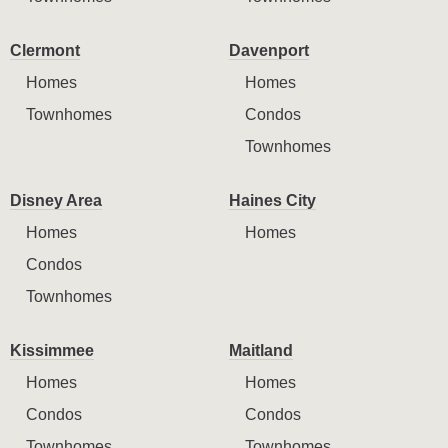
Clermont
Davenport
Homes
Homes
Townhomes
Condos
Townhomes
Disney Area
Haines City
Homes
Homes
Condos
Townhomes
Kissimmee
Maitland
Homes
Homes
Condos
Condos
Townhomes
Townhomes