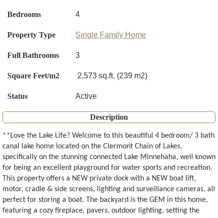
Bedrooms
4
Property Type
Single Family Home
Full Bathrooms
3
Square Feet/m2
2,573 sq.ft. (239 m2)
Status
Active
Description
**Love the Lake Life? Welcome to this beautiful 4 bedroom/ 3 bath
canal lake home located on the Clermont Chain of Lakes,
specifically on the stunning connected Lake Minnehaha, well known
for being an excellent playground for water sports and recreation.
This property offers a NEW private dock with a NEW boat lift,
motor, cradle & side screens, lighting and surveillance cameras, all
perfect for storing a boat. The backyard is the GEM in this home,
featuring a cozy fireplace, pavers, outdoor lighting, setting the