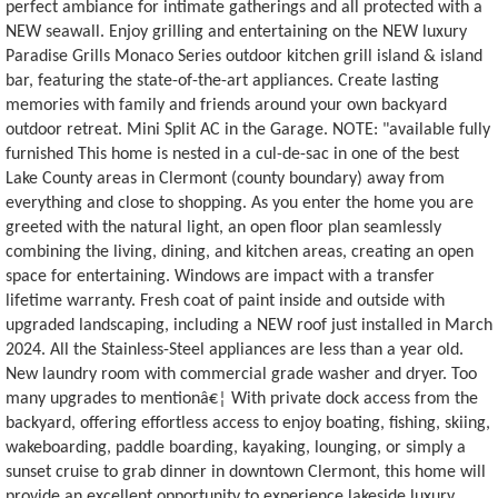
perfect ambiance for intimate gatherings and all protected with a
NEW seawall. Enjoy grilling and entertaining on the NEW luxury
Paradise Grills Monaco Series outdoor kitchen grill island & island
bar, featuring the state-of-the-art appliances. Create lasting
memories with family and friends around your own backyard
outdoor retreat. Mini Split AC in the Garage. NOTE: "available fully
furnished This home is nested in a cul-de-sac in one of the best
Lake County areas in Clermont (county boundary) away from
everything and close to shopping. As you enter the home you are
greeted with the natural light, an open floor plan seamlessly
combining the living, dining, and kitchen areas, creating an open
space for entertaining. Windows are impact with a transfer
lifetime warranty. Fresh coat of paint inside and outside with
upgraded landscaping, including a NEW roof just installed in March
2024. All the Stainless-Steel appliances are less than a year old.
New laundry room with commercial grade washer and dryer. Too
many upgrades to mentionâ€¦ With private dock access from the
backyard, offering effortless access to enjoy boating, fishing, skiing,
wakeboarding, paddle boarding, kayaking, lounging, or simply a
sunset cruise to grab dinner in downtown Clermont, this home will
provide an excellent opportunity to experience lakeside luxury