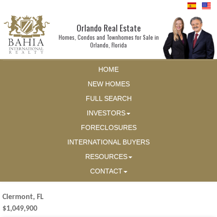
Orlando Real Estate
Homes, Condos and Townhomes for Sale in
Orlando, Florida
HOME
NEW HOMES
FULL SEARCH
INVESTORS
FORECLOSURES
INTERNATIONAL BUYERS
RESOURCES
CONTACT
Clermont, FL
$1,049,900