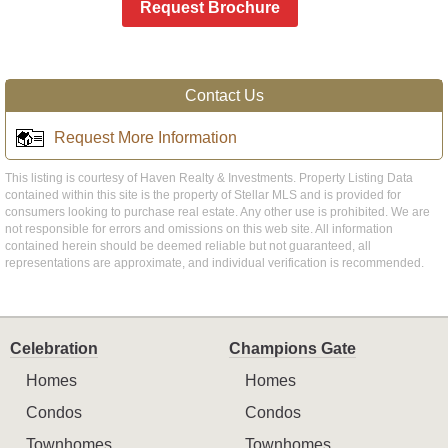
Request Brochure
Contact Us
Request More Information
This listing is courtesy of Haven Realty & Investments. Property Listing Data
contained within this site is the property of Stellar MLS and is provided for
consumers looking to purchase real estate. Any other use is prohibited. We are
not responsible for errors and omissions on this web site. All information
contained herein should be deemed reliable but not guaranteed, all
representations are approximate, and individual verification is recommended.
Celebration
Champions Gate
Homes
Homes
Condos
Condos
Townhomes
Townhomes