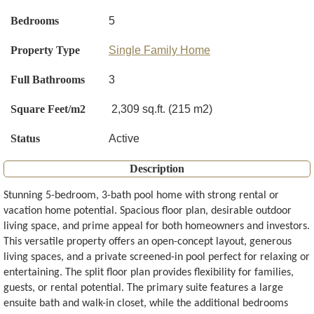
Bedrooms
5
Property Type
Single Family Home
Full Bathrooms
3
Square Feet/m2
2,309 sq.ft. (215 m2)
Status
Active
Description
Stunning 5-bedroom, 3-bath pool home with strong rental or
vacation home potential. Spacious floor plan, desirable outdoor
living space, and prime appeal for both homeowners and investors.
This versatile property offers an open-concept layout, generous
living spaces, and a private screened-in pool perfect for relaxing or
entertaining. The split floor plan provides flexibility for families,
guests, or rental potential. The primary suite features a large
ensuite bath and walk-in closet, while the additional bedrooms