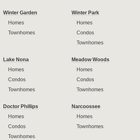
Winter Garden
Winter Park
Homes
Homes
Townhomes
Condos
Townhomes
Lake Nona
Meadow Woods
Homes
Homes
Condos
Condos
Townhomes
Townhomes
Doctor Phillips
Narcoossee
Homes
Homes
Condos
Townhomes
Townhomes