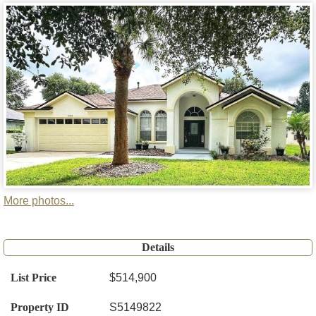
More photos...
Details
List Price
$514,900
Property ID
S5149822