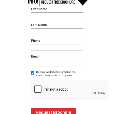
First Name
Last Name
Phone
Email
Receive additional information via
email. Unsubscribe at any time.
Request Brochure