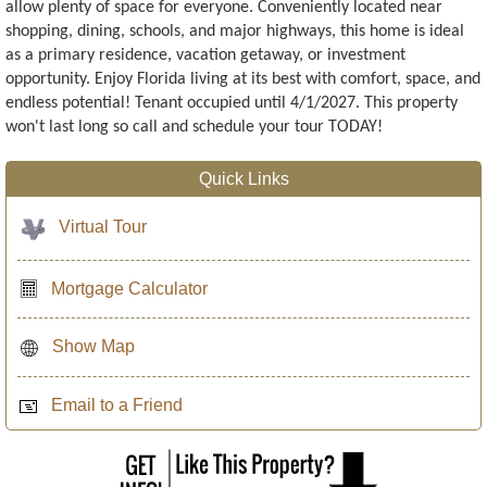
allow plenty of space for everyone. Conveniently located near
shopping, dining, schools, and major highways, this home is ideal
as a primary residence, vacation getaway, or investment
opportunity. Enjoy Florida living at its best with comfort, space, and
endless potential! Tenant occupied until 4/1/2027. This property
won't last long so call and schedule your tour TODAY!
Quick Links
Virtual Tour
Mortgage Calculator
Show Map
Email to a Friend