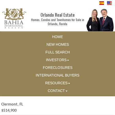
Orlando Real Estate
Homes, Condos and Townhomes for Sale in
Orlando, Florida
HOME
NEW HOMES
FULL SEARCH
INVESTORS
FORECLOSURES
INTERNATIONAL BUYERS
RESOURCES
CONTACT
Clermont, FL
$514,900