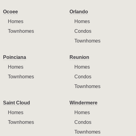
Ocoee
Orlando
Homes
Homes
Townhomes
Condos
Townhomes
Poinciana
Reunion
Homes
Homes
Townhomes
Condos
Townhomes
Saint Cloud
Windermere
Homes
Homes
Townhomes
Condos
Townhomes