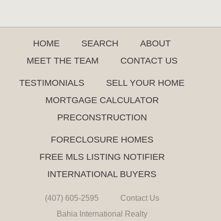
HOME
SEARCH
ABOUT
MEET THE TEAM
CONTACT US
TESTIMONIALS
SELL YOUR HOME
MORTGAGE CALCULATOR
PRECONSTRUCTION
FORECLOSURE HOMES
FREE MLS LISTING NOTIFIER
INTERNATIONAL BUYERS
(407) 605-2595
Contact Us
Bahia International Realty