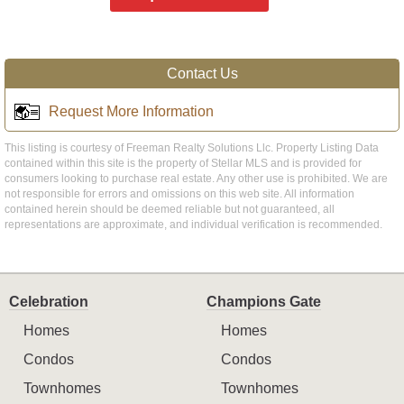
Contact Us
Request More Information
This listing is courtesy of Freeman Realty Solutions Llc. Property Listing Data
contained within this site is the property of Stellar MLS and is provided for
consumers looking to purchase real estate. Any other use is prohibited. We are
not responsible for errors and omissions on this web site. All information
contained herein should be deemed reliable but not guaranteed, all
representations are approximate, and individual verification is recommended.
Celebration
Champions Gate
Homes
Homes
Condos
Condos
Townhomes
Townhomes