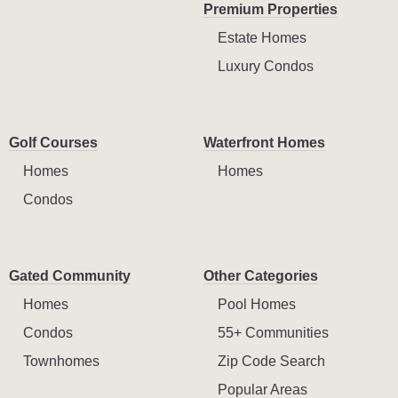
Premium Properties
Estate Homes
Luxury Condos
Golf Courses
Waterfront Homes
Homes
Homes
Condos
Gated Community
Other Categories
Homes
Pool Homes
Condos
55+ Communities
Townhomes
Zip Code Search
Popular Areas