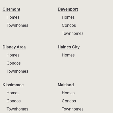
Clermont
Davenport
Homes
Homes
Townhomes
Condos
Townhomes
Disney Area
Haines City
Homes
Homes
Condos
Townhomes
Kissimmee
Maitland
Homes
Homes
Condos
Condos
Townhomes
Townhomes