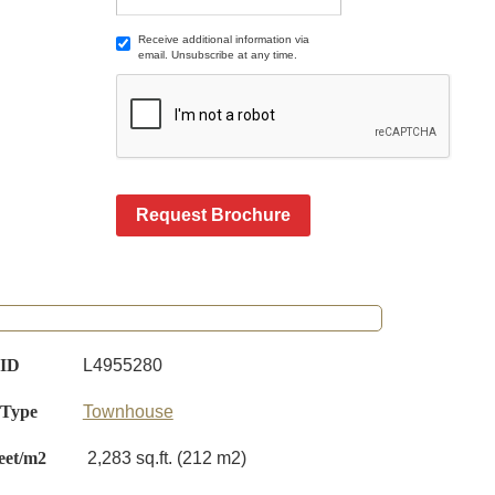
Receive additional information via
email. Unsubscribe at any time.
Request Brochure
 ID
L4955280
 Type
Townhouse
eet/m2
2,283 sq.ft. (212 m2)