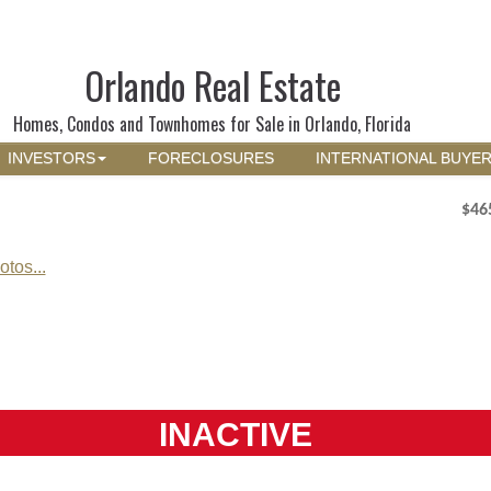
Orlando Real Estate
Homes, Condos and Townhomes for Sale in Orlando, Florida
INVESTORS
FORECLOSURES
INTERNATIONAL BUYE
$46
tos...
INACTIVE