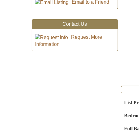
Email to a Friend
Contact Us
Request More
Information
List Pr
Bedro
Full B