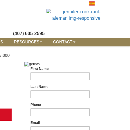
(407) 605-2595
RS
RESOURCES
CONTACT
5,000
First Name
Last Name
Phone
Email