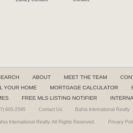
SEARCH
ABOUT
MEET THE TEAM
CON
L YOUR HOME
MORTGAGE CALCULATOR
MES
FREE MLS LISTING NOTIFIER
INTERN
7) 605-2595
Contact Us
Bahia International Realty
hia International Realty. All Rights Reserved.
Privacy Pol