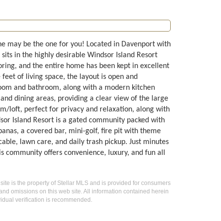
ne may be the one for you! Located in Davenport with
sits in the highly desirable Windsor Island Resort
ooring, and the entire home has been kept in excellent
eet of living space, the layout is open and
droom and bathroom, along with a modern kitchen
g and dining areas, providing a clear view of the large
/loft, perfect for privacy and relaxation, along with
or Island Resort is a gated community packed with
abanas, a covered bar, mini-golf, fire pit with theme
cable, lawn care, and daily trash pickup. Just minutes
is community offers convenience, luxury, and fun all
 site is the property of Stellar MLS and is provided for consumers
 and omissions on this web site. All information contained herein
idual verification is recommended.