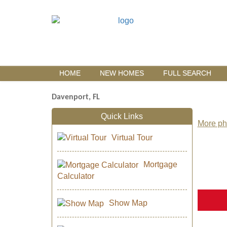
HOME
NEW HOMES
FULL SEARCH
Davenport, FL
Quick Links
More pho
Virtual Tour
Mortgage
Calculator
Show Map