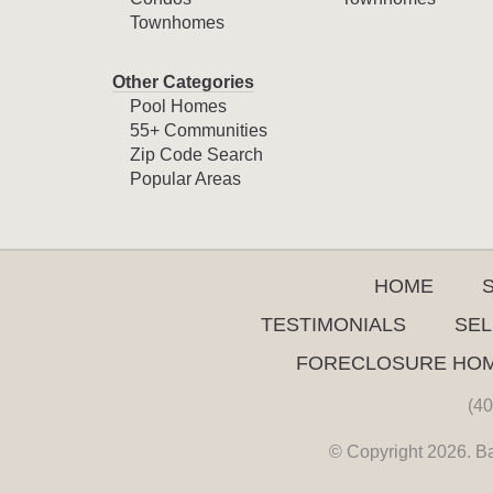
Townhomes
Other Categories
Pool Homes
55+ Communities
Zip Code Search
Popular Areas
HOME
TESTIMONIALS
SEL
FORECLOSURE HO
(40
© Copyright 2026. Ba