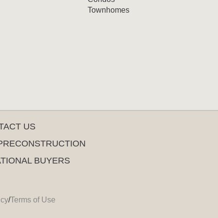
Townhomes
TACT US
PRECONSTRUCTION
ATIONAL BUYERS
icy
/
Terms of Use