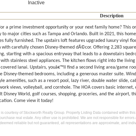
Inactive
Description
for a prime investment opportunity or your next family home? This o
 to major cities such as Tampa and Orlando. Built in 2021, this home 
 fully furnished. The upstairs loft features upgraded luxury vinyl fl
n with carefully chosen Disney-themed dÃ©cor. Offering 2,283 square f
g, starting with a spacious entryway that leads to a downstairs be
 with stainless steel appliances. The kitchen flows right into the livin
covered lanai. Upstairs, youâ€™ll find a second living area/game room
e Disney-themed bedrooms, including a generous master suite. Winds
yle amenities, such as a resort pool, lazy river, double water slide, c
work views, volleyball, and cornhole. The HOA covers basic internet, 
 Disney World, golf courses, shopping, groceries, and the airport, th
cation. Come view it today!
g is courtesy of Stockworth Realty Group. Property Listing Data contained within this
purchase real estate. Any other use is prohibited. We are not responsible for errors
deemed reliable but not guaranteed, all representations are approximate, and indiv