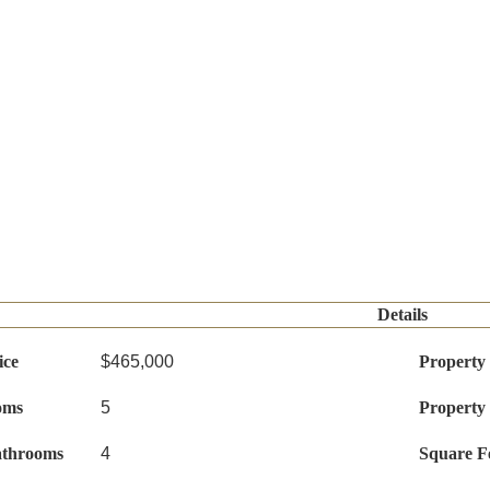
Details
ice
$465,000
Property
oms
5
Property
athrooms
4
Square F