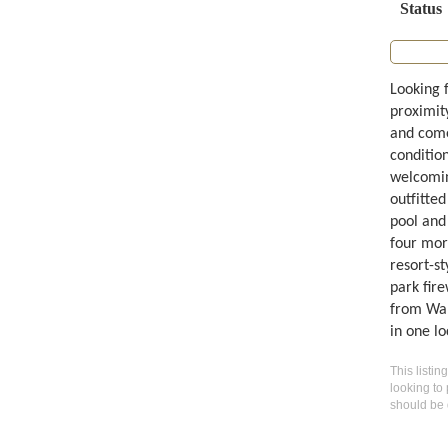
Status
Looking 
proximity
and comes
conditio
welcomin
outfitted
pool and 
four mor
resort-st
park fire
from Walt
in one lo
This listin
looking to 
should be 