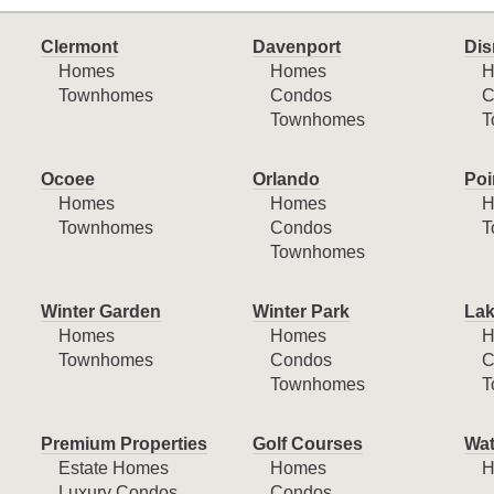
Clermont
Davenport
Dis
Homes
Homes
H
Townhomes
Condos
C
Townhomes
T
Ocoee
Orlando
Poi
Homes
Homes
H
Townhomes
Condos
T
Townhomes
Winter Garden
Winter Park
Lak
Homes
Homes
H
Townhomes
Condos
C
Townhomes
T
Premium Properties
Golf Courses
Wat
Estate Homes
Homes
H
Luxury Condos
Condos