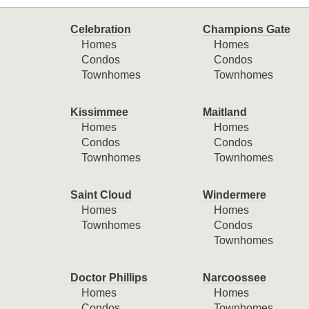
Celebration
Champions Gate
Homes
Homes
Condos
Condos
Townhomes
Townhomes
Kissimmee
Maitland
Homes
Homes
Condos
Condos
Townhomes
Townhomes
Saint Cloud
Windermere
Homes
Homes
Townhomes
Condos
Townhomes
Doctor Phillips
Narcoossee
Homes
Homes
Condos
Townhomes