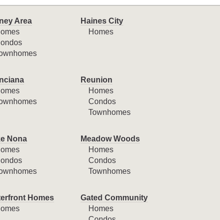
ney Area
Haines City
omes
Homes
ondos
ownhomes
nciana
Reunion
omes
Homes
ownhomes
Condos
Townhomes
e Nona
Meadow Woods
omes
Homes
ondos
Condos
ownhomes
Townhomes
erfront Homes
Gated Community
omes
Homes
Condos