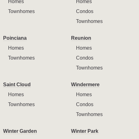
Homes
Homes
Townhomes
Condos
Townhomes
Poinciana
Reunion
Homes
Homes
Townhomes
Condos
Townhomes
Saint Cloud
Windermere
Homes
Homes
Townhomes
Condos
Townhomes
Winter Garden
Winter Park