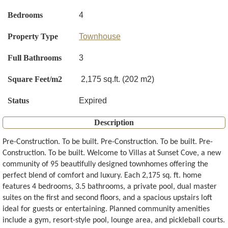
Bedrooms
4
Property Type
Townhouse
Full Bathrooms
3
Square Feet/m2
2,175 sq.ft. (202 m2)
Status
Expired
Description
Pre-Construction. To be built. Pre-Construction. To be built. Pre-
Construction. To be built. Welcome to Villas at Sunset Cove, a new
community of 95 beautifully designed townhomes offering the
perfect blend of comfort and luxury. Each 2,175 sq. ft. home
features 4 bedrooms, 3.5 bathrooms, a private pool, dual master
suites on the first and second floors, and a spacious upstairs loft
ideal for guests or entertaining. Planned community amenities
include a gym, resort-style pool, lounge area, and pickleball courts.