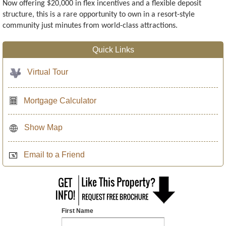
Now offering $20,000 in flex incentives and a flexible deposit
structure, this is a rare opportunity to own in a resort-style
community just minutes from world-class attractions.
Quick Links
Virtual Tour
Mortgage Calculator
Show Map
Email to a Friend
First Name