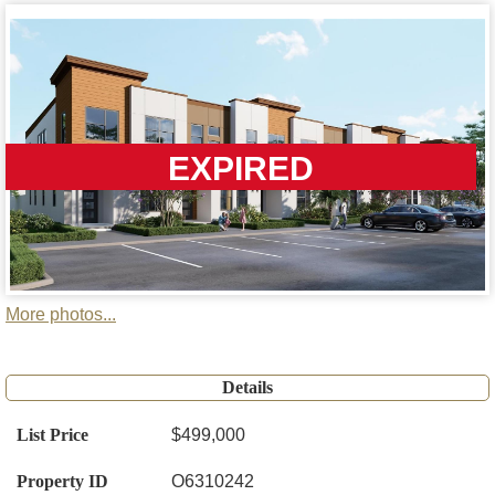
EXPIRED
More photos...
Details
List Price
$499,000
Property ID
O6310242