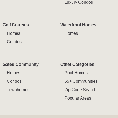
Luxury Condos
Golf Courses
Waterfront Homes
Homes
Homes
Condos
Gated Community
Other Categories
Homes
Pool Homes
Condos
55+ Communities
Townhomes
Zip Code Search
Popular Areas