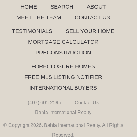
HOME
SEARCH
ABOUT
MEET THE TEAM
CONTACT US
TESTIMONIALS
SELL YOUR HOME
MORTGAGE CALCULATOR
PRECONSTRUCTION
FORECLOSURE HOMES
FREE MLS LISTING NOTIFIER
INTERNATIONAL BUYERS
(407) 605-2595
Contact Us
Bahia International Realty
© Copyright 2026. Bahia International Realty. All Rights
Reserved.