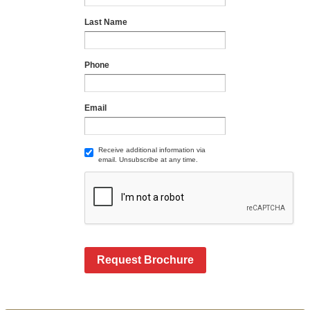
Last Name
Phone
Email
Receive additional information via
email. Unsubscribe at any time.
Request Brochure