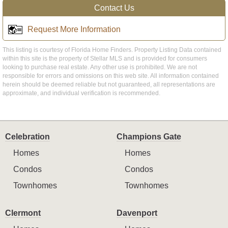
Contact Us
Request More Information
This listing is courtesy of Florida Home Finders. Property Listing Data contained
within this site is the property of Stellar MLS and is provided for consumers
looking to purchase real estate. Any other use is prohibited. We are not
responsible for errors and omissions on this web site. All information contained
herein should be deemed reliable but not guaranteed, all representations are
approximate, and individual verification is recommended.
Celebration
Champions Gate
Homes
Homes
Condos
Condos
Townhomes
Townhomes
Clermont
Davenport