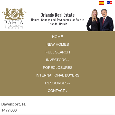
Orlando Real Estate
Homes, Condos and Townhomes for Sale in
Orlando, Florida
HOME
NEW HOMES
FULL SEARCH
INVESTORS
FORECLOSURES
INTERNATIONAL BUYERS
RESOURCES
CONTACT
Davenport, FL
$499,000