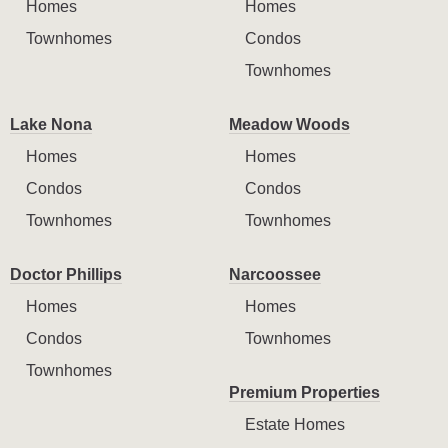
Homes
Homes
Townhomes
Condos
Townhomes
Lake Nona
Meadow Woods
Homes
Homes
Condos
Condos
Townhomes
Townhomes
Doctor Phillips
Narcoossee
Homes
Homes
Condos
Townhomes
Townhomes
Premium Properties
Estate Homes