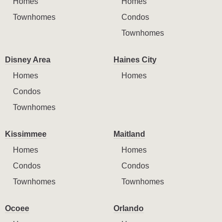
Homes
Homes
Townhomes
Condos
Townhomes
Disney Area
Haines City
Homes
Homes
Condos
Townhomes
Kissimmee
Maitland
Homes
Homes
Condos
Condos
Townhomes
Townhomes
Ocoee
Orlando