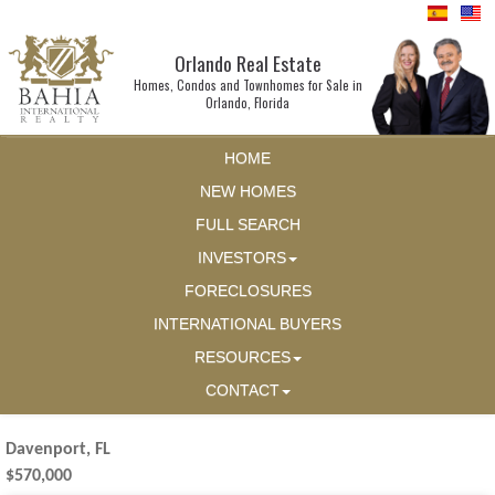
Orlando Real Estate
Homes, Condos and Townhomes for Sale in
Orlando, Florida
HOME
NEW HOMES
FULL SEARCH
INVESTORS
FORECLOSURES
INTERNATIONAL BUYERS
RESOURCES
CONTACT
Davenport, FL
$570,000