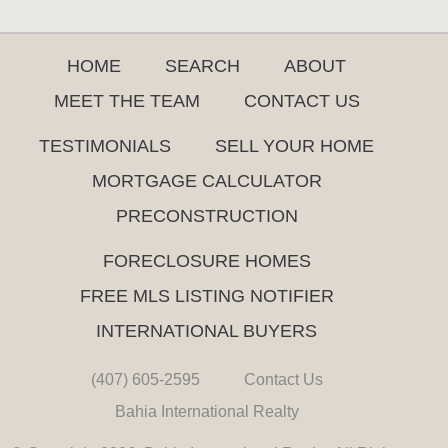
HOME
SEARCH
ABOUT
MEET THE TEAM
CONTACT US
TESTIMONIALS
SELL YOUR HOME
MORTGAGE CALCULATOR
PRECONSTRUCTION
FORECLOSURE HOMES
FREE MLS LISTING NOTIFIER
INTERNATIONAL BUYERS
(407) 605-2595
Contact Us
Bahia International Realty