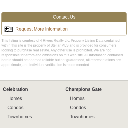
Contact Us
Request More Information
This listing is courtesy of 4 Rivers Realty Llc. Property Listing Data contained
within this site is the property of Stellar MLS and is provided for consumers
looking to purchase real estate. Any other use is prohibited. We are not
responsible for errors and omissions on this web site. All information contained
herein should be deemed reliable but not guaranteed, all representations are
approximate, and individual verification is recommended.
Celebration
Champions Gate
Homes
Homes
Condos
Condos
Townhomes
Townhomes