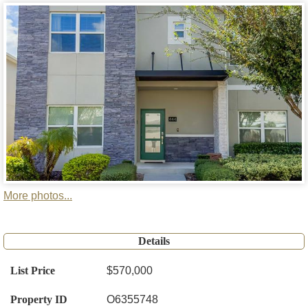
More photos...
Details
List Price
$570,000
Property ID
O6355748