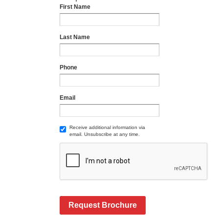
First Name
Last Name
Phone
Email
Receive additional information via
email. Unsubscribe at any time.
Request Brochure