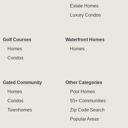
Estate Homes
Luxury Condos
Golf Courses
Waterfront Homes
Homes
Homes
Condos
Gated Community
Other Categories
Homes
Pool Homes
Condos
55+ Communities
Townhomes
Zip Code Search
Popular Areas