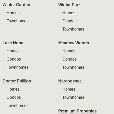
Winter Garden
Winter Park
Homes
Homes
Townhomes
Condos
Townhomes
Lake Nona
Meadow Woods
Homes
Homes
Condos
Condos
Townhomes
Townhomes
Doctor Phillips
Narcoossee
Homes
Homes
Condos
Townhomes
Townhomes
Premium Properties