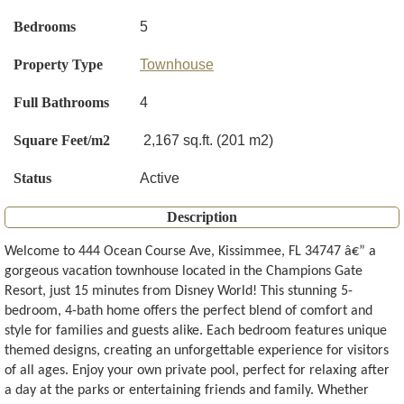
Bedrooms
5
Property Type
Townhouse
Full Bathrooms
4
Square Feet/m2
2,167 sq.ft. (201 m2)
Status
Active
Description
Welcome to 444 Ocean Course Ave, Kissimmee, FL 34747 â€” a
gorgeous vacation townhouse located in the Champions Gate
Resort, just 15 minutes from Disney World! This stunning 5-
bedroom, 4-bath home offers the perfect blend of comfort and
style for families and guests alike. Each bedroom features unique
themed designs, creating an unforgettable experience for visitors
of all ages. Enjoy your own private pool, perfect for relaxing after
a day at the parks or entertaining friends and family. Whether