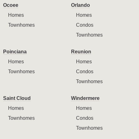
Ocoee
Orlando
Homes
Homes
Townhomes
Condos
Townhomes
Poinciana
Reunion
Homes
Homes
Townhomes
Condos
Townhomes
Saint Cloud
Windermere
Homes
Homes
Townhomes
Condos
Townhomes