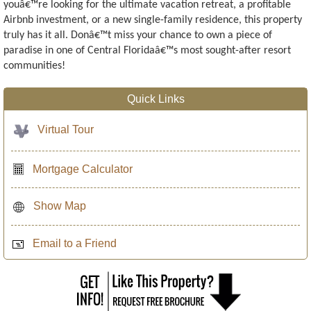
youâ€™re looking for the ultimate vacation retreat, a profitable
Airbnb investment, or a new single-family residence, this property
truly has it all. Donâ€™t miss your chance to own a piece of
paradise in one of Central Floridaâ€™s most sought-after resort
communities!
Quick Links
Virtual Tour
Mortgage Calculator
Show Map
Email to a Friend