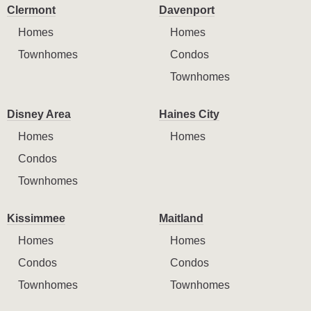
Clermont
Davenport
Homes
Homes
Townhomes
Condos
Townhomes
Disney Area
Haines City
Homes
Homes
Condos
Townhomes
Kissimmee
Maitland
Homes
Homes
Condos
Condos
Townhomes
Townhomes