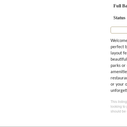
Full B
Status
Welcome 
perfect 
layout fe
beautiful
parks or
amenities
restauran
or your 
unforget
This listin
looking to 
should be 