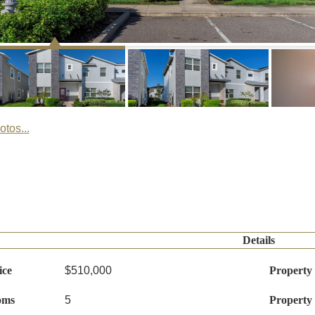
tos...
Details
ice
$510,000
Property
oms
5
Property