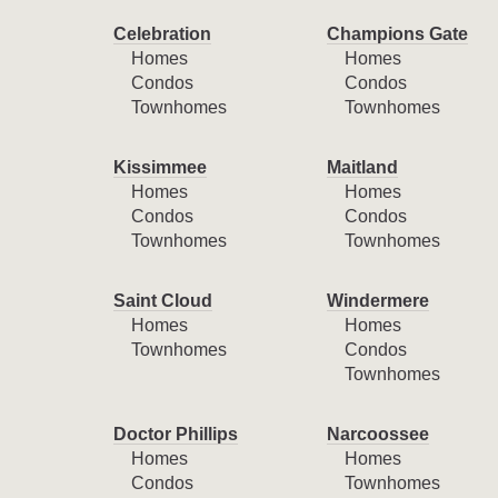
Celebration
Champions Gate
Homes
Homes
Condos
Condos
Townhomes
Townhomes
Kissimmee
Maitland
Homes
Homes
Condos
Condos
Townhomes
Townhomes
Saint Cloud
Windermere
Homes
Homes
Townhomes
Condos
Townhomes
Doctor Phillips
Narcoossee
Homes
Homes
Condos
Townhomes