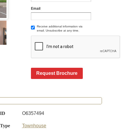
Email
Receive additional information via
email. Unsubscribe at any time.
Request Brochure
 ID
O6357494
 Type
Townhouse