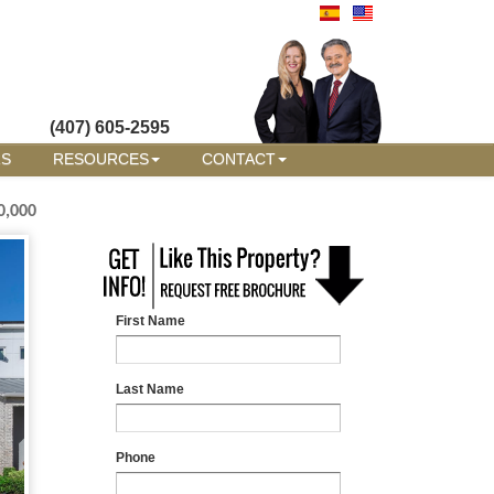
(407) 605-2595
RS
RESOURCES
CONTACT
0,000
First Name
Last Name
Phone