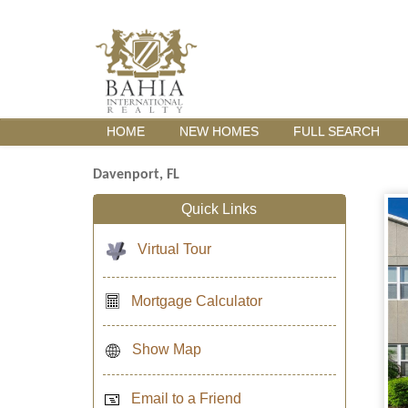
HOME
NEW HOMES
FULL SEARCH
Davenport, FL
Quick Links
Virtual Tour
Mortgage Calculator
Show Map
Email to a Friend