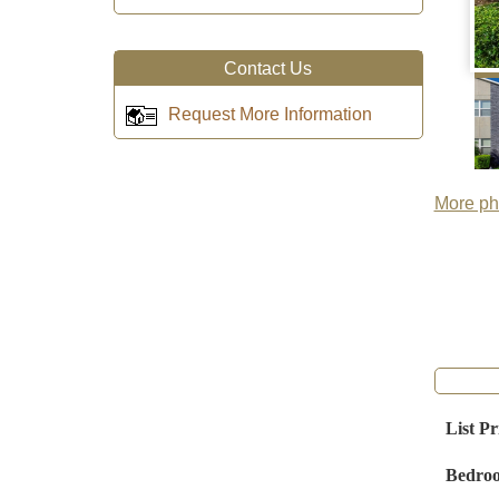
Contact Us
Request More Information
More pho
List Pr
Bedro