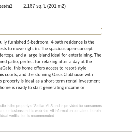
eet/m2
2,167 sq.ft. (201 m2)
lly furnished 5-bedroom, 4-bath residence is the
ests to move right in. The spacious open-concept
ertops, and a large island ideal for entertaining. The
ned patio, perfect for relaxing after a day at the
Gate, this home offers access to resort-style
nnis courts, and the stunning Oasis Clubhouse with
is property is ideal as a short-term rental investment
 home is ready to start generating income or
 site is the property of Stellar MLS and is provided for consumers
 and omissions on this web site. All information contained herein
idual verification is recommended.