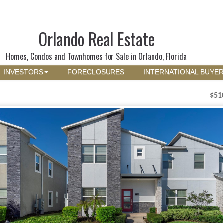
Orlando Real Estate
Homes, Condos and Townhomes for Sale in Orlando, Florida
INVESTORS
FORECLOSURES
INTERNATIONAL BUYE
$51