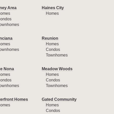
ney Area
Haines City
omes
Homes
ondos
ownhomes
nciana
Reunion
omes
Homes
ownhomes
Condos
Townhomes
e Nona
Meadow Woods
omes
Homes
ondos
Condos
ownhomes
Townhomes
erfront Homes
Gated Community
omes
Homes
Condos