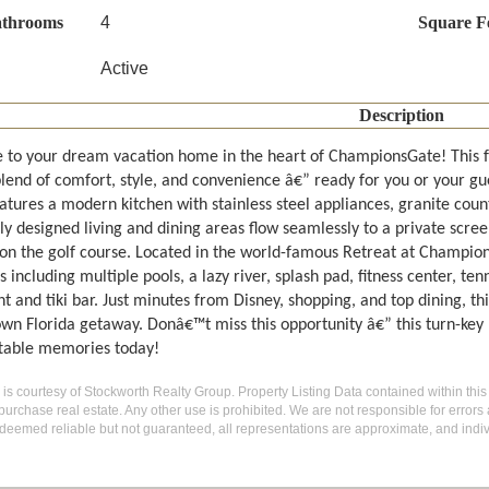
athrooms
4
Square F
Active
Description
to your dream vacation home in the heart of ChampionsGate! This fu
blend of comfort, style, and convenience â€” ready for you or your gu
atures a modern kitchen with stainless steel appliances, granite count
ly designed living and dining areas flow seamlessly to a private scree
 on the golf course. Located in the world-famous Retreat at Champions
 including multiple pools, a lazy river, splash pad, fitness center, te
t and tiki bar. Just minutes from Disney, shopping, and top dining, th
own Florida getaway. Donâ€™t miss this opportunity â€” this turn-key
table memories today!
g is courtesy of Stockworth Realty Group. Property Listing Data contained within this
purchase real estate. Any other use is prohibited. We are not responsible for errors
deemed reliable but not guaranteed, all representations are approximate, and indiv