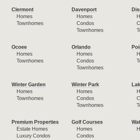
Clermont
Davenport
Dis
Homes
Homes
H
Townhomes
Condos
C
Townhomes
T
Ocoee
Orlando
Poi
Homes
Homes
H
Townhomes
Condos
T
Townhomes
Winter Garden
Winter Park
Lak
Homes
Homes
H
Townhomes
Condos
C
Townhomes
T
Premium Properties
Golf Courses
Wat
Estate Homes
Homes
H
Luxury Condos
Condos