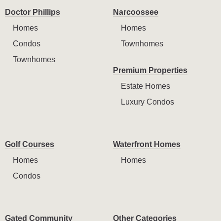
Doctor Phillips
Narcoossee
Homes
Homes
Condos
Townhomes
Townhomes
Premium Properties
Estate Homes
Luxury Condos
Golf Courses
Waterfront Homes
Homes
Homes
Condos
Gated Community
Other Categories