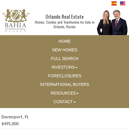
Orlando Real Estate
Homes, Condos and Townhomes for Sale in
Orlando, Florida
HOME
NEW HOMES
FULL SEARCH
INVESTORS
FORECLOSURES
INTERNATIONAL BUYERS
RESOURCES
CONTACT
Davenport, FL
$495,000