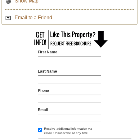
Show Map
Email to a Friend
First Name
Last Name
Phone
Email
Receive additional information via
email. Unsubscribe at any time.