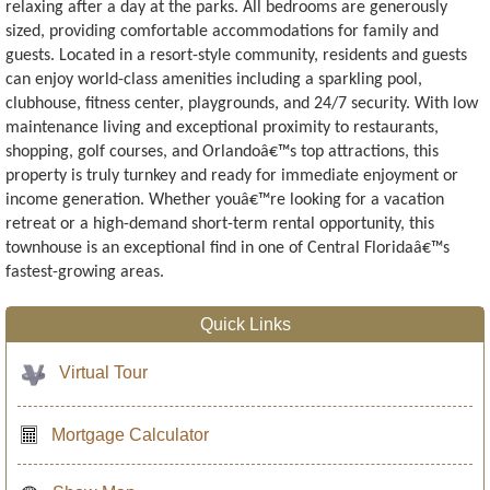
relaxing after a day at the parks. All bedrooms are generously
sized, providing comfortable accommodations for family and
guests. Located in a resort-style community, residents and guests
can enjoy world-class amenities including a sparkling pool,
clubhouse, fitness center, playgrounds, and 24/7 security. With low
maintenance living and exceptional proximity to restaurants,
shopping, golf courses, and Orlandoâ€™s top attractions, this
property is truly turnkey and ready for immediate enjoyment or
income generation. Whether youâ€™re looking for a vacation
retreat or a high-demand short-term rental opportunity, this
townhouse is an exceptional find in one of Central Floridaâ€™s
fastest-growing areas.
Quick Links
Virtual Tour
Mortgage Calculator