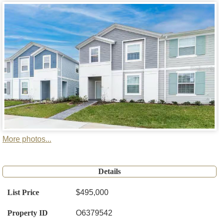
More photos...
Details
List Price
$495,000
Property ID
O6379542