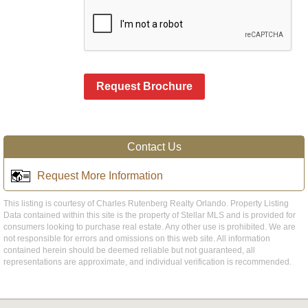
Request Brochure
Contact Us
Request More Information
This listing is courtesy of Charles Rutenberg Realty Orlando. Property Listing
Data contained within this site is the property of Stellar MLS and is provided for
consumers looking to purchase real estate. Any other use is prohibited. We are
not responsible for errors and omissions on this web site. All information
contained herein should be deemed reliable but not guaranteed, all
representations are approximate, and individual verification is recommended.