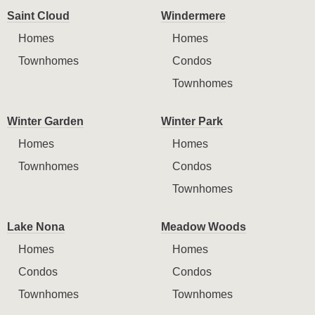
Saint Cloud
Windermere
Homes
Homes
Townhomes
Condos
Townhomes
Winter Garden
Winter Park
Homes
Homes
Townhomes
Condos
Townhomes
Lake Nona
Meadow Woods
Homes
Homes
Condos
Condos
Townhomes
Townhomes