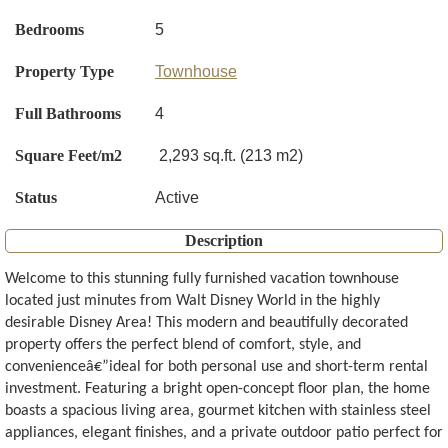
Bedrooms
5
Property Type
Townhouse
Full Bathrooms
4
Square Feet/m2
2,293 sq.ft. (213 m2)
Status
Active
Description
Welcome to this stunning fully furnished vacation townhouse
located just minutes from Walt Disney World in the highly
desirable Disney Area! This modern and beautifully decorated
property offers the perfect blend of comfort, style, and
convenienceâ€”ideal for both personal use and short-term rental
investment. Featuring a bright open-concept floor plan, the home
boasts a spacious living area, gourmet kitchen with stainless steel
appliances, elegant finishes, and a private outdoor patio perfect for