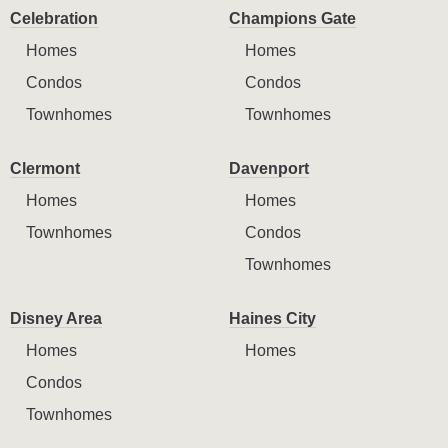
Celebration
Champions Gate
Homes
Homes
Condos
Condos
Townhomes
Townhomes
Clermont
Davenport
Homes
Homes
Townhomes
Condos
Townhomes
Disney Area
Haines City
Homes
Homes
Condos
Townhomes