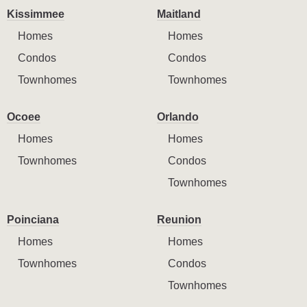
Kissimmee
Maitland
Homes
Homes
Condos
Condos
Townhomes
Townhomes
Ocoee
Orlando
Homes
Homes
Townhomes
Condos
Townhomes
Poinciana
Reunion
Homes
Homes
Townhomes
Condos
Townhomes