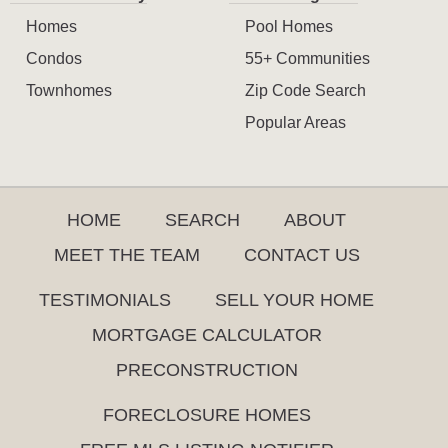
Homes
Pool Homes
Condos
55+ Communities
Townhomes
Zip Code Search
Popular Areas
HOME
SEARCH
ABOUT
MEET THE TEAM
CONTACT US
TESTIMONIALS
SELL YOUR HOME
MORTGAGE CALCULATOR
PRECONSTRUCTION
FORECLOSURE HOMES