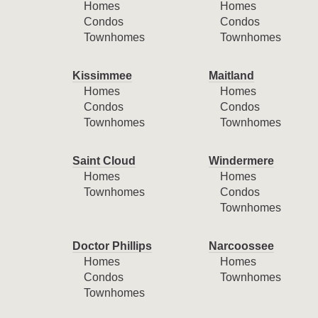
Homes
Homes
Condos
Condos
Townhomes
Townhomes
Kissimmee
Maitland
Homes
Homes
Condos
Condos
Townhomes
Townhomes
Saint Cloud
Windermere
Homes
Homes
Townhomes
Condos
Townhomes
Doctor Phillips
Narcoossee
Homes
Homes
Condos
Townhomes
Townhomes