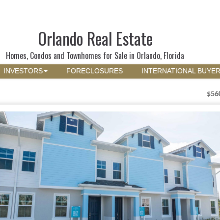
Orlando Real Estate
Homes, Condos and Townhomes for Sale in Orlando, Florida
INVESTORS
FORECLOSURES
INTERNATIONAL BUYE
$56