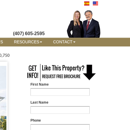
(407) 605-2595
RS
RESOURCES
CONTACT
0,750
First Name
Last Name
Phone