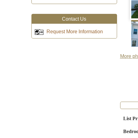
Contact Us
Request More Information
More pho
List Pr
Bedro