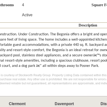
athrooms
4
Square F
Active
Description
nstruction. Under Construction. The Begonia offers a bright and open
are feet of living space. The home includes a well-appointed kitchen 
ortable guest accommodations, with a private 440 sq. ft. backyard an
lity and resort-style comfort, the Begonia is an ideal retreat for own
backyard pool, stainless steel appliances, and a secure ownerâ€™s sto
al resort-style amenities, including a spacious clubhouse, resort pool
l court, and a dog park â€” all within steps away to Posner Park.
g is courtesy of Stockworth Realty Group. Property Listing Data contained within this
purchase real estate. Any other use is prohibited. We are not responsible for errors
deemed reliable but not guaranteed, all representations are approximate, and indiv
Clermont
Davenport
Dis