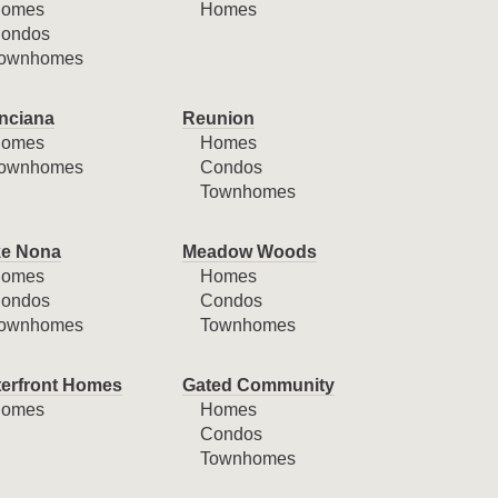
omes
Homes
ondos
ownhomes
nciana
Reunion
omes
Homes
ownhomes
Condos
Townhomes
e Nona
Meadow Woods
omes
Homes
ondos
Condos
ownhomes
Townhomes
erfront Homes
Gated Community
omes
Homes
Condos
Townhomes