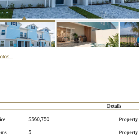
tos...
Details
ice
$560,750
Property
oms
5
Property