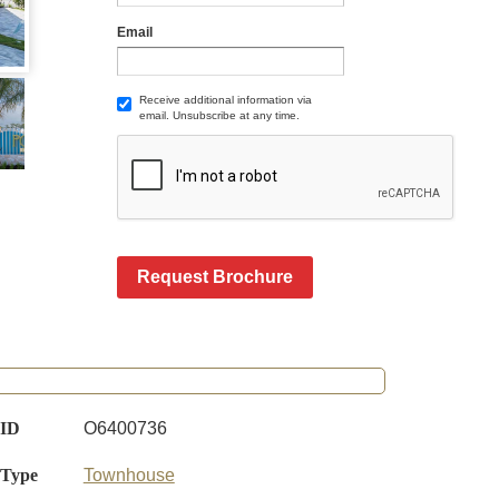
Email
Receive additional information via
email. Unsubscribe at any time.
Request Brochure
 ID
O6400736
 Type
Townhouse