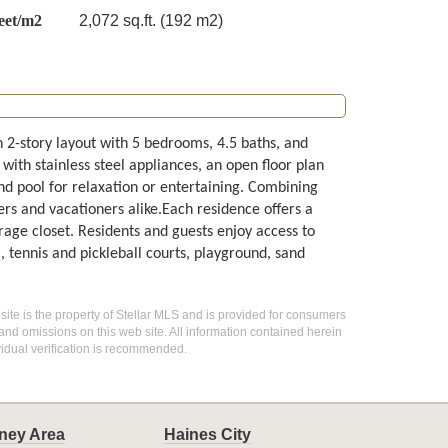
eet/m2
2,072 sq.ft. (192 m2)
 2-story layout with 5 bedrooms, 4.5 baths, and
with stainless steel appliances, an open floor plan
d pool for relaxation or entertaining. Combining
ers and vacationers alike.Each residence offers a
rage closet. Residents and guests enjoy access to
, tennis and pickleball courts, playground, sand
 site is the property of Stellar MLS and is provided for consumers
 and omissions on this web site. All information contained herein
idual verification is recommended.
ney Area
Haines City