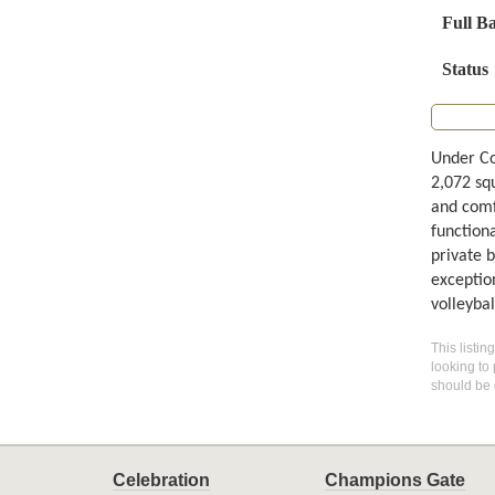
Full B
Status
Under Co
2,072 squ
and comf
functiona
private 
exception
volleybal
This listin
looking to 
should be 
Celebration
Champions Gate