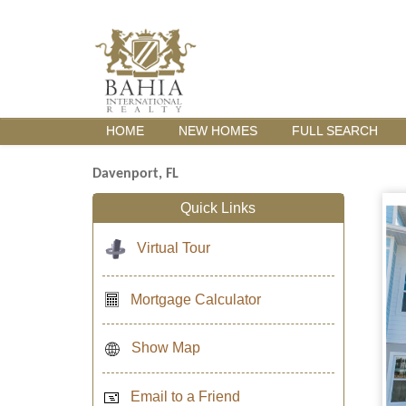
HOME
NEW HOMES
FULL SEARCH
Davenport, FL
Quick Links
Virtual Tour
Mortgage Calculator
Show Map
Email to a Friend