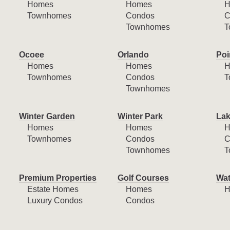
Homes
Homes
H
Townhomes
Condos
C
Townhomes
T
Ocoee
Orlando
Poi
Homes
Homes
H
Townhomes
Condos
T
Townhomes
Winter Garden
Winter Park
Lak
Homes
Homes
H
Townhomes
Condos
C
Townhomes
T
Premium Properties
Golf Courses
Wat
Estate Homes
Homes
H
Luxury Condos
Condos