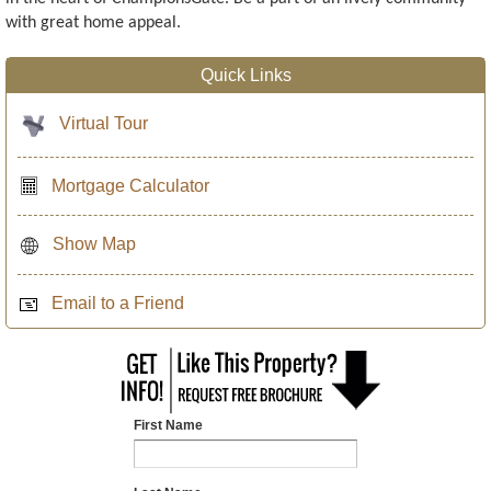
with great home appeal.
Quick Links
Virtual Tour
Mortgage Calculator
Show Map
Email to a Friend
First Name