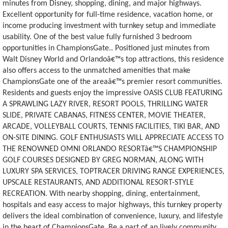
minutes from Disney, shopping, dining, and major highways.
Excellent opportunity for full-time residence, vacation home, or
income producing investment with turnkey setup and immediate
usability. One of the best value fully furnished 3 bedroom
opportunities in ChampionsGate.. Positioned just minutes from
Walt Disney World and Orlandoâ€™s top attractions, this residence
also offers access to the unmatched amenities that make
ChampionsGate one of the areaâ€™s premier resort communities.
Residents and guests enjoy the impressive OASIS CLUB FEATURING
A SPRAWLING LAZY RIVER, RESORT POOLS, THRILLING WATER
SLIDE, PRIVATE CABANAS, FITNESS CENTER, MOVIE THEATER,
ARCADE, VOLLEYBALL COURTS, TENNIS FACILITIES, TIKI BAR, AND
ON-SITE DINING. GOLF ENTHUSIASTS WILL APPRECIATE ACCESS TO
THE RENOWNED OMNI ORLANDO RESORTâ€™S CHAMPIONSHIP
GOLF COURSES DESIGNED BY GREG NORMAN, ALONG WITH
LUXURY SPA SERVICES, TOPTRACER DRIVING RANGE EXPERIENCES,
UPSCALE RESTAURANTS, AND ADDITIONAL RESORT-STYLE
RECREATION. With nearby shopping, dining, entertainment,
hospitals and easy access to major highways, this turnkey property
delivers the ideal combination of convenience, luxury, and lifestyle
in the heart of ChampionsGate. Be a part of an lively community