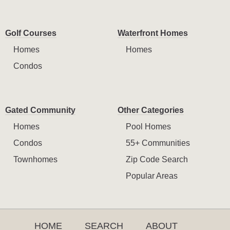
Golf Courses
Waterfront Homes
Homes
Homes
Condos
Gated Community
Other Categories
Homes
Pool Homes
Condos
55+ Communities
Townhomes
Zip Code Search
Popular Areas
HOME
SEARCH
ABOUT