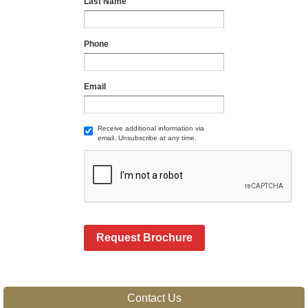
Last Name
Phone
Email
Receive additional information via
email. Unsubscribe at any time.
Request Brochure
Contact Us