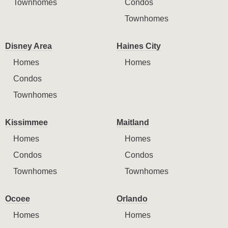
Townhomes
Condos
Townhomes
Disney Area
Haines City
Homes
Homes
Condos
Townhomes
Kissimmee
Maitland
Homes
Homes
Condos
Condos
Townhomes
Townhomes
Ocoee
Orlando
Homes
Homes