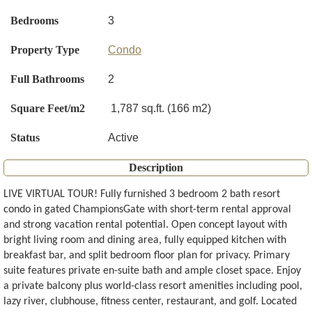
Bedrooms
3
Property Type
Condo
Full Bathrooms
2
Square Feet/m2
1,787 sq.ft. (166 m2)
Status
Active
Description
LIVE VIRTUAL TOUR! Fully furnished 3 bedroom 2 bath resort
condo in gated ChampionsGate with short-term rental approval
and strong vacation rental potential. Open concept layout with
bright living room and dining area, fully equipped kitchen with
breakfast bar, and split bedroom floor plan for privacy. Primary
suite features private en-suite bath and ample closet space. Enjoy
a private balcony plus world-class resort amenities including pool,
lazy river, clubhouse, fitness center, restaurant, and golf. Located