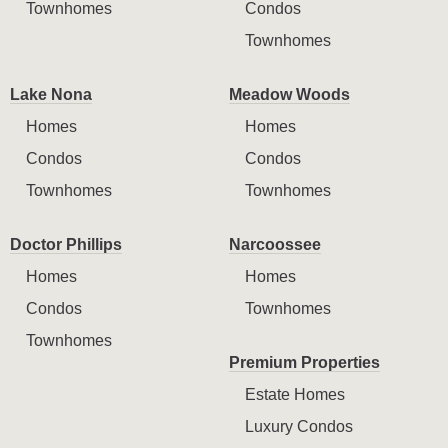
Townhomes
Condos
Townhomes
Lake Nona
Meadow Woods
Homes
Homes
Condos
Condos
Townhomes
Townhomes
Doctor Phillips
Narcoossee
Homes
Homes
Condos
Townhomes
Townhomes
Premium Properties
Estate Homes
Luxury Condos