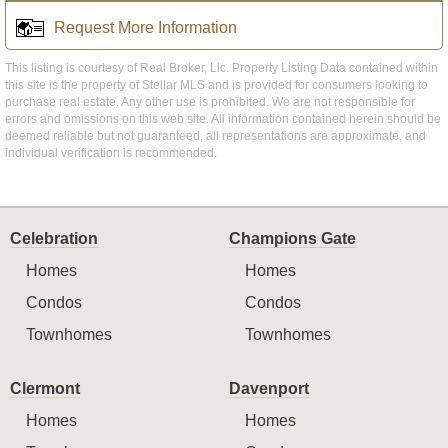
Request More Information
This listing is courtesy of Real Broker, Llc. Property Listing Data contained within
this site is the property of Stellar MLS and is provided for consumers looking to
purchase real estate. Any other use is prohibited. We are not responsible for
errors and omissions on this web site. All information contained herein should be
deemed reliable but not guaranteed, all representations are approximate, and
individual verification is recommended.
Celebration
Champions Gate
Homes
Homes
Condos
Condos
Townhomes
Townhomes
Clermont
Davenport
Homes
Homes