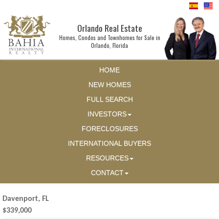
Orlando Real Estate
Homes, Condos and Townhomes for Sale in
Orlando, Florida
HOME
NEW HOMES
FULL SEARCH
INVESTORS
FORECLOSURES
INTERNATIONAL BUYERS
RESOURCES
CONTACT
Davenport, FL
$339,000