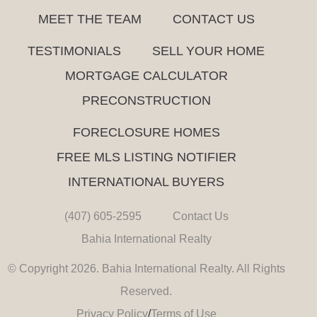
MEET THE TEAM
CONTACT US
TESTIMONIALS
SELL YOUR HOME
MORTGAGE CALCULATOR
PRECONSTRUCTION
FORECLOSURE HOMES
FREE MLS LISTING NOTIFIER
INTERNATIONAL BUYERS
(407) 605-2595
Contact Us
Bahia International Realty
© Copyright 2026. Bahia International Realty. All Rights
Reserved.
Privacy Policy
/
Terms of Use