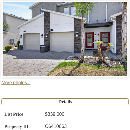
More photos...
Details
List Price
$339,000
Property ID
O6410663