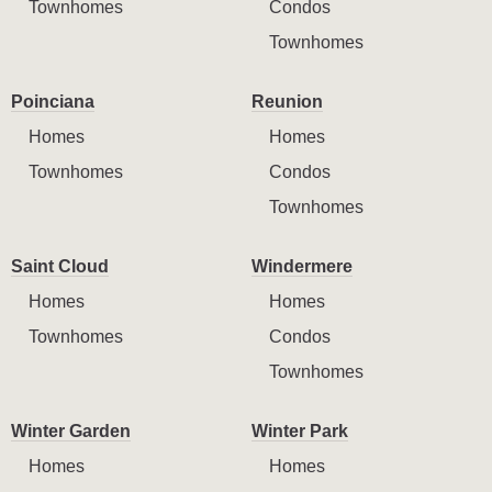
Townhomes
Condos
Townhomes
Poinciana
Reunion
Homes
Homes
Townhomes
Condos
Townhomes
Saint Cloud
Windermere
Homes
Homes
Townhomes
Condos
Townhomes
Winter Garden
Winter Park
Homes
Homes