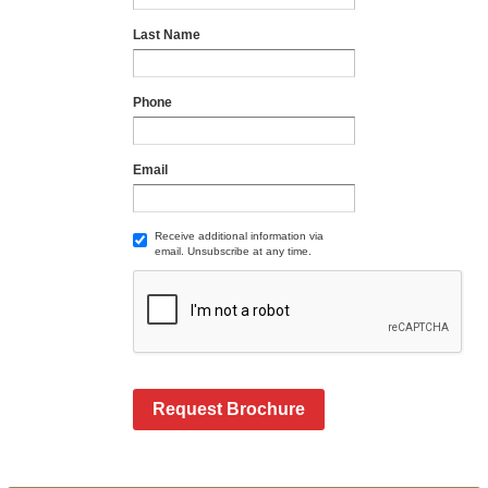
Last Name
Phone
Email
Receive additional information via
email. Unsubscribe at any time.
Request Brochure