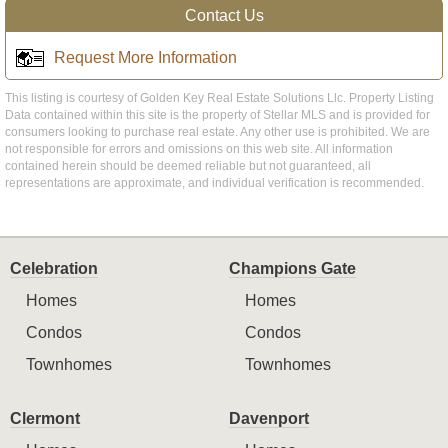
Contact Us
Request More Information
This listing is courtesy of Golden Key Real Estate Solutions Llc. Property Listing
Data contained within this site is the property of Stellar MLS and is provided for
consumers looking to purchase real estate. Any other use is prohibited. We are
not responsible for errors and omissions on this web site. All information
contained herein should be deemed reliable but not guaranteed, all
representations are approximate, and individual verification is recommended.
Celebration
Champions Gate
Homes
Homes
Condos
Condos
Townhomes
Townhomes
Clermont
Davenport