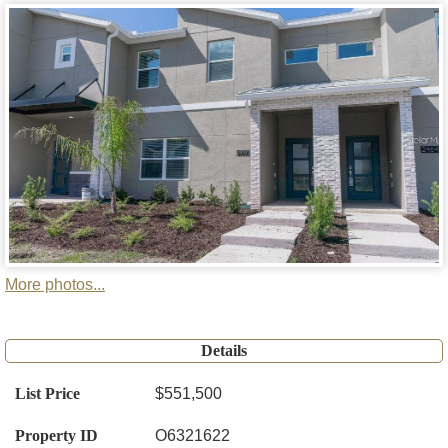
More photos...
Details
List Price
$551,500
Property ID
O6321622