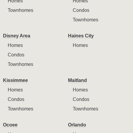
Homes
Homes
Townhomes
Condos
Townhomes
Disney Area
Haines City
Homes
Homes
Condos
Townhomes
Kissimmee
Maitland
Homes
Homes
Condos
Condos
Townhomes
Townhomes
Ocoee
Orlando