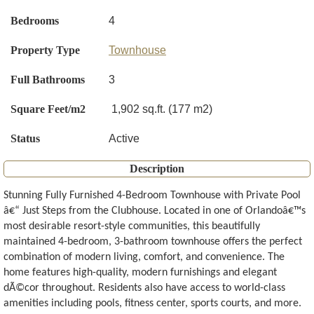
Bedrooms
4
Property Type
Townhouse
Full Bathrooms
3
Square Feet/m2
1,902 sq.ft. (177 m2)
Status
Active
Description
Stunning Fully Furnished 4-Bedroom Townhouse with Private Pool
â€“ Just Steps from the Clubhouse. Located in one of Orlandoâ€™s
most desirable resort-style communities, this beautifully
maintained 4-bedroom, 3-bathroom townhouse offers the perfect
combination of modern living, comfort, and convenience. The
home features high-quality, modern furnishings and elegant
dÃ©cor throughout. Residents also have access to world-class
amenities including pools, fitness center, sports courts, and more.