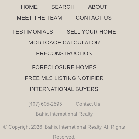
HOME
SEARCH
ABOUT
MEET THE TEAM
CONTACT US
TESTIMONIALS
SELL YOUR HOME
MORTGAGE CALCULATOR
PRECONSTRUCTION
FORECLOSURE HOMES
FREE MLS LISTING NOTIFIER
INTERNATIONAL BUYERS
(407) 605-2595
Contact Us
Bahia International Realty
© Copyright 2026. Bahia International Realty. All Rights
Reserved.