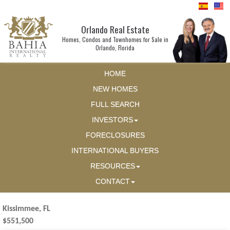
Orlando Real Estate
Homes, Condos and Townhomes for Sale in
Orlando, Florida
HOME
NEW HOMES
FULL SEARCH
INVESTORS
FORECLOSURES
INTERNATIONAL BUYERS
RESOURCES
CONTACT
Kissimmee, FL
$551,500