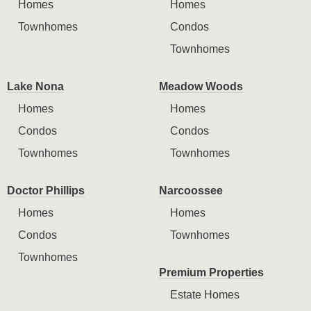
Homes
Homes
Townhomes
Condos
Townhomes
Lake Nona
Meadow Woods
Homes
Homes
Condos
Condos
Townhomes
Townhomes
Doctor Phillips
Narcoossee
Homes
Homes
Condos
Townhomes
Townhomes
Premium Properties
Estate Homes