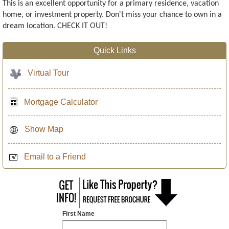
This is an excellent opportunity for a primary residence, vacation
home, or investment property. Don't miss your chance to own in a
dream location. CHECK IT OUT!
Quick Links
Virtual Tour
Mortgage Calculator
Show Map
Email to a Friend
First Name