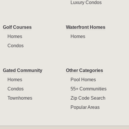
Luxury Condos
Golf Courses
Waterfront Homes
Homes
Homes
Condos
Gated Community
Other Categories
Homes
Pool Homes
Condos
55+ Communities
Townhomes
Zip Code Search
Popular Areas