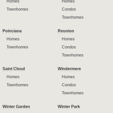
Homes
Homes
Townhomes
Condos
Townhomes
Poinciana
Reunion
Homes
Homes
Townhomes
Condos
Townhomes
Saint Cloud
Windermere
Homes
Homes
Townhomes
Condos
Townhomes
Winter Garden
Winter Park