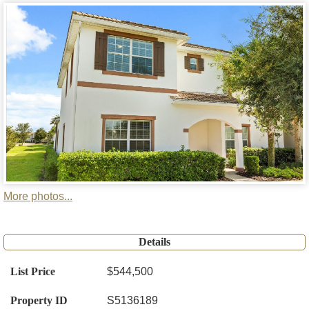
More photos...
Details
List Price
$544,500
Property ID
S5136189