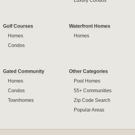
Luxury Condos
Golf Courses
Waterfront Homes
Homes
Homes
Condos
Gated Community
Other Categories
Homes
Pool Homes
Condos
55+ Communities
Townhomes
Zip Code Search
Popular Areas