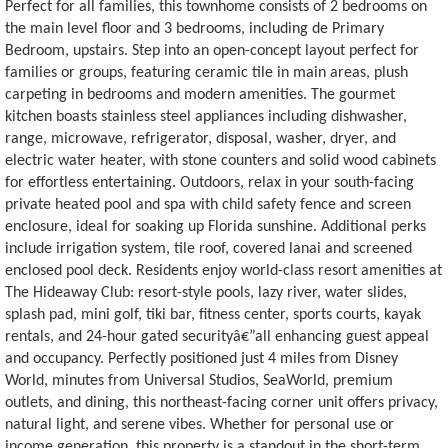
Perfect for all families, this townhome consists of 2 bedrooms on
the main level floor and 3 bedrooms, including de Primary
Bedroom, upstairs. Step into an open-concept layout perfect for
families or groups, featuring ceramic tile in main areas, plush
carpeting in bedrooms and modern amenities. The gourmet
kitchen boasts stainless steel appliances including dishwasher,
range, microwave, refrigerator, disposal, washer, dryer, and
electric water heater, with stone counters and solid wood cabinets
for effortless entertaining. Outdoors, relax in your south-facing
private heated pool and spa with child safety fence and screen
enclosure, ideal for soaking up Florida sunshine. Additional perks
include irrigation system, tile roof, covered lanai and screened
enclosed pool deck. Residents enjoy world-class resort amenities at
The Hideaway Club: resort-style pools, lazy river, water slides,
splash pad, mini golf, tiki bar, fitness center, sports courts, kayak
rentals, and 24-hour gated securityâ€”all enhancing guest appeal
and occupancy. Perfectly positioned just 4 miles from Disney
World, minutes from Universal Studios, SeaWorld, premium
outlets, and dining, this northeast-facing corner unit offers privacy,
natural light, and serene vibes. Whether for personal use or
income generation, this property is a standout in the short-term