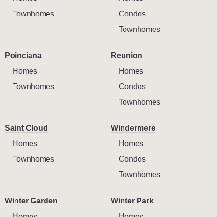
Townhomes
Condos
Townhomes
Poinciana
Reunion
Homes
Homes
Townhomes
Condos
Townhomes
Saint Cloud
Windermere
Homes
Homes
Townhomes
Condos
Townhomes
Winter Garden
Winter Park
Homes
Homes