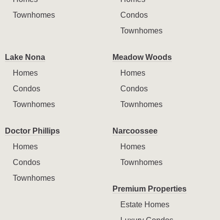
Townhomes
Condos
Townhomes
Lake Nona
Meadow Woods
Homes
Homes
Condos
Condos
Townhomes
Townhomes
Doctor Phillips
Narcoossee
Homes
Homes
Condos
Townhomes
Townhomes
Premium Properties
Estate Homes