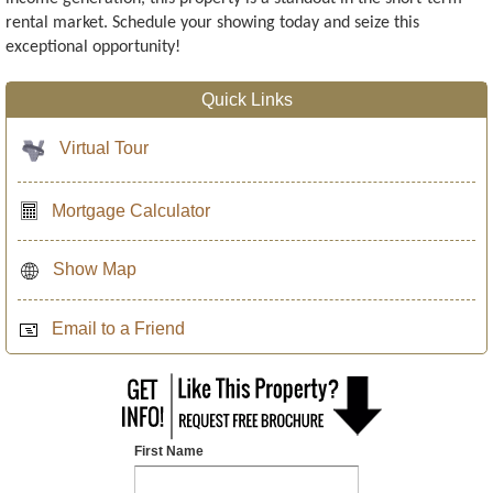
rental market. Schedule your showing today and seize this
exceptional opportunity!
Quick Links
Virtual Tour
Mortgage Calculator
Show Map
Email to a Friend
First Name