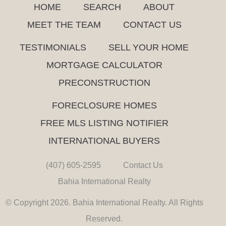
HOME
SEARCH
ABOUT
MEET THE TEAM
CONTACT US
TESTIMONIALS
SELL YOUR HOME
MORTGAGE CALCULATOR
PRECONSTRUCTION
FORECLOSURE HOMES
FREE MLS LISTING NOTIFIER
INTERNATIONAL BUYERS
(407) 605-2595
Contact Us
Bahia International Realty
© Copyright 2026. Bahia International Realty. All Rights
Reserved.