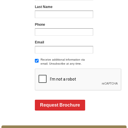
Last Name
Phone
Email
Receive additional information via
email. Unsubscribe at any time.
Request Brochure