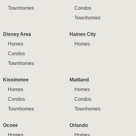
Townhomes
Condos
Townhomes
Disney Area
Haines City
Homes
Homes
Condos
Townhomes
Kissimmee
Maitland
Homes
Homes
Condos
Condos
Townhomes
Townhomes
Ocoee
Orlando
Homes
Homes