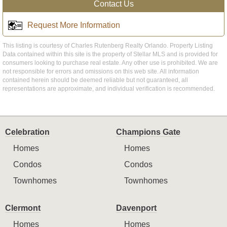
Contact Us
Request More Information
This listing is courtesy of Charles Rutenberg Realty Orlando. Property Listing
Data contained within this site is the property of Stellar MLS and is provided for
consumers looking to purchase real estate. Any other use is prohibited. We are
not responsible for errors and omissions on this web site. All information
contained herein should be deemed reliable but not guaranteed, all
representations are approximate, and individual verification is recommended.
Celebration
Champions Gate
Homes
Homes
Condos
Condos
Townhomes
Townhomes
Clermont
Davenport
Homes
Homes