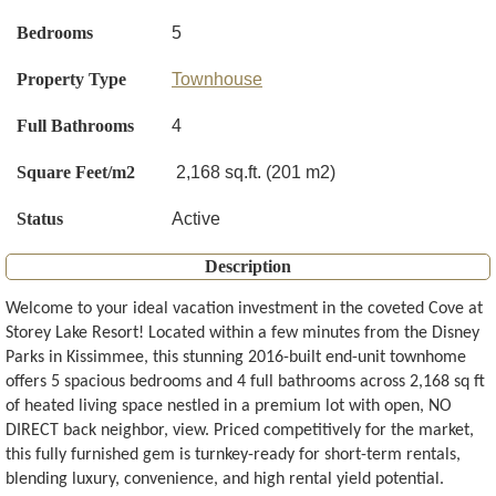
Bedrooms
5
Property Type
Townhouse
Full Bathrooms
4
Square Feet/m2
2,168 sq.ft. (201 m2)
Status
Active
Description
Welcome to your ideal vacation investment in the coveted Cove at
Storey Lake Resort! Located within a few minutes from the Disney
Parks in Kissimmee, this stunning 2016-built end-unit townhome
offers 5 spacious bedrooms and 4 full bathrooms across 2,168 sq ft
of heated living space nestled in a premium lot with open, NO
DIRECT back neighbor, view. Priced competitively for the market,
this fully furnished gem is turnkey-ready for short-term rentals,
blending luxury, convenience, and high rental yield potential.