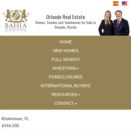
Orlando Real Estate
Homes, Condos and Townhomes for Sale in
Orlando, Florida
HOME
NEW HOMES
FULL SEARCH
INVESTORS
FORECLOSURES
INTERNATIONAL BUYERS
RESOURCES
CONTACT
Kissimmee, FL
$544,500