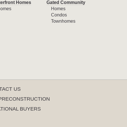
erfront Homes
Gated Community
omes
Homes
Condos
Townhomes
TACT US
PRECONSTRUCTION
ATIONAL BUYERS