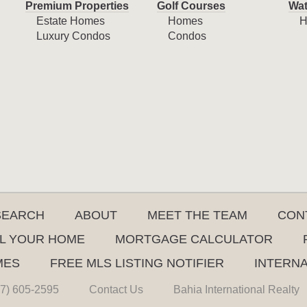
Premium Properties
Golf Courses
Wat
Estate Homes
Homes
H
Luxury Condos
Condos
SEARCH
ABOUT
MEET THE TEAM
CON
L YOUR HOME
MORTGAGE CALCULATOR
MES
FREE MLS LISTING NOTIFIER
INTERN
7) 605-2595
Contact Us
Bahia International Realty