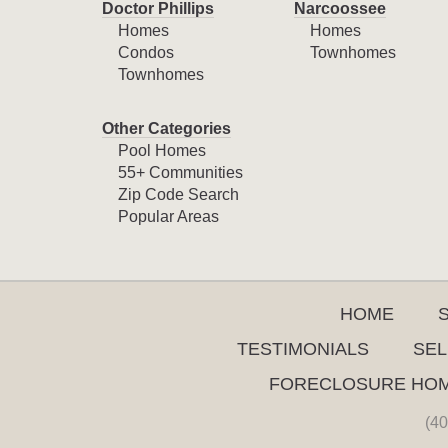
Doctor Phillips
Narcoossee
Homes
Homes
Condos
Townhomes
Townhomes
Other Categories
Pool Homes
55+ Communities
Zip Code Search
Popular Areas
HOME
TESTIMONIALS
SEL
FORECLOSURE HO
(40