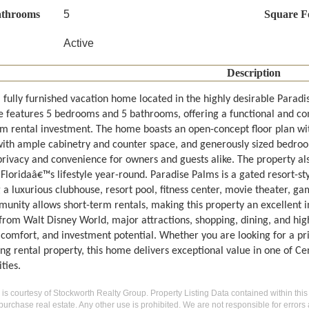
athrooms
5
Square F
Active
Description
l fully furnished vacation home located in the highly desirable Parad
e features 5 bedrooms and 5 bathrooms, offering a functional and com
rm rental investment. The home boasts an open-concept floor plan with
with ample cabinetry and counter space, and generously sized bedroo
privacy and convenience for owners and guests alike. The property als
 Floridaâ€™s lifestyle year-round. Paradise Palms is a gated resort-s
g a luxurious clubhouse, resort pool, fitness center, movie theater, 
unity allows short-term rentals, making this property an excellent i
from Walt Disney World, major attractions, shopping, dining, and hig
, comfort, and investment potential. Whether you are looking for a p
ng rental property, this home delivers exceptional value in one of Ce
ties.
g is courtesy of Stockworth Realty Group. Property Listing Data contained within this
purchase real estate. Any other use is prohibited. We are not responsible for errors