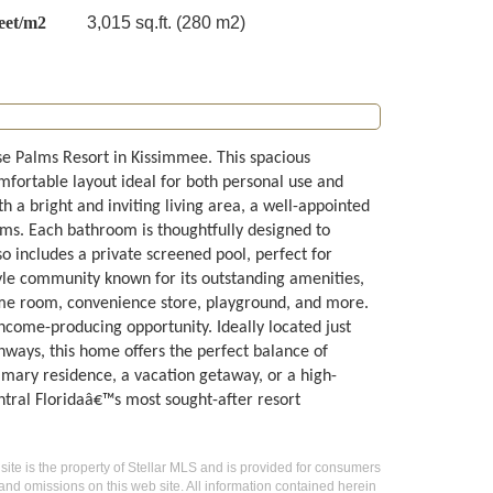
eet/m2
3,015 sq.ft. (280 m2)
ise Palms Resort in Kissimmee. This spacious
fortable layout ideal for both personal use and
 a bright and inviting living area, a well-appointed
ms. Each bathroom is thoughtfully designed to
o includes a private screened pool, perfect for
tyle community known for its outstanding amenities,
game room, convenience store, playground, and more.
ncome-producing opportunity. Ideally located just
hways, this home offers the perfect balance of
rimary residence, a vacation getaway, or a high-
ntral Floridaâ€™s most sought-after resort
 site is the property of Stellar MLS and is provided for consumers
 and omissions on this web site. All information contained herein