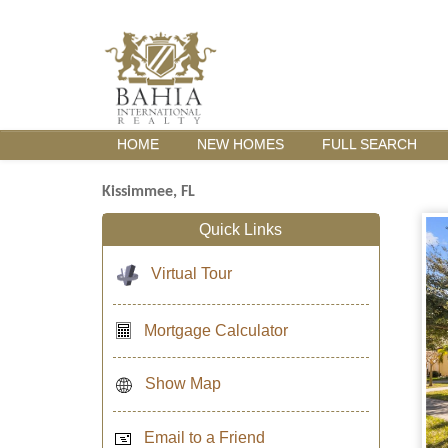
HOME
NEW HOMES
FULL SEARCH
Kissimmee, FL
Quick Links
Virtual Tour
Mortgage Calculator
Show Map
Email to a Friend