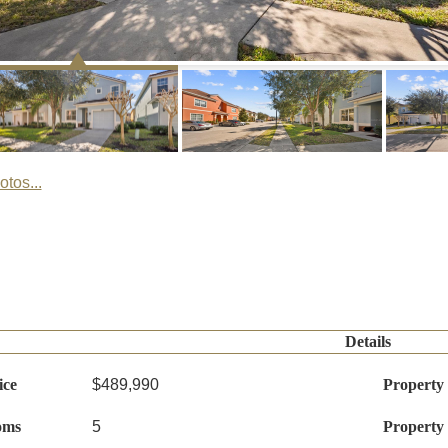
tos...
Details
ice
$489,990
Property
oms
5
Property