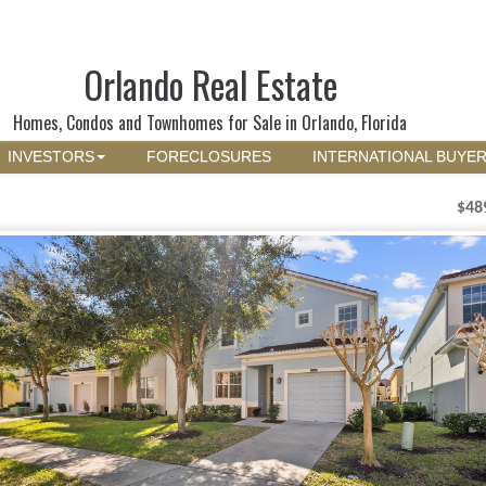
Orlando Real Estate
Homes, Condos and Townhomes for Sale in Orlando, Florida
INVESTORS
FORECLOSURES
INTERNATIONAL BUYE
$48