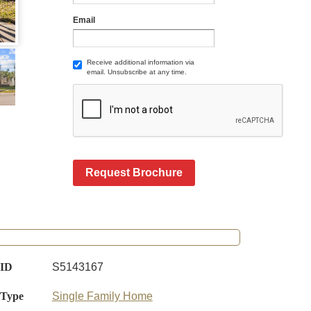
Email
Receive additional information via
email. Unsubscribe at any time.
Request Brochure
 ID
S5143167
 Type
Single Family Home