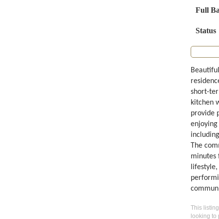
Full B
Status
Beautifu
residenc
short-te
kitchen 
provide 
enjoying
includin
The comm
minutes 
lifestyle
performi
communi
This listin
looking to 