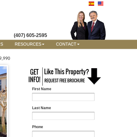
(407) 605-2595
RS
RESOURCES
CONTACT
9,990
First Name
Last Name
Phone