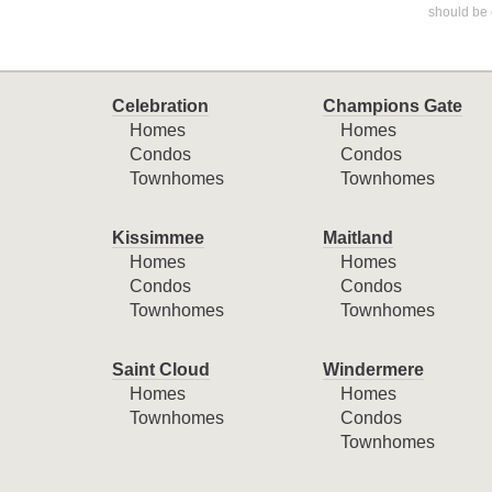
should be 
Celebration
Champions Gate
Homes
Homes
Condos
Condos
Townhomes
Townhomes
Kissimmee
Maitland
Homes
Homes
Condos
Condos
Townhomes
Townhomes
Saint Cloud
Windermere
Homes
Homes
Townhomes
Condos
Townhomes