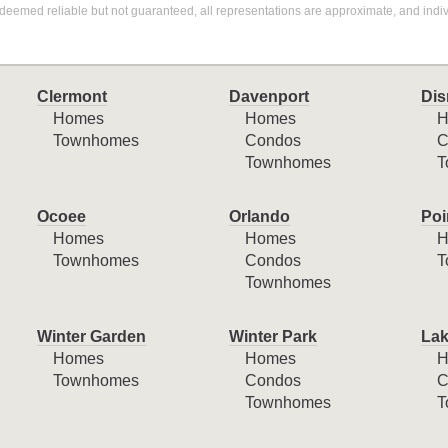
deemed reliable but not guaranteed, all representations are approximate, and indiv
Clermont
Davenport
Dis
Homes
Homes
H
Townhomes
Condos
C
Townhomes
T
Ocoee
Orlando
Poi
Homes
Homes
H
Townhomes
Condos
T
Townhomes
Winter Garden
Winter Park
Lak
Homes
Homes
H
Townhomes
Condos
C
Townhomes
T