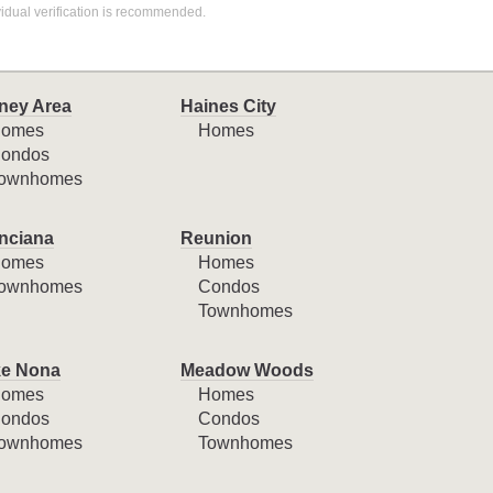
idual verification is recommended.
ney Area
Haines City
omes
Homes
ondos
ownhomes
nciana
Reunion
omes
Homes
ownhomes
Condos
Townhomes
e Nona
Meadow Woods
omes
Homes
ondos
Condos
ownhomes
Townhomes