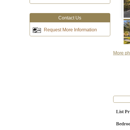
Contact Us
Request More Information
More pho
List Pr
Bedro