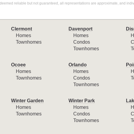
deemed reliable but not guaranteed, all representations are approximate, and indiv
Clermont
Davenport
Dis
Homes
Homes
H
Townhomes
Condos
C
Townhomes
T
Ocoee
Orlando
Poi
Homes
Homes
H
Townhomes
Condos
T
Townhomes
Winter Garden
Winter Park
Lak
Homes
Homes
H
Townhomes
Condos
C
Townhomes
T