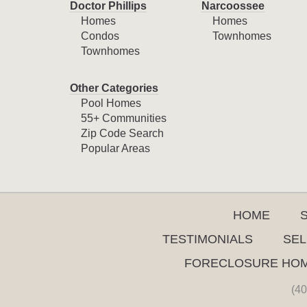
Doctor Phillips
Narcoossee
Homes
Homes
Condos
Townhomes
Townhomes
Other Categories
Pool Homes
55+ Communities
Zip Code Search
Popular Areas
HOME
TESTIMONIALS
SEL
FORECLOSURE HO
(40