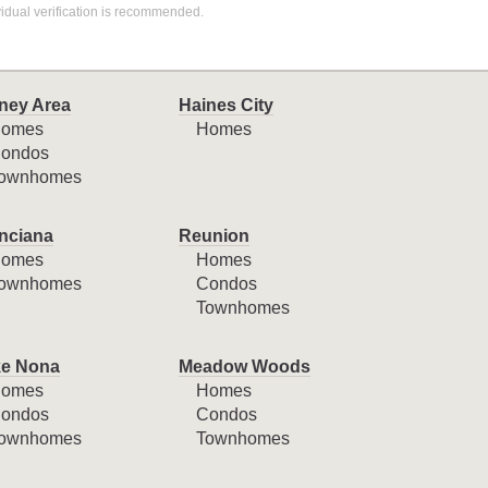
idual verification is recommended.
ney Area
Haines City
omes
Homes
ondos
ownhomes
nciana
Reunion
omes
Homes
ownhomes
Condos
Townhomes
e Nona
Meadow Woods
omes
Homes
ondos
Condos
ownhomes
Townhomes