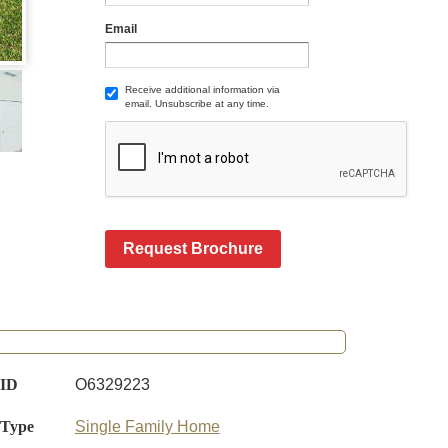
Email
Receive additional information via
email. Unsubscribe at any time.
Request Brochure
 ID
O6329223
 Type
Single Family Home