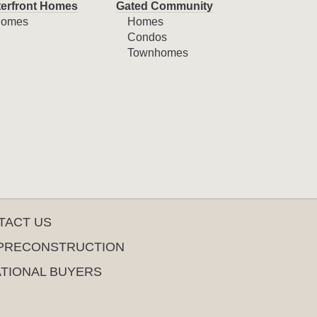
erfront Homes
Gated Community
omes
Homes
Condos
Townhomes
TACT US
PRECONSTRUCTION
ATIONAL BUYERS