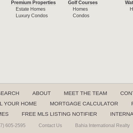
Premium Properties
Golf Courses
Wat
Estate Homes
Homes
H
Luxury Condos
Condos
SEARCH
ABOUT
MEET THE TEAM
CON
L YOUR HOME
MORTGAGE CALCULATOR
MES
FREE MLS LISTING NOTIFIER
INTERN
7) 605-2595
Contact Us
Bahia International Realty