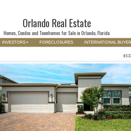
Orlando Real Estate
Homes, Condos and Townhomes for Sale in Orlando, Florida
INVESTORS
FORECLOSURES
INTERNATIONAL BUYE
$53