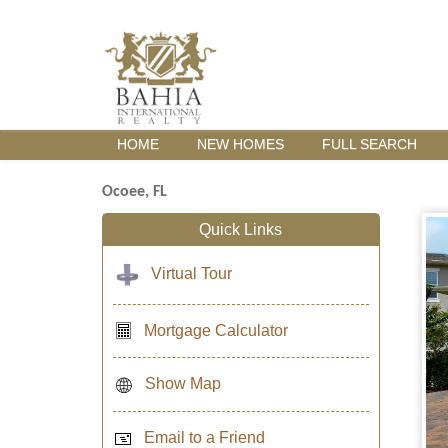
HOME
NEW HOMES
FULL SEARCH
Ocoee, FL
Quick Links
Virtual Tour
Mortgage Calculator
Show Map
Email to a Friend