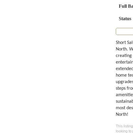
Full B
Status
Short Sa
North. W
creating 
entertai
extended
home tech
upgrades
steps fro
amenitie
sustainab
most des
North!
This listin
looking to 