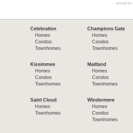
should be 
Celebration
Champions Gate
Homes
Homes
Condos
Condos
Townhomes
Townhomes
Kissimmee
Maitland
Homes
Homes
Condos
Condos
Townhomes
Townhomes
Saint Cloud
Windermere
Homes
Homes
Townhomes
Condos
Townhomes