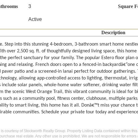
athrooms
3
Square F
Active
Description
le. Step into this stunning 4-bedroom, 3-bathroom smart home nestle
ith over 2,500 sq. ft. of thoughtfully designed living space, this ho
the perfect sanctuary for your family. The popular Estero floor plan o
ning and relaxing. French doors open to a fenced-in backyardâ€”one o
 paver patio and a screened-in lanai perfect for outdoor gatherings. 
nology, allowing app-controlled access to lighting, thermostat, irrig
 include solar panels, whole-home water softener, drinking water filt
m the scenic West Orange Trail, this vibrant community is ideal for bik
s such as a community pool, fitness center, clubhouse, multiple park
ility to smart living, this home has it all. Donâ€™t miss your chance
irable communities. Schedule your private tour today and experience 
g is courtesy of Stockworth Realty Group. Property Listing Data contained within this
purchase real estate. Any other use is prohibited. We are not responsible for errors