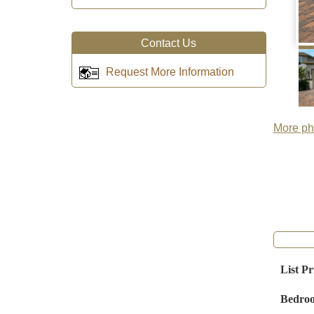
Contact Us
Request More Information
More pho
List Pr
Bedro