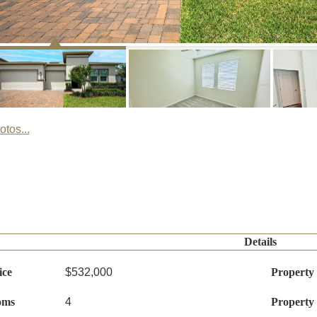
tos...
Details
ice
$532,000
Property
oms
4
Property