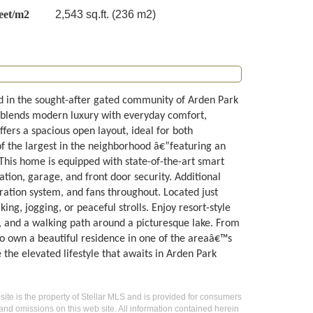
eet/m2
2,543 sq.ft. (236 m2)
d in the sought-after gated community of Arden Park
me blends modern luxury with everyday comfort,
ffers a spacious open layout, ideal for both
f the largest in the neighborhood â€”featuring an
This home is equipped with state-of-the-art smart
ation, garage, and front door security. Additional
ration system, and fans throughout. Located just
ing, jogging, or peaceful strolls. Enjoy resort-style
s, and a walking path around a picturesque lake. From
 to own a beautiful residence in one of the areaâ€™s
the elevated lifestyle that awaits in Arden Park
 site is the property of Stellar MLS and is provided for consumers
 and omissions on this web site. All information contained herein