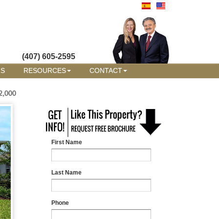
(407) 605-2595
RS
RESOURCES
CONTACT
2,000
First Name
Last Name
Phone