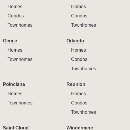
Homes
Homes
Condos
Condos
Townhomes
Townhomes
Ocoee
Orlando
Homes
Homes
Townhomes
Condos
Townhomes
Poinciana
Reunion
Homes
Homes
Townhomes
Condos
Townhomes
Saint Cloud
Windermere