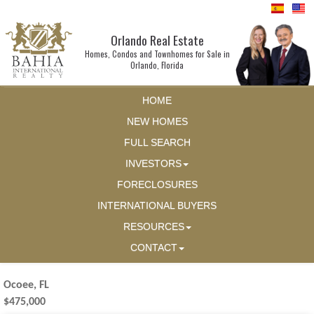
Orlando Real Estate
Homes, Condos and Townhomes for Sale in
Orlando, Florida
HOME
NEW HOMES
FULL SEARCH
INVESTORS
FORECLOSURES
INTERNATIONAL BUYERS
RESOURCES
CONTACT
Ocoee, FL
$475,000