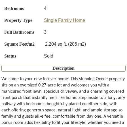
Bedrooms
4
Property Type
Single Family Home
Full Bathrooms
3
Square Feet/m2
2,204 sq.ft. (205 m2)
Status
Sold
Description
Welcome to your new forever home! This stunning Ocoee property
sits on an oversized 0.27-acre lot and welcomes you with a
manicured front lawn, spacious driveway, and a charming covered
front porch that instantly feels like home. Step inside to a long, airy
hallway with bedrooms thoughtfully placed on either side, with
each offering generous space, natural light, and ample storage so
family and guests alike feel comfortable from day one. A versatile
bonus room adds flexibility to fit your lifestyle, whether you need a