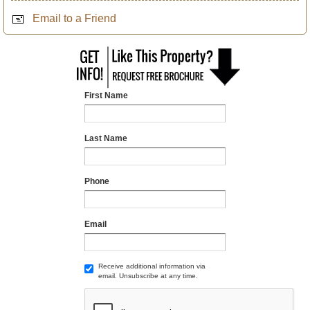
Email to a Friend
First Name
Last Name
Phone
Email
Receive additional information via
email. Unsubscribe at any time.