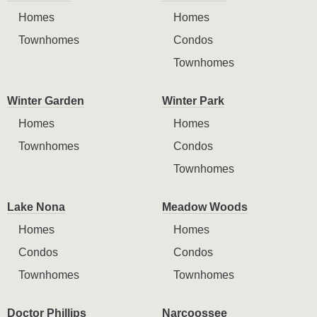
Homes
Homes
Townhomes
Condos
Townhomes
Winter Garden
Winter Park
Homes
Homes
Townhomes
Condos
Townhomes
Lake Nona
Meadow Woods
Homes
Homes
Condos
Condos
Townhomes
Townhomes
Doctor Phillips
Narcoossee