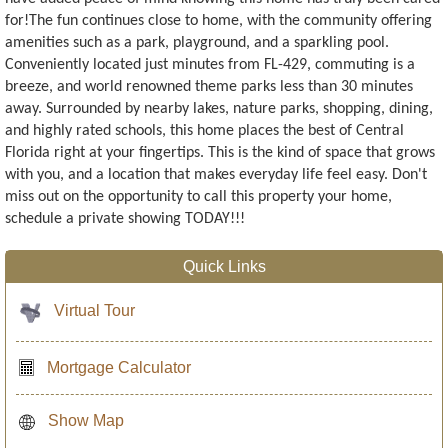
for!The fun continues close to home, with the community offering
amenities such as a park, playground, and a sparkling pool.
Conveniently located just minutes from FL-429, commuting is a
breeze, and world renowned theme parks less than 30 minutes
away. Surrounded by nearby lakes, nature parks, shopping, dining,
and highly rated schools, this home places the best of Central
Florida right at your fingertips. This is the kind of space that grows
with you, and a location that makes everyday life feel easy. Don't
miss out on the opportunity to call this property your home,
schedule a private showing TODAY!!!
Quick Links
Virtual Tour
Mortgage Calculator
Show Map