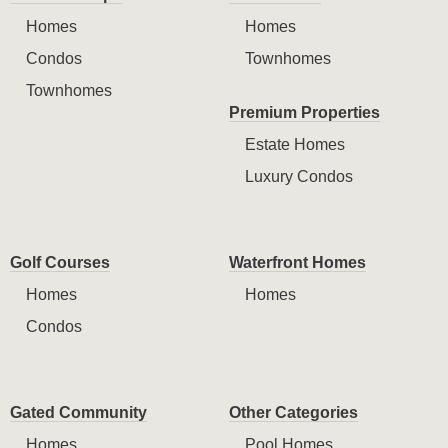
Homes
Homes
Condos
Townhomes
Townhomes
Premium Properties
Estate Homes
Luxury Condos
Golf Courses
Waterfront Homes
Homes
Homes
Condos
Gated Community
Other Categories
Homes
Pool Homes