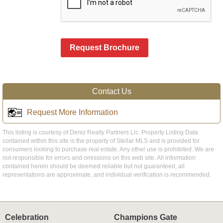
Request Brochure
Contact Us
Request More Information
This listing is courtesy of Deniz Realty Partners Llc. Property Listing Data
contained within this site is the property of Stellar MLS and is provided for
consumers looking to purchase real estate. Any other use is prohibited. We are
not responsible for errors and omissions on this web site. All information
contained herein should be deemed reliable but not guaranteed, all
representations are approximate, and individual verification is recommended.
Celebration
Champions Gate