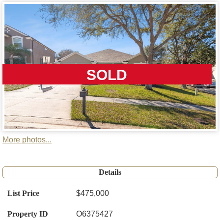
SOLD
More photos...
Details
List Price
$475,000
Property ID
O6375427