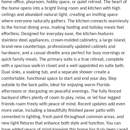
home office, playroom, hobby space, or quiet retreat. The heart of
the home opens into a bright living room and kitchen with high
ceilings and abundant natural light, creating an inviting space
where everyone naturally gathers. The kitchen connects seamlessly
to the formal dining area, making hosting and holiday meals feel
effortless. Designed for everyday ease, the kitchen features
stainless steel appliances, crown-molded cabinetry, a large island,
brand-new countertops, professionally updated cabinets and
hardware, and a casual dinette area perfect for busy mornings or
quick family meals. The primary suite is a true retreat, complete
with a spacious walk-in closet and a well-appointed en suite bath.
Dual sinks, a soaking tub, and a separate shower create a
comfortable, functional space to start and end your day. Step
outside to the back patio, ideal for enjoying warm Florida
afternoons or stargazing on peaceful evenings. The fully fenced
backyard offers plenty of room to play, relax, or let four legged
friends roam freely with peace of mind. Recent updates add even
more value, including a beautifully finished paver patio with
cemented in lighting, fresh paint throughout common areas, and
new light fixtures that enhance both style and function. You can
have added peace of mind knowing this home has truly been cared