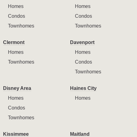
Homes
Homes
Condos
Condos
Townhomes
Townhomes
Clermont
Davenport
Homes
Homes
Townhomes
Condos
Townhomes
Disney Area
Haines City
Homes
Homes
Condos
Townhomes
Kissimmee
Maitland