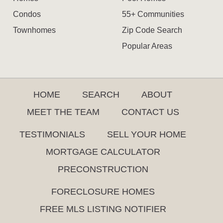
Condos
55+ Communities
Townhomes
Zip Code Search
Popular Areas
HOME
SEARCH
ABOUT
MEET THE TEAM
CONTACT US
TESTIMONIALS
SELL YOUR HOME
MORTGAGE CALCULATOR
PRECONSTRUCTION
FORECLOSURE HOMES
FREE MLS LISTING NOTIFIER