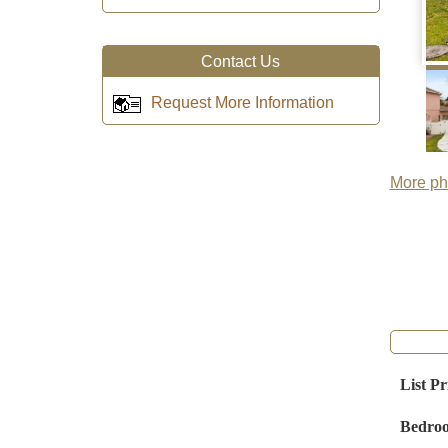
Contact Us
Request More Information
More pho
List Pr
Bedro