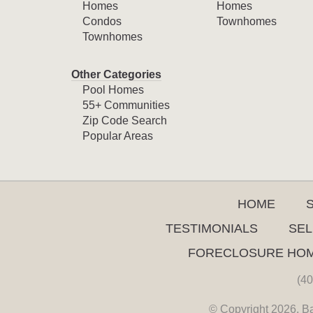
Homes
Homes
Condos
Townhomes
Townhomes
Other Categories
Pool Homes
55+ Communities
Zip Code Search
Popular Areas
HOME
TESTIMONIALS
SEL
FORECLOSURE HO
(40
© Copyright 2026. Ba