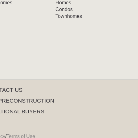
omes
Homes
Condos
Townhomes
TACT US
PRECONSTRUCTION
ATIONAL BUYERS
icy
/
Terms of Use