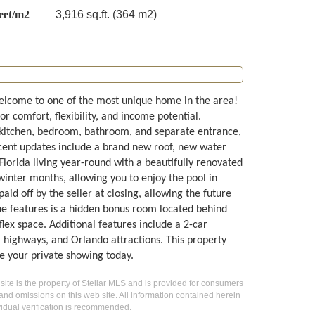
eet/m2
3,916 sq.ft. (364 m2)
lcome to one of the most unique home in the area!
or comfort, flexibility, and income potential.
n kitchen, bedroom, bathroom, and separate entrance,
Recent updates include a brand new roof, new water
Florida living year-round with a beautifully renovated
winter months, allowing you to enjoy the pool in
id off by the seller at closing, allowing the future
que features is a hidden bonus room located behind
ex space. Additional features include a 2-car
 highways, and Orlando attractions. This property
le your private showing today.
 site is the property of Stellar MLS and is provided for consumers
 and omissions on this web site. All information contained herein
idual verification is recommended.