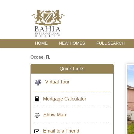
HOME
NEW HOMES
FULL SEARCH
Ocoee, FL
Quick Links
Virtual Tour
Mortgage Calculator
Show Map
Email to a Friend