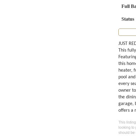
Full B
Status
JUST RED
This full
Featurin
this hom
heater, f
pool and
every sea
owner to
the dini
garage, 
offers a 
This listin
looking to 
should be 