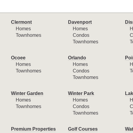
Clermont
Davenport
Dis
Homes
Homes
H
Townhomes
Condos
C
Townhomes
T
Ocoee
Orlando
Poi
Homes
Homes
H
Townhomes
Condos
T
Townhomes
Winter Garden
Winter Park
Lak
Homes
Homes
H
Townhomes
Condos
C
Townhomes
T
Premium Properties
Golf Courses
Wat