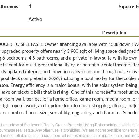
athrooms
4
Square F
Active
Description
UCED TO SELL FAST!! Owner financing available with 150k down ! We
y upgraded property offers nearly 3,900 sqft of living space designed f
g 6 bedrooms, 4.5 bathrooms, and a private in-law suite with its ow
e is ideal for multi-generational living or potential rental income. 
ully updated interior, and move-in ready condition throughout. Enjoy 
 pool deck completed in 2026, including a pool heater for the cooler 
son. Energy efficiency is a major bonus, with the solar system being pa
 save on electric bills that is rising! One of this homeâ€™s most uni
ng room wall, perfect for a home office, game room, media room, or fl
bright open layout, and a prime location near shopping, dining, major
rare combination of size, versatility, upgrades, and character. Schedu
g is courtesy of Stockworth Realty Group. Property Listing Data contained within this
purchase real estate. Any other use is prohibited. We are not responsible for errors
deemed reliable but not guaranteed, all representations are approximate, and indiv