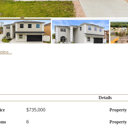
tos...
Details
ice
$735,000
Property
oms
6
Property