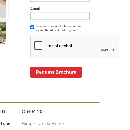
Email
Receive additional information via
email. Unsubscribe at any time.
Request Brochure
 ID
O6404780
 Type
Single Family Home