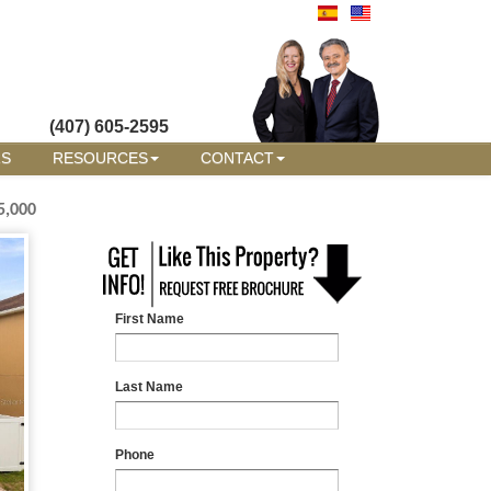
(407) 605-2595
RS
RESOURCES
CONTACT
5,000
First Name
Last Name
Phone