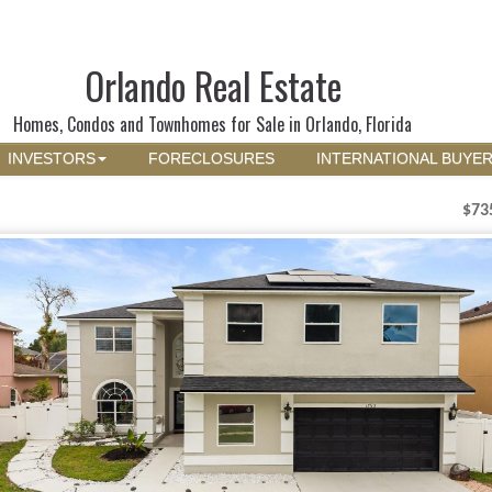
Orlando Real Estate
Homes, Condos and Townhomes for Sale in Orlando, Florida
INVESTORS
FORECLOSURES
INTERNATIONAL BUYE
$73