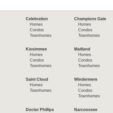
Celebration
Champions Gate
Homes
Homes
Condos
Condos
Townhomes
Townhomes
Kissimmee
Maitland
Homes
Homes
Condos
Condos
Townhomes
Townhomes
Saint Cloud
Windermere
Homes
Homes
Townhomes
Condos
Townhomes
Doctor Phillips
Narcoossee