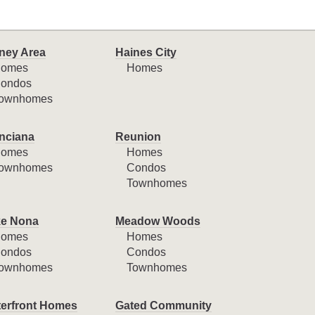
ney Area
Haines City
omes
Homes
ondos
ownhomes
nciana
Reunion
omes
Homes
ownhomes
Condos
Townhomes
e Nona
Meadow Woods
omes
Homes
ondos
Condos
ownhomes
Townhomes
erfront Homes
Gated Community