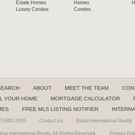
Estate Homes
Homes
H
Luxury Condos
Condos
SEARCH
ABOUT
MEET THE TEAM
CON
L YOUR HOME
MORTGAGE CALCULATOR
MES
FREE MLS LISTING NOTIFIER
INTERN
7) 605-2595
Contact Us
Bahia International Realty
hia International Realty. All Rights Reserved.
Privacy Pol