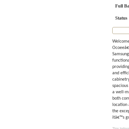
Full B
Status
Welcome 
Ocoeeâ€™
Samsung 
functiona
providing
and effic
cabinetr
spacious
a well-m
both con
location
the exce
itâ€™s g
This listin