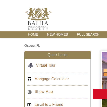
HOME
NEW HOMES
FULL SEARCH
Ocoee, FL
Quick Links
Virtual Tour
Mortgage Calculator
Show Map
Email to a Friend