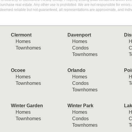
purchase real estate. Any other use is prohibited. We are not responsible for errors
deemed reliable but not guaranteed, all representations are approximate, and indiv
Clermont
Davenport
Dis
Homes
Homes
H
Townhomes
Condos
C
Townhomes
T
Ocoee
Orlando
Poi
Homes
Homes
H
Townhomes
Condos
T
Townhomes
Winter Garden
Winter Park
Lak
Homes
Homes
H
Townhomes
Condos
C
Townhomes
T