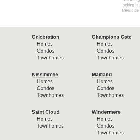
looking to 
should be 
Celebration
Champions Gate
Homes
Homes
Condos
Condos
Townhomes
Townhomes
Kissimmee
Maitland
Homes
Homes
Condos
Condos
Townhomes
Townhomes
Saint Cloud
Windermere
Homes
Homes
Townhomes
Condos
Townhomes