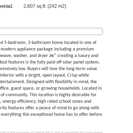
eet/m2
2,607 sq.ft. (242 m2)
ed 5-bedroom, 3-bathroom home located in one of
 modern appliance package including a premium
owave, washer, and dryer â€” creating a luxury and
ut features is the fully paid-off solar panel system,
ressively low. Buyers will love the long-term value
nterior with a bright, open layout. Crisp white
ertainment. Designed with flexibility in mind, the
ffice, guest space, or growing households. Located in
f community. This location is highly desirable for
, energy efficiency, high rated school zones and
rity features offer a peace of mind to go along with
 everything this exceptional home has to offer before
 site is the property of Stellar MLS and is provided for consumers