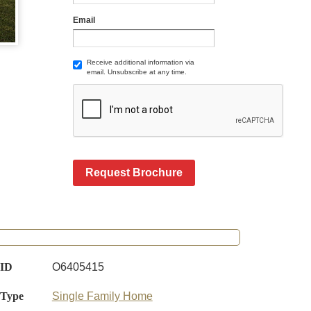
Email
Receive additional information via
email. Unsubscribe at any time.
Request Brochure
 ID
O6405415
 Type
Single Family Home