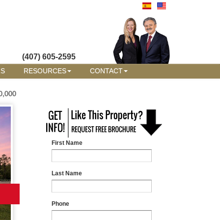
(407) 605-2595
RS
RESOURCES
CONTACT
0,000
First Name
Last Name
Phone