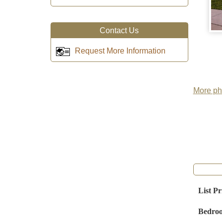
Contact Us
Request More Information
More pho
List Pr
Bedro