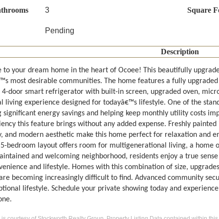
athrooms
3
Square F
Pending
Description
to your dream home in the heart of Ocoee! This beautifully upgrad
s most desirable communities. The home features a fully upgraded
4-door smart refrigerator with built-in screen, upgraded oven, micr
l living experience designed for todayâ€™s lifestyle. One of the stando
 significant energy savings and helping keep monthly utility costs imp
iency this feature brings without any added expense. Freshly painted i
y, and modern aesthetic make this home perfect for relaxation and ent
 5-bedroom layout offers room for multigenerational living, a home o
aintained and welcoming neighborhood, residents enjoy a true sense o
venience and lifestyle. Homes with this combination of size, upgrades
 are becoming increasingly difficult to find. Advanced community secu
ptional lifestyle. Schedule your private showing today and experience
one.
g is courtesy of Stockworth Realty Group. Property Listing Data contained within this