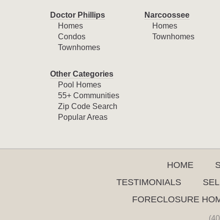
Doctor Phillips
Narcoossee
Homes
Homes
Condos
Townhomes
Townhomes
Other Categories
Pool Homes
55+ Communities
Zip Code Search
Popular Areas
HOME
TESTIMONIALS
SEL
FORECLOSURE HO
(40