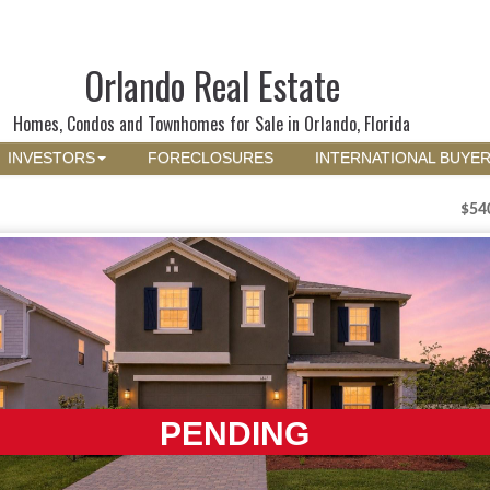
Orlando Real Estate
Homes, Condos and Townhomes for Sale in Orlando, Florida
INVESTORS
FORECLOSURES
INTERNATIONAL BUYE
$54
PENDING