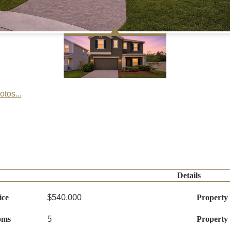
tos...
Details
ice
$540,000
Property
oms
5
Property