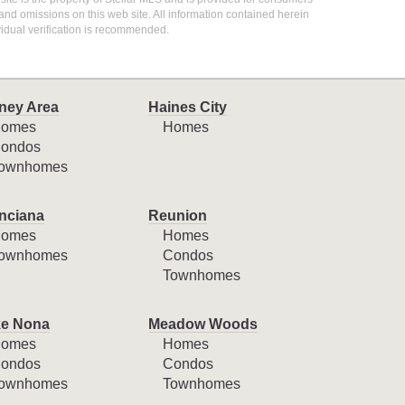
 and omissions on this web site. All information contained herein
idual verification is recommended.
ney Area
Haines City
omes
Homes
ondos
ownhomes
nciana
Reunion
omes
Homes
ownhomes
Condos
Townhomes
e Nona
Meadow Woods
omes
Homes
ondos
Condos
ownhomes
Townhomes