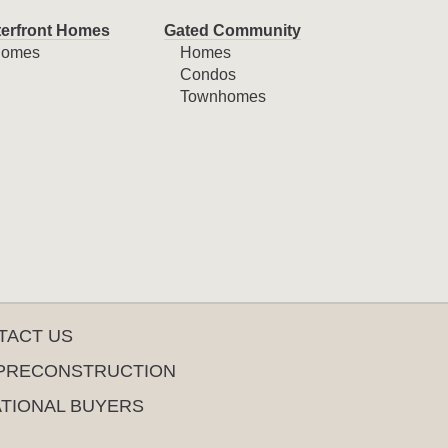
erfront Homes
Gated Community
omes
Homes
Condos
Townhomes
TACT US
PRECONSTRUCTION
ATIONAL BUYERS