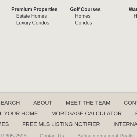
Premium Properties
Golf Courses
Wat
Estate Homes
Homes
H
Luxury Condos
Condos
SEARCH
ABOUT
MEET THE TEAM
CON
L YOUR HOME
MORTGAGE CALCULATOR
MES
FREE MLS LISTING NOTIFIER
INTERN
7) 605-2595
Contact Us
Bahia International Realty