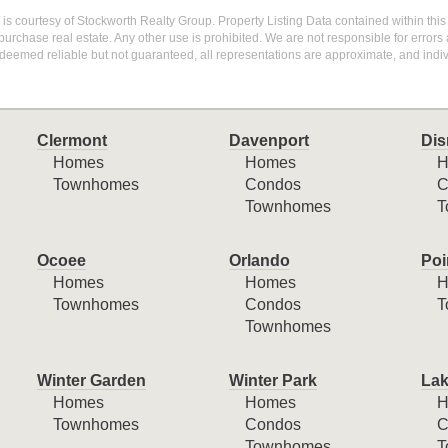
g is courtesy of Stockworth Realty Group. Property Listing Data contained within this
purchase real estate. Any other use is prohibited. We are not responsible for errors
deemed reliable but not guaranteed, all representations are approximate, and indiv
Clermont
Davenport
Dis
Homes
Homes
H
Townhomes
Condos
C
Townhomes
T
Ocoee
Orlando
Poi
Homes
Homes
H
Townhomes
Condos
T
Townhomes
Winter Garden
Winter Park
Lak
Homes
Homes
H
Townhomes
Condos
C
Townhomes
T