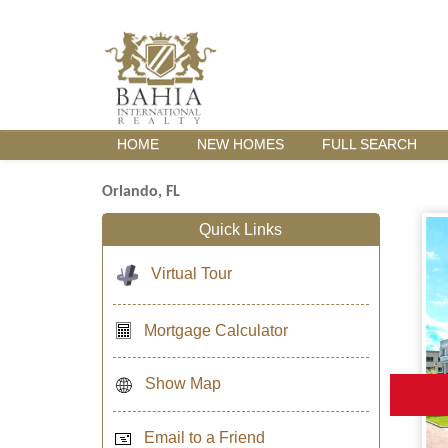
HOME
NEW HOMES
FULL SEARCH
Orlando, FL
Quick Links
Virtual Tour
Mortgage Calculator
Show Map
Email to a Friend