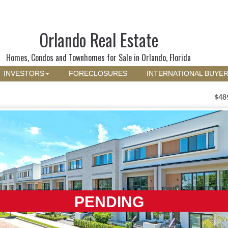
Orlando Real Estate
Homes, Condos and Townhomes for Sale in Orlando, Florida
INVESTORS
FORECLOSURES
INTERNATIONAL BUYE
$48
PENDING