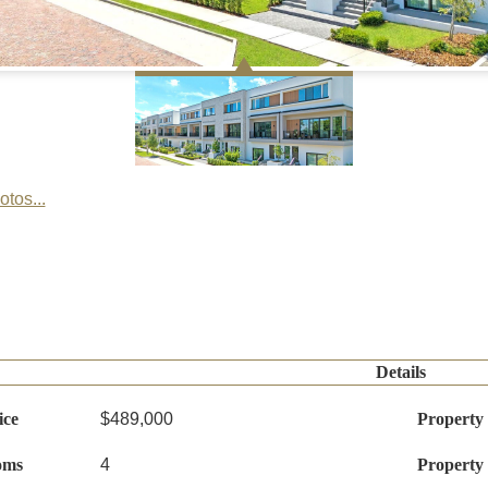
tos...
Details
ice
$489,000
Property
oms
4
Property