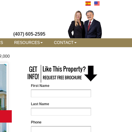
(407) 605-2595
RS
RESOURCES
CONTACT
9,000
First Name
Last Name
Phone