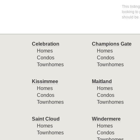
This listin
looking to 
should be 
Celebration
Champions Gate
Homes
Homes
Condos
Condos
Townhomes
Townhomes
Kissimmee
Maitland
Homes
Homes
Condos
Condos
Townhomes
Townhomes
Saint Cloud
Windermere
Homes
Homes
Townhomes
Condos
Townhomes