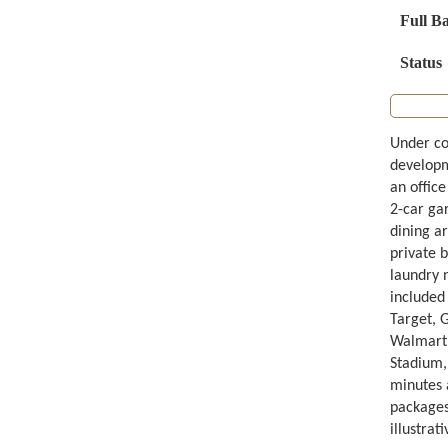
Full B
Status
Under co
developme
an office
2-car ga
dining ar
private b
laundry 
included
Target, 
Walmart,
Stadium, 
minutes 
packages
illustrat