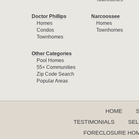
Doctor Phillips
Narcoossee
Homes
Homes
Condos
Townhomes
Townhomes
Other Categories
Pool Homes
55+ Communities
Zip Code Search
Popular Areas
HOME
TESTIMONIALS
SEL
FORECLOSURE HO