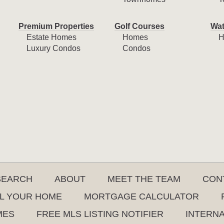
Premium Properties
Golf Courses
Wat
Estate Homes
Homes
H
Luxury Condos
Condos
SEARCH
ABOUT
MEET THE TEAM
CON
L YOUR HOME
MORTGAGE CALCULATOR
MES
FREE MLS LISTING NOTIFIER
INTERN