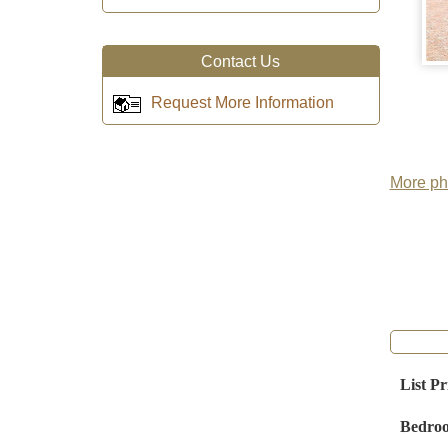
Contact Us
Request More Information
More pho
List Pr
Bedro