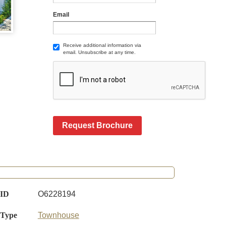
Email
Receive additional information via
email. Unsubscribe at any time.
Request Brochure
 ID
O6228194
 Type
Townhouse