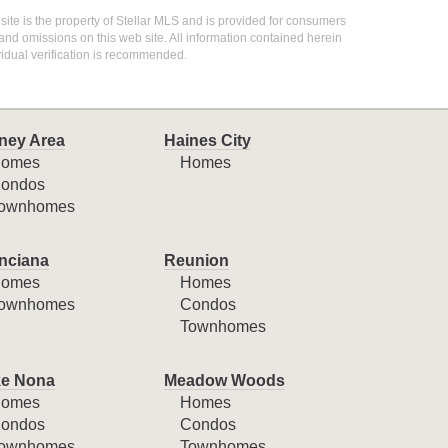
 site is the property of Stellar MLS and is provided for consumers
 and omissions on this web site. All information contained herein
idual verification is recommended.
ney Area
Haines City
omes
Homes
ondos
ownhomes
nciana
Reunion
omes
Homes
ownhomes
Condos
Townhomes
e Nona
Meadow Woods
omes
Homes
ondos
Condos
ownhomes
Townhomes