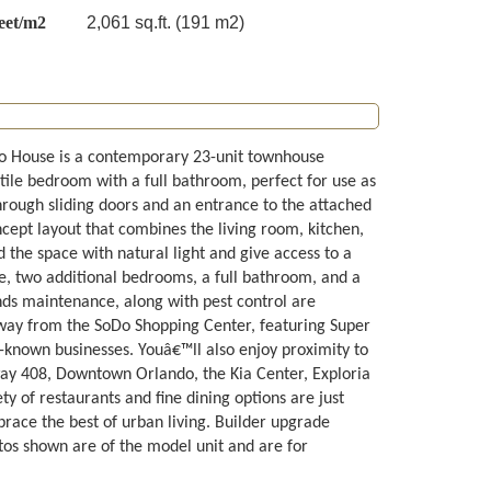
eet/m2
2,061 sq.ft. (191 m2)
oDo House is a contemporary 23-unit townhouse
atile bedroom with a full bathroom, perfect for use as
 through sliding doors and an entrance to the attached
cept layout that combines the living room, kitchen,
 the space with natural light and give access to a
ite, two additional bedrooms, a full bathroom, and a
ds maintenance, along with pest control are
 away from the SoDo Shopping Center, featuring Super
known businesses. Youâ€™ll also enjoy proximity to
ay 408, Downtown Orlando, the Kia Center, Exploria
ty of restaurants and fine dining options are just
race the best of urban living. Builder upgrade
tos shown are of the model unit and are for