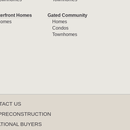
erfront Homes
Gated Community
omes
Homes
Condos
Townhomes
TACT US
PRECONSTRUCTION
ATIONAL BUYERS