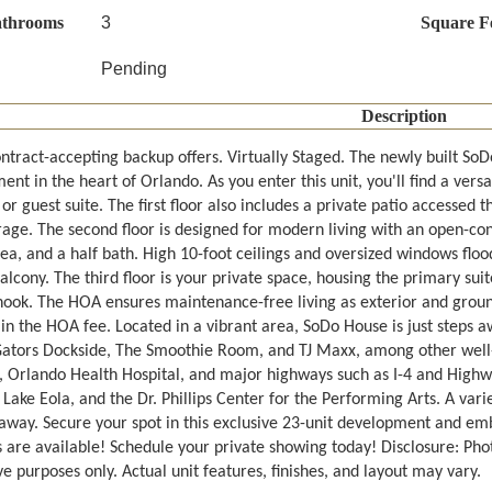
athrooms
3
Square F
Pending
Description
ntract-accepting backup offers. Virtually Staged. The newly built S
nt in the heart of Orlando. As you enter this unit, you'll find a vers
 or guest suite. The first floor also includes a private patio accessed
rage. The second floor is designed for modern living with an open-con
ea, and a half bath. High 10-foot ceilings and oversized windows flood
alcony. The third floor is your private space, housing the primary su
nook. The HOA ensures maintenance-free living as exterior and groun
 in the HOA fee. Located in a vibrant area, SoDo House is just steps
Gators Dockside, The Smoothie Room, and TJ Maxx, among other well-
 Orlando Health Hospital, and major highways such as I-4 and Highw
Lake Eola, and the Dr. Phillips Center for the Performing Arts. A varie
away. Secure your spot in this exclusive 23-unit development and emb
 are available! Schedule your private showing today! Disclosure: Pho
ive purposes only. Actual unit features, finishes, and layout may vary.