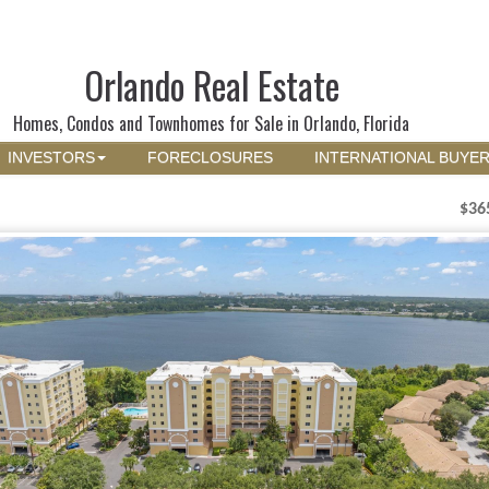
Orlando Real Estate
Homes, Condos and Townhomes for Sale in Orlando, Florida
INVESTORS
FORECLOSURES
INTERNATIONAL BUYE
$36