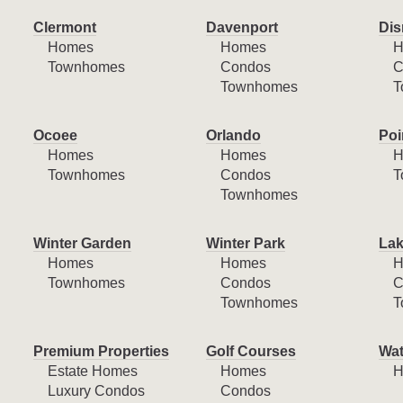
Clermont
Davenport
Dis
Homes
Homes
H
Townhomes
Condos
C
Townhomes
T
Ocoee
Orlando
Poi
Homes
Homes
H
Townhomes
Condos
T
Townhomes
Winter Garden
Winter Park
Lak
Homes
Homes
H
Townhomes
Condos
C
Townhomes
T
Premium Properties
Golf Courses
Wat
Estate Homes
Homes
H
Luxury Condos
Condos