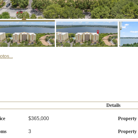
tos...
Details
ice
$365,000
Property
oms
3
Property