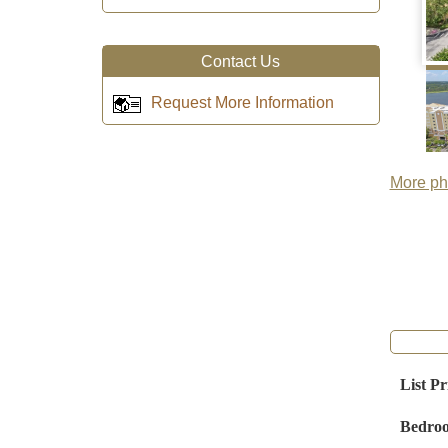
Contact Us
Request More Information
More pho
List Pr
Bedro