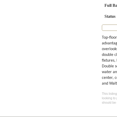
Full B
Status
Top-floor
advantag
overlook
double c
fixtures,
Double s
water an
center, 
and Walt
This listin
looking to 
should be 