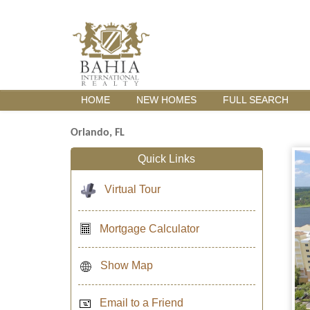
HOME
NEW HOMES
FULL SEARCH
Orlando, FL
Quick Links
Virtual Tour
Mortgage Calculator
Show Map
Email to a Friend