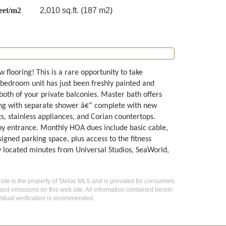
eet/m2
2,010 sq.ft. (187 m2)
flooring! This is a rare opportunity to take
-bedroom unit has just been freshly painted and
both of your private balconies. Master bath offers
long with separate shower â€“ complete with new
ts, stainless appliances, and Corian countertops.
by entrance. Monthly HOA dues include basic cable,
gned parking space, plus access to the fitness
 located minutes from Universal Studios, SeaWorld,
 site is the property of Stellar MLS and is provided for consumers
 and omissions on this web site. All information contained herein
idual verification is recommended.