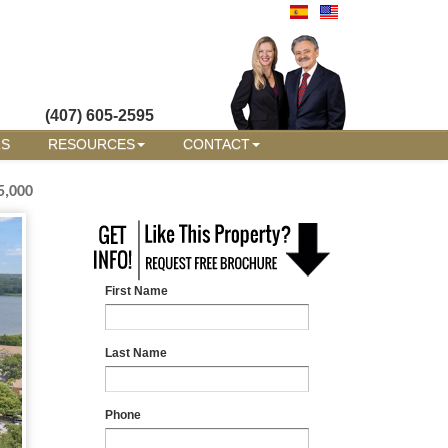
(407) 605-2595
RS
RESOURCES
CONTACT
5,000
First Name
Last Name
Phone