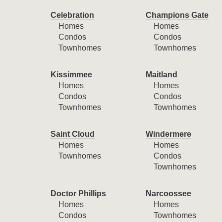
Celebration
Champions Gate
Homes
Homes
Condos
Condos
Townhomes
Townhomes
Kissimmee
Maitland
Homes
Homes
Condos
Condos
Townhomes
Townhomes
Saint Cloud
Windermere
Homes
Homes
Townhomes
Condos
Townhomes
Doctor Phillips
Narcoossee
Homes
Homes
Condos
Townhomes