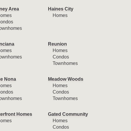
ney Area
Haines City
omes
Homes
ondos
ownhomes
nciana
Reunion
omes
Homes
ownhomes
Condos
Townhomes
e Nona
Meadow Woods
omes
Homes
ondos
Condos
ownhomes
Townhomes
erfront Homes
Gated Community
omes
Homes
Condos