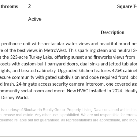
athrooms
2
Square F
Active
Description
 penthouse unit with spectacular water views and beautiful brand-new 
e of the best views in MetroWest. This sparkling clean and neutral 3
s the 323-acre Turkey Lake, offering sunset and fireworks views from 
losets with custom-built barnyard doors, dual sinks and jetted tub a
 lights, and treated cabinetry. Upgraded kitchen features 42â€ cabine
ecure community with gated subdivision and code required front lob
d trash, 24-hr gate access security camera intercom, one covered assi
community social room and more. New HVAC installed in 2024. Ideally
 Disney World.
g is courtesy of Stockworth Realty Group. Property Listing Data contained within this
purchase real estate. Any other use is prohibited. We are not responsible for errors
deemed reliable but not guaranteed, all representations are approximate, and indiv