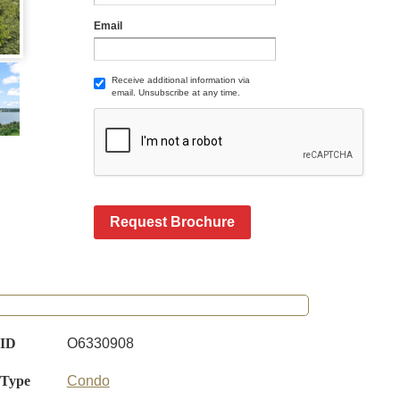
Email
Receive additional information via
email. Unsubscribe at any time.
Request Brochure
 ID
O6330908
 Type
Condo