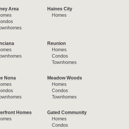
ney Area
Haines City
omes
Homes
ondos
ownhomes
nciana
Reunion
omes
Homes
ownhomes
Condos
Townhomes
e Nona
Meadow Woods
omes
Homes
ondos
Condos
ownhomes
Townhomes
erfront Homes
Gated Community
omes
Homes
Condos