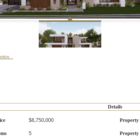
tos...
Details
ice
$6,750,000
Property
oms
5
Property