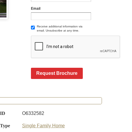
Email
Receive additional information via
email. Unsubscribe at any time.
Request Brochure
 ID
O6332582
 Type
Single Family Home