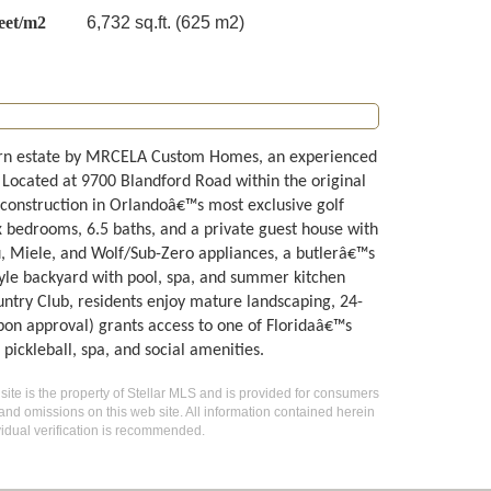
eet/m2
6,732 sq.ft. (625 m2)
ern estate by MRCELA Custom Homes, an experienced
 Located at 9700 Blandford Road within the original
 construction in Orlandoâ€™s most exclusive golf
x bedrooms, 6.5 baths, and a private guest house with
u, Miele, and Wolf/Sub-Zero appliances, a butlerâ€™s
tyle backyard with pool, spa, and summer kitchen
untry Club, residents enjoy mature landscaping, 24-
pon approval) grants access to one of Floridaâ€™s
, pickleball, spa, and social amenities.
 site is the property of Stellar MLS and is provided for consumers
 and omissions on this web site. All information contained herein
idual verification is recommended.