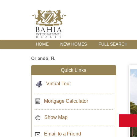
HOME
NEW HOMES
FULL SEARCH
Orlando, FL
Quick Links
Virtual Tour
Mortgage Calculator
Show Map
Email to a Friend