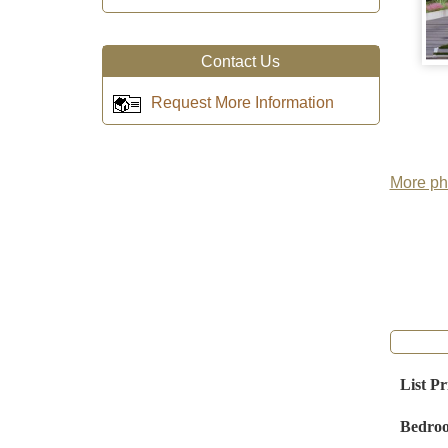
Contact Us
Request More Information
More pho
List Pr
Bedro