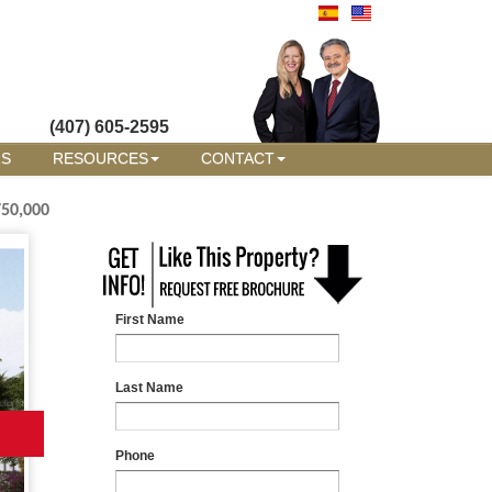
(407) 605-2595
RS
RESOURCES
CONTACT
750,000
First Name
Last Name
Phone