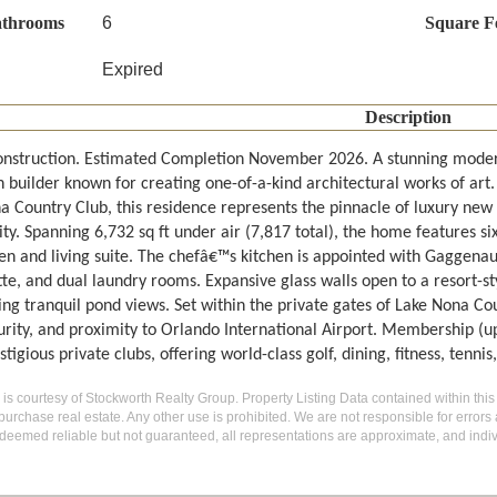
athrooms
6
Square F
Expired
Description
nstruction. Estimated Completion November 2026. A stunning mod
 builder known for creating one-of-a-kind architectural works of art.
a Country Club, this residence represents the pinnacle of luxury new
y. Spanning 6,732 sq ft under air (7,817 total), the home features si
chen and living suite. The chefâ€™s kitchen is appointed with Gaggena
tte, and dual laundry rooms. Expansive glass walls open to a resort-s
ing tranquil pond views. Set within the private gates of Lake Nona Co
urity, and proximity to Orlando International Airport. Membership (u
tigious private clubs, offering world-class golf, dining, fitness, tennis
g is courtesy of Stockworth Realty Group. Property Listing Data contained within this
purchase real estate. Any other use is prohibited. We are not responsible for errors
deemed reliable but not guaranteed, all representations are approximate, and indiv