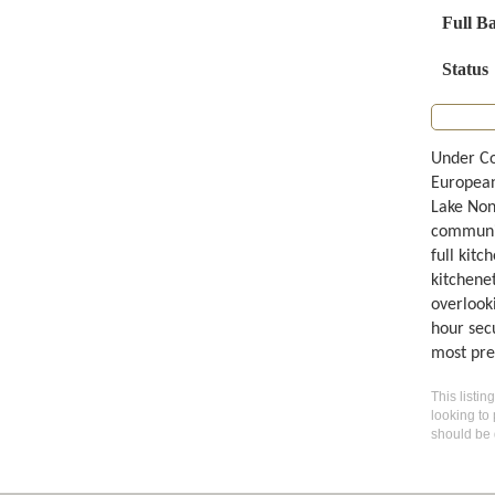
Full B
Status
Under Co
European
Lake Non
communit
full kit
kitchene
overlook
hour sec
most pres
This listin
looking to 
should be 