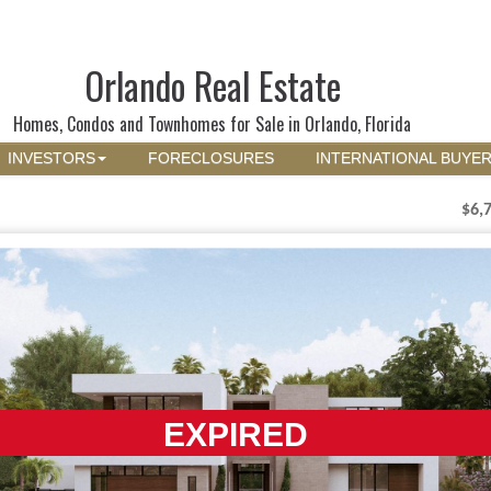
Orlando Real Estate
Homes, Condos and Townhomes for Sale in Orlando, Florida
INVESTORS
FORECLOSURES
INTERNATIONAL BUYE
$6,
EXPIRED