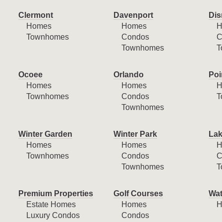
Clermont
Davenport
Dis
Homes
Homes
H
Townhomes
Condos
C
Townhomes
T
Ocoee
Orlando
Poi
Homes
Homes
H
Townhomes
Condos
T
Townhomes
Winter Garden
Winter Park
Lak
Homes
Homes
H
Townhomes
Condos
C
Townhomes
T
Premium Properties
Golf Courses
Wat
Estate Homes
Homes
H
Luxury Condos
Condos