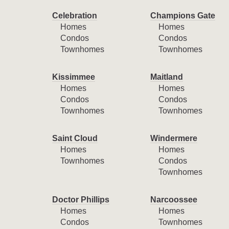
Celebration
Champions Gate
Homes
Homes
Condos
Condos
Townhomes
Townhomes
Kissimmee
Maitland
Homes
Homes
Condos
Condos
Townhomes
Townhomes
Saint Cloud
Windermere
Homes
Homes
Townhomes
Condos
Townhomes
Doctor Phillips
Narcoossee
Homes
Homes
Condos
Townhomes