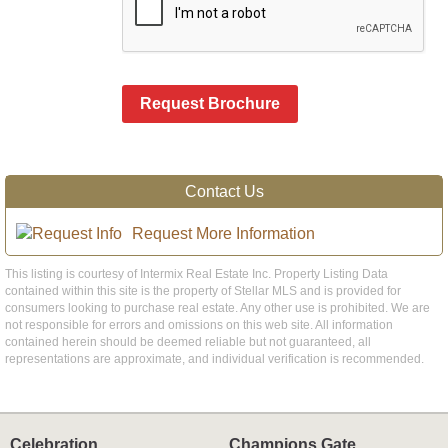
Request Brochure
Contact Us
Request More Information
This listing is courtesy of Intermix Real Estate Inc. Property Listing Data
contained within this site is the property of Stellar MLS and is provided for
consumers looking to purchase real estate. Any other use is prohibited. We are
not responsible for errors and omissions on this web site. All information
contained herein should be deemed reliable but not guaranteed, all
representations are approximate, and individual verification is recommended.
Celebration
Champions Gate