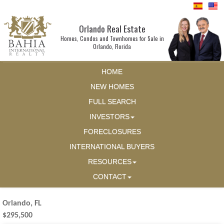
Orlando Real Estate
Homes, Condos and Townhomes for Sale in
Orlando, Florida
HOME
NEW HOMES
FULL SEARCH
INVESTORS
FORECLOSURES
INTERNATIONAL BUYERS
RESOURCES
CONTACT
Orlando, FL
$295,500