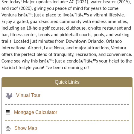
See today! Major updates include: AC (2021), water heater (2015),
and roof (2020), giving you peace of mind for years to come.
Ventura isnâ€™t just a place to liveâ€”itâ€™s a vibrant lifestyle.
Enjoy a gated, guard-secured community with endless amenities,
including an 18-hole golf course, clubhouse, on-site restaurant and
bar, fitness center, tennis and pickleball courts, pools, and walking
trails. Located just minutes from Downtown Orlando, Orlando
International Airport, Lake Nona, and major attractions, Ventura
offers the perfect blend of tranquility, recreation, and convenience.
Come see why this isnâ€™t just a condoâ€”itâ€™s your ticket to the
Florida lifestyle youâ€™ve been dreaming of!
Quick Links
Virtual Tour
Mortgage Calculator
Show Map