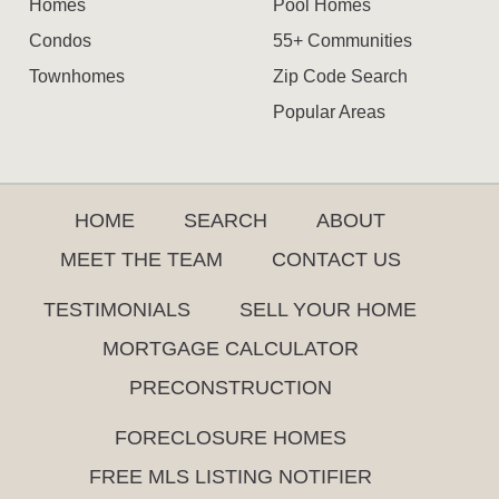
Homes
Pool Homes
Condos
55+ Communities
Townhomes
Zip Code Search
Popular Areas
HOME
SEARCH
ABOUT
MEET THE TEAM
CONTACT US
TESTIMONIALS
SELL YOUR HOME
MORTGAGE CALCULATOR
PRECONSTRUCTION
FORECLOSURE HOMES
FREE MLS LISTING NOTIFIER