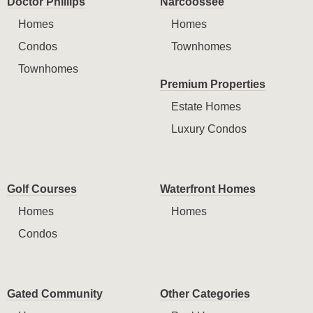
Doctor Phillips
Narcoossee
Homes
Homes
Condos
Townhomes
Townhomes
Premium Properties
Estate Homes
Luxury Condos
Golf Courses
Waterfront Homes
Homes
Homes
Condos
Gated Community
Other Categories