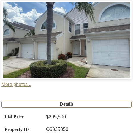
More photos...
Details
List Price
$295,500
Property ID
O6335850