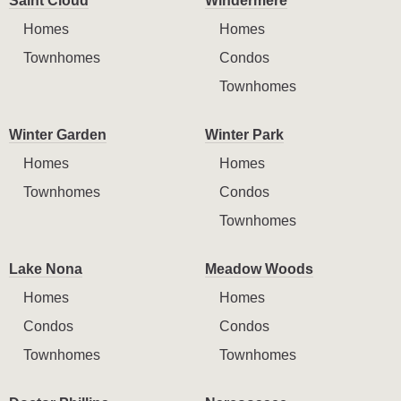
Saint Cloud
Windermere
Homes
Homes
Townhomes
Condos
Townhomes
Winter Garden
Winter Park
Homes
Homes
Townhomes
Condos
Townhomes
Lake Nona
Meadow Woods
Homes
Homes
Condos
Condos
Townhomes
Townhomes