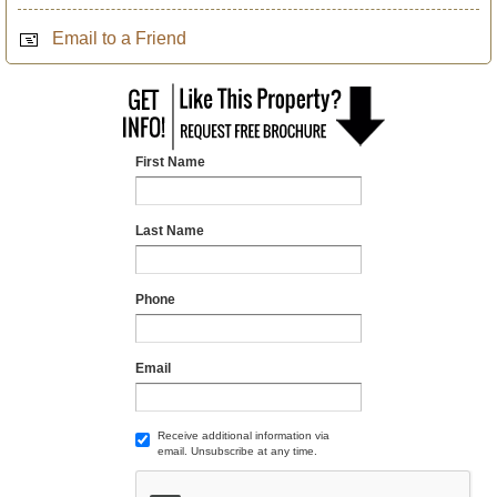
Email to a Friend
First Name
Last Name
Phone
Email
Receive additional information via
email. Unsubscribe at any time.