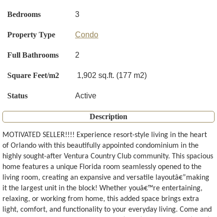
Bedrooms
3
Property Type
Condo
Full Bathrooms
2
Square Feet/m2
1,902 sq.ft. (177 m2)
Status
Active
Description
MOTIVATED SELLER!!!! Experience resort-style living in the heart
of Orlando with this beautifully appointed condominium in the
highly sought-after Ventura Country Club community. This spacious
home features a unique Florida room seamlessly opened to the
living room, creating an expansive and versatile layoutâ€”making
it the largest unit in the block! Whether youâ€™re entertaining,
relaxing, or working from home, this added space brings extra
light, comfort, and functionality to your everyday living. Come and