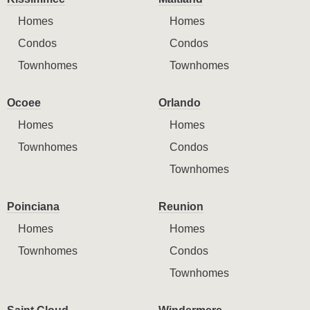
Homes
Homes
Condos
Condos
Townhomes
Townhomes
Ocoee
Orlando
Homes
Homes
Townhomes
Condos
Townhomes
Poinciana
Reunion
Homes
Homes
Townhomes
Condos
Townhomes