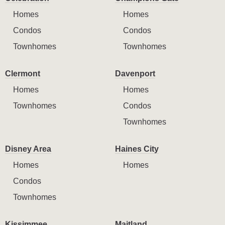
Homes
Homes
Condos
Condos
Townhomes
Townhomes
Clermont
Davenport
Homes
Homes
Townhomes
Condos
Townhomes
Disney Area
Haines City
Homes
Homes
Condos
Townhomes
Kissimmee
Maitland