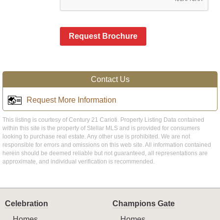
Request Brochure
Contact Us
Request More Information
This listing is courtesy of Century 21 Carioti. Property Listing Data contained
within this site is the property of Stellar MLS and is provided for consumers
looking to purchase real estate. Any other use is prohibited. We are not
responsible for errors and omissions on this web site. All information contained
herein should be deemed reliable but not guaranteed, all representations are
approximate, and individual verification is recommended.
Celebration
Champions Gate
Homes
Homes