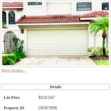
More photos...
Details
List Price
$510,547
Property ID
O6357956