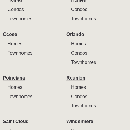
Homes
Homes
Condos
Condos
Townhomes
Townhomes
Ocoee
Orlando
Homes
Homes
Townhomes
Condos
Townhomes
Poinciana
Reunion
Homes
Homes
Townhomes
Condos
Townhomes
Saint Cloud
Windermere