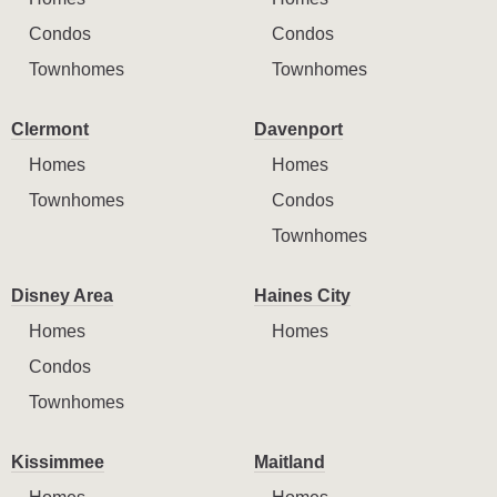
Condos
Condos
Townhomes
Townhomes
Clermont
Davenport
Homes
Homes
Townhomes
Condos
Townhomes
Disney Area
Haines City
Homes
Homes
Condos
Townhomes
Kissimmee
Maitland