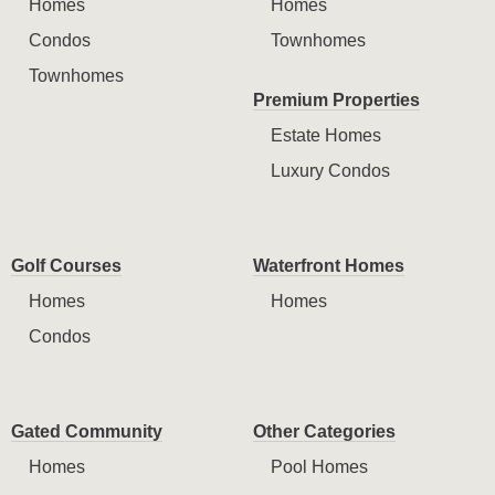
Homes
Homes
Condos
Townhomes
Townhomes
Premium Properties
Estate Homes
Luxury Condos
Golf Courses
Waterfront Homes
Homes
Homes
Condos
Gated Community
Other Categories
Homes
Pool Homes