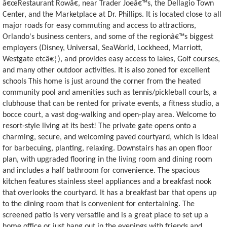
â€œRestaurant Rowâ€, near Trader Joeâ€™s, the Dellagio Town
Center, and the Marketplace at Dr. Phillips. It is located close to all
major roads for easy commuting and access to attractions,
Orlando's business centers, and some of the regionâ€™s biggest
employers (Disney, Universal, SeaWorld, Lockheed, Marriott,
Westgate etcâ€¦), and provides easy access to lakes, Golf courses,
and many other outdoor activities. It is also zoned for excellent
schools This home is just around the corner from the heated
community pool and amenities such as tennis/pickleball courts, a
clubhouse that can be rented for private events, a fitness studio, a
bocce court, a vast dog-walking and open-play area. Welcome to
resort-style living at its best! The private gate opens onto a
charming, secure, and welcoming paved courtyard, which is ideal
for barbecuing, planting, relaxing. Downstairs has an open floor
plan, with upgraded flooring in the living room and dining room
and includes a half bathroom for convenience. The spacious
kitchen features stainless steel appliances and a breakfast nook
that overlooks the courtyard. It has a breakfast bar that opens up
to the dining room that is convenient for entertaining. The
screened patio is very versatile and is a great place to set up a
home office or just hang out in the evenings with friends and