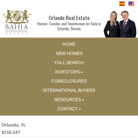
Orlando Real Estate
Homes, Condos and Townhomes for Sale in
Orlando, Florida
HOME
NEW HOMES
FULL SEARCH
INVESTORS
FORECLOSURES
INTERNATIONAL BUYERS
RESOURCES
CONTACT
Orlando, FL
$510,547