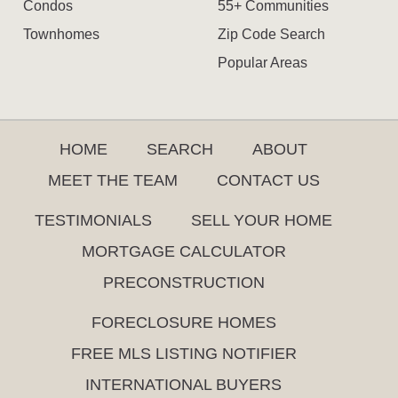
Condos
55+ Communities
Townhomes
Zip Code Search
Popular Areas
HOME
SEARCH
ABOUT
MEET THE TEAM
CONTACT US
TESTIMONIALS
SELL YOUR HOME
MORTGAGE CALCULATOR
PRECONSTRUCTION
FORECLOSURE HOMES
FREE MLS LISTING NOTIFIER
INTERNATIONAL BUYERS