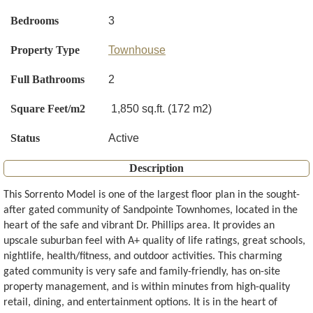
Bedrooms
3
Property Type
Townhouse
Full Bathrooms
2
Square Feet/m2
1,850 sq.ft. (172 m2)
Status
Active
Description
This Sorrento Model is one of the largest floor plan in the sought-
after gated community of Sandpointe Townhomes, located in the
heart of the safe and vibrant Dr. Phillips area. It provides an
upscale suburban feel with A+ quality of life ratings, great schools,
nightlife, health/fitness, and outdoor activities. This charming
gated community is very safe and family-friendly, has on-site
property management, and is within minutes from high-quality
retail, dining, and entertainment options. It is in the heart of