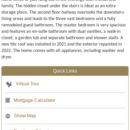
family. The hidden closet under the stairs is ideal as an extra
storage place. The second floor hallway overlooks the downstairs
living areas and leads to the three vast bedrooms and a fully
remodeled guest bathroom. The master bedroom is very spacious
and features an en-suite bathroom with dual vanities, a walk-in
closet, a garden tub and separate bathroom and shower stalls. A
new tile roof was installed in 2021 and the exterior repainted in
2022. The home comes with all appliances, including washer and
dryer.
Quick Links
Virtual Tour
Mortgage Calculator
Show Map