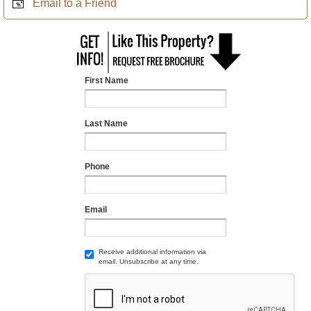
Email to a Friend
First Name
Last Name
Phone
Email
Receive additional information via
email. Unsubscribe at any time.