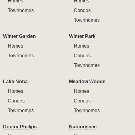
Homes
Homes
Townhomes
Condos
Townhomes
Winter Garden
Winter Park
Homes
Homes
Townhomes
Condos
Townhomes
Lake Nona
Meadow Woods
Homes
Homes
Condos
Condos
Townhomes
Townhomes
Doctor Phillips
Narcoossee