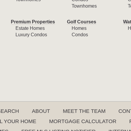
Townhomes
T
Premium Properties
Golf Courses
Wat
Estate Homes
Homes
H
Luxury Condos
Condos
SEARCH
ABOUT
MEET THE TEAM
CON
L YOUR HOME
MORTGAGE CALCULATOR