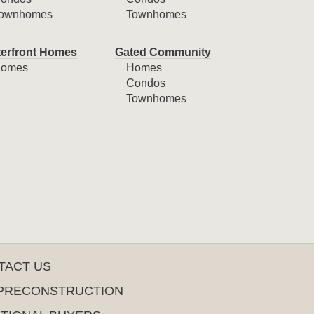
ownhomes
Townhomes
erfront Homes
Gated Community
omes
Homes
Condos
Townhomes
TACT US
PRECONSTRUCTION