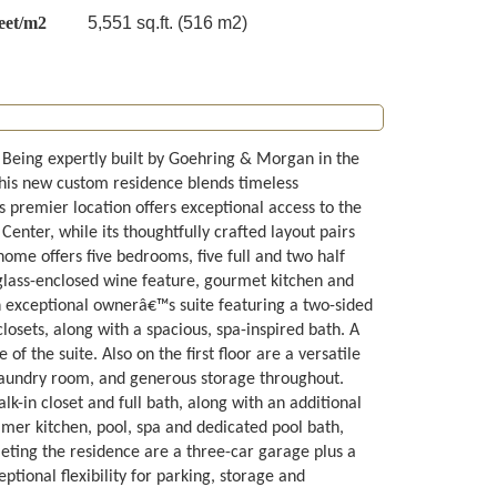
eet/m2
5,551 sq.ft. (516 m2)
. Being expertly built by Goehring & Morgan in the
his new custom residence blends timeless
s premier location offers exceptional access to the
ter, while its thoughtfully crafted layout pairs
ome offers five bedrooms, five full and two half
glass-enclosed wine feature, gourmet kitchen and
an exceptional ownerâ€™s suite featuring a two-sided
losets, along with a spacious, spa-inspired bath. A
 the suite. Also on the first floor are a versatile
laundry room, and generous storage throughout.
lk-in closet and full bath, along with an additional
mer kitchen, pool, spa and dedicated pool bath,
eting the residence are a three-car garage plus a
ptional flexibility for parking, storage and