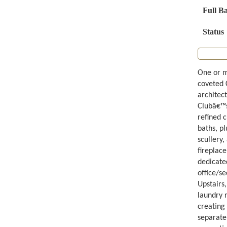
Full B
Status
One or m
coveted 
architect
Clubâ€™s
refined 
baths, p
scullery
fireplace
dedicated
office/s
Upstairs,
laundry 
creating
separate 