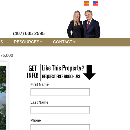
(407) 605-2595
RS
RESOURCES
CONTACT
575,000
First Name
Last Name
Phone