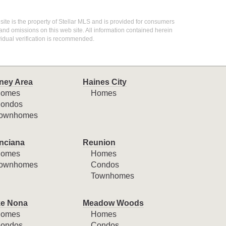
 site is the property of Stellar MLS and is provided for consumers
 and omissions on this web site. All information contained herein
idual verification is recommended.
ney Area
Haines City
omes
Homes
ondos
ownhomes
nciana
Reunion
omes
Homes
ownhomes
Condos
Townhomes
e Nona
Meadow Woods
omes
Homes
ondos
Condos