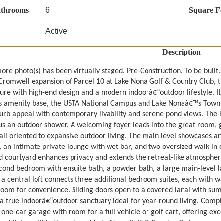
athrooms
6
Square F
Active
Description
ore photo(s) has been virtually staged. Pre-Construction. To be built
Cromwell expansion of Parcel 10 at Lake Nona Golf & Country Club, t
ure with high-end design and a modern indoorâ€“outdoor lifestyle. It
 amenity base, the USTA National Campus and Lake Nonaâ€™s Town Cen
curb appeal with contemporary livability and serene pond views. The h
lus an outdoor shower. A welcoming foyer leads into the great room, 
, all oriented to expansive outdoor living. The main level showcases 
, an intimate private lounge with wet bar, and two oversized walk-in c
 courtyard enhances privacy and extends the retreat-like atmosphere of
econd bedroom with ensuite bath, a powder bath, a large main-level 
 a central loft connects three additional bedroom suites, each with wa
room for convenience. Sliding doors open to a covered lanai with sum
 a true indoorâ€“outdoor sanctuary ideal for year-round living. Compl
one-car garage with room for a full vehicle or golf cart, offering exce