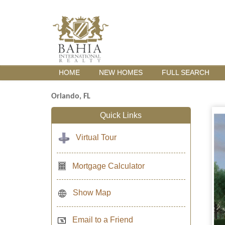
HOME
NEW HOMES
FULL SEARCH
Orlando, FL
Quick Links
Virtual Tour
Mortgage Calculator
Show Map
Email to a Friend