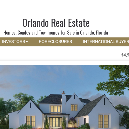
Orlando Real Estate
Homes, Condos and Townhomes for Sale in Orlando, Florida
INVESTORS
FORECLOSURES
INTERNATIONAL BUYE
$4,