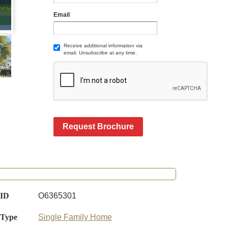
Email
Receive additional information via
email. Unsubscribe at any time.
Request Brochure
 ID
O6365301
 Type
Single Family Home