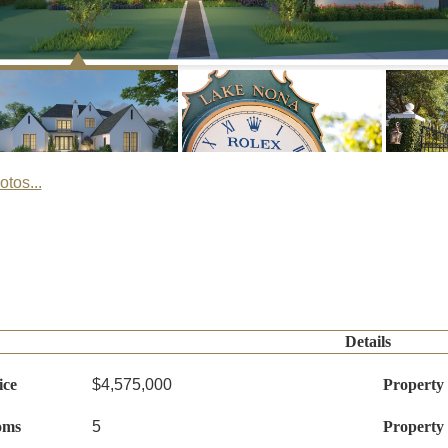
tos...
Details
ice
$4,575,000
Property
oms
5
Property