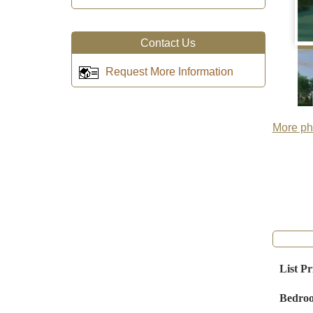
Contact Us
Request More Information
More pho
List Pr
Bedro