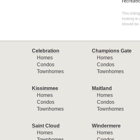
recreatio
This listin
looking to 
should be 
Celebration
Champions Gate
Homes
Homes
Condos
Condos
Townhomes
Townhomes
Kissimmee
Maitland
Homes
Homes
Condos
Condos
Townhomes
Townhomes
Saint Cloud
Windermere
Homes
Homes
Townhomes
Condos