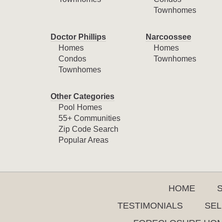
Townhomes
Doctor Phillips
Narcoossee
Homes
Homes
Condos
Townhomes
Townhomes
Other Categories
Pool Homes
55+ Communities
Zip Code Search
Popular Areas
HOME
TESTIMONIALS
SEL