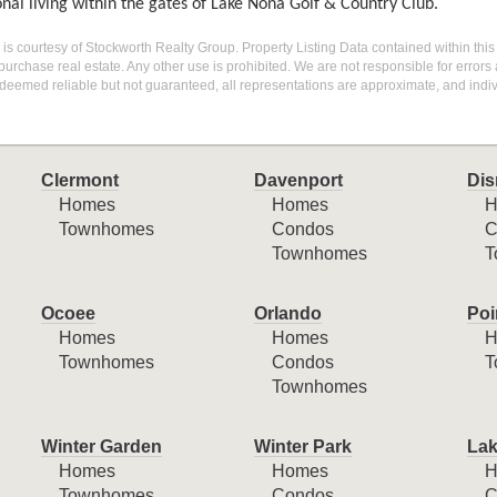
nal living within the gates of Lake Nona Golf & Country Club.
g is courtesy of Stockworth Realty Group. Property Listing Data contained within this
purchase real estate. Any other use is prohibited. We are not responsible for errors
deemed reliable but not guaranteed, all representations are approximate, and indiv
Clermont
Davenport
Dis
Homes
Homes
H
Townhomes
Condos
C
Townhomes
T
Ocoee
Orlando
Poi
Homes
Homes
H
Townhomes
Condos
T
Townhomes
Winter Garden
Winter Park
Lak
Homes
Homes
H
Townhomes
Condos
C