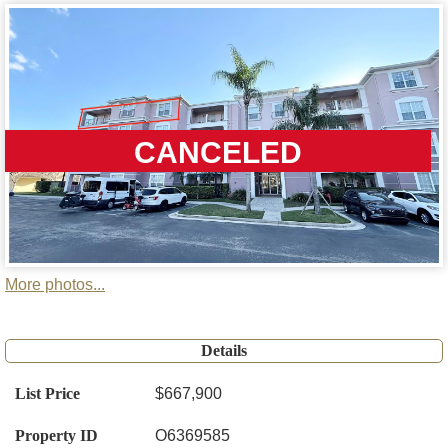
CANCELED
More photos...
Details
List Price
$667,900
Property ID
O6369585