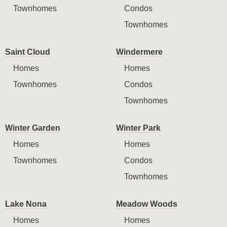
Townhomes
Condos
Townhomes
Saint Cloud
Windermere
Homes
Homes
Townhomes
Condos
Townhomes
Winter Garden
Winter Park
Homes
Homes
Townhomes
Condos
Townhomes
Lake Nona
Meadow Woods
Homes
Homes