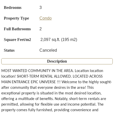
Bedrooms
3
Property Type
Condo
Full Bathrooms
2
Square Feet/m2
2,097 sq.ft. (195 m2)
Status
Canceled
Description
MOST WANTED COMMUNITY IN THE AREA. Location location
location! SHORT-TERM RENTAL ALLOWED. LOCATED ACROSS
MAIN ENTRANCE EPIC UNIVERSE !!! Welcome to the highly sought-
after community that everyone desires in the area! This
exceptional property is situated in the most desired location,
offering a multitude of benefits. Notably, short-term rentals are
permitted, allowing for flexible use and income potential. The
property comes fully furnished, providing convenience and