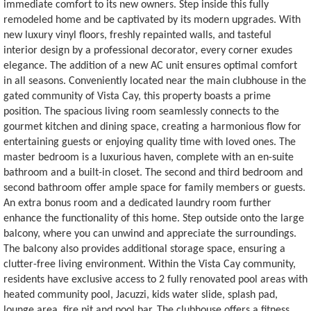
immediate comfort to its new owners. Step inside this fully
remodeled home and be captivated by its modern upgrades. With
new luxury vinyl floors, freshly repainted walls, and tasteful
interior design by a professional decorator, every corner exudes
elegance. The addition of a new AC unit ensures optimal comfort
in all seasons. Conveniently located near the main clubhouse in the
gated community of Vista Cay, this property boasts a prime
position. The spacious living room seamlessly connects to the
gourmet kitchen and dining space, creating a harmonious flow for
entertaining guests or enjoying quality time with loved ones. The
master bedroom is a luxurious haven, complete with an en-suite
bathroom and a built-in closet. The second and third bedroom and
second bathroom offer ample space for family members or guests.
An extra bonus room and a dedicated laundry room further
enhance the functionality of this home. Step outside onto the large
balcony, where you can unwind and appreciate the surroundings.
The balcony also provides additional storage space, ensuring a
clutter-free living environment. Within the Vista Cay community,
residents have exclusive access to 2 fully renovated pool areas with
heated community pool, Jacuzzi, kids water slide, splash pad,
lounge area, fire pit and pool bar. The clubhouse offers a fitness