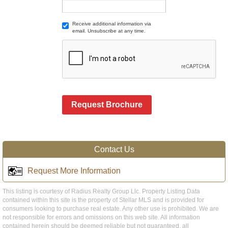
Receive additional information via
email. Unsubscribe at any time.
Request Brochure
Contact Us
Request More Information
This listing is courtesy of Radius Realty Group Llc. Property Listing Data
contained within this site is the property of Stellar MLS and is provided for
consumers looking to purchase real estate. Any other use is prohibited. We are
not responsible for errors and omissions on this web site. All information
contained herein should be deemed reliable but not guaranteed, all