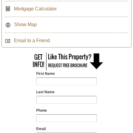
Mortgage Calculator
Show Map
Email to a Friend
First Name
Last Name
Phone
Email