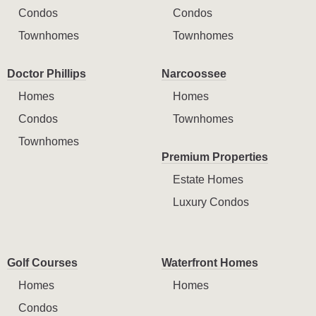
Condos
Condos
Townhomes
Townhomes
Doctor Phillips
Narcoossee
Homes
Homes
Condos
Townhomes
Townhomes
Premium Properties
Estate Homes
Luxury Condos
Golf Courses
Waterfront Homes
Homes
Homes
Condos