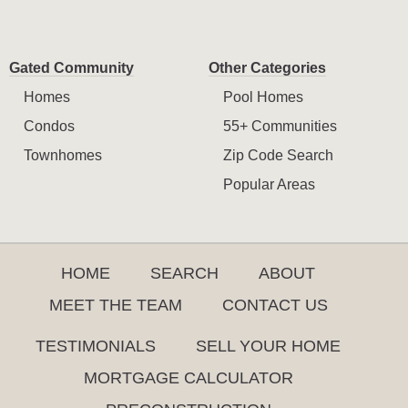
Gated Community
Other Categories
Homes
Pool Homes
Condos
55+ Communities
Townhomes
Zip Code Search
Popular Areas
HOME
SEARCH
ABOUT
MEET THE TEAM
CONTACT US
TESTIMONIALS
SELL YOUR HOME
MORTGAGE CALCULATOR