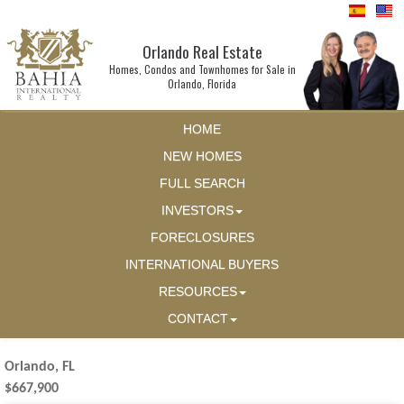
Orlando Real Estate
Homes, Condos and Townhomes for Sale in
Orlando, Florida
HOME
NEW HOMES
FULL SEARCH
INVESTORS
FORECLOSURES
INTERNATIONAL BUYERS
RESOURCES
CONTACT
Orlando, FL
$667,900