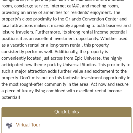
room, concierge service, internet cafÃ©, and meeting room,
providing an array of amenities for residents' enjoyment. The
property's close proximity to the Orlando Convention Center and
local attractions makes it incredibly appealing to both business and
leisure travelers. Furthermore, its strong rental income potential
positions it as an excellent investment opportunity. Whether used
as a vacation rental or a long-term rental, this property
consistently performs well. Additionally, the property is
conveniently located just across from Epic Universe, the highly
anticipated new theme park by Universal Studios. This proximity to
such a major attraction adds further value and excitement to the
property. Don't miss out on this fantastic investment opportunity in
the most sought-after community in the area. Act now and secure
a piece of luxury living combined with excellent rental income
potential!
Quick Links
Virtual Tour