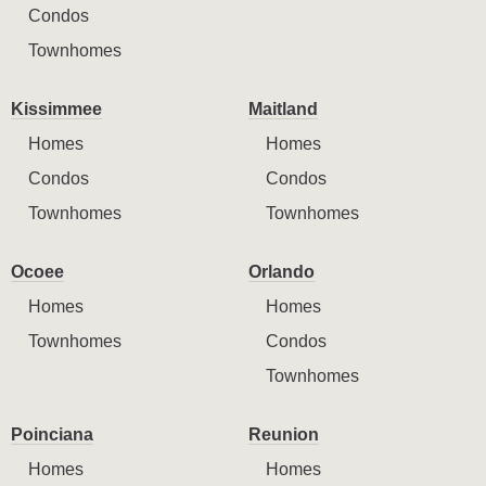
Condos
Townhomes
Kissimmee
Maitland
Homes
Homes
Condos
Condos
Townhomes
Townhomes
Ocoee
Orlando
Homes
Homes
Townhomes
Condos
Townhomes
Poinciana
Reunion
Homes
Homes