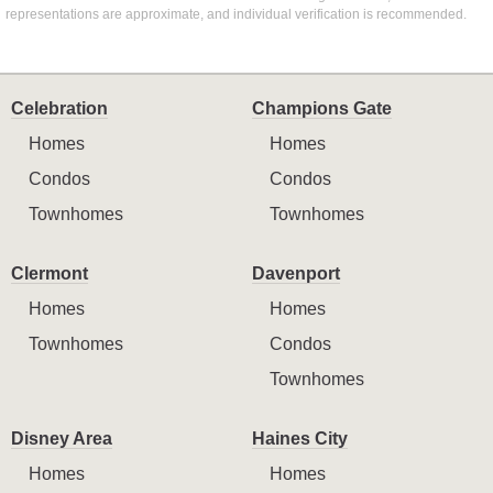
representations are approximate, and individual verification is recommended.
Celebration
Champions Gate
Homes
Homes
Condos
Condos
Townhomes
Townhomes
Clermont
Davenport
Homes
Homes
Townhomes
Condos
Townhomes
Disney Area
Haines City
Homes
Homes