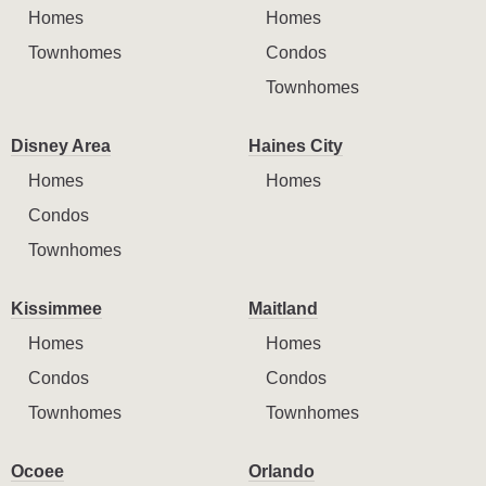
Homes
Homes
Townhomes
Condos
Townhomes
Disney Area
Haines City
Homes
Homes
Condos
Townhomes
Kissimmee
Maitland
Homes
Homes
Condos
Condos
Townhomes
Townhomes
Ocoee
Orlando