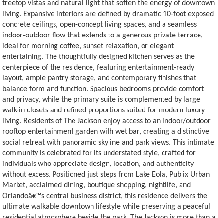
treetop vistas and natural light that soften the energy of downtown
living. Expansive interiors are defined by dramatic 10-foot exposed
concrete ceilings, open-concept living spaces, and a seamless
indoor-outdoor flow that extends to a generous private terrace,
ideal for morning coffee, sunset relaxation, or elegant
entertaining. The thoughtfully designed kitchen serves as the
centerpiece of the residence, featuring entertainment-ready
layout, ample pantry storage, and contemporary finishes that
balance form and function. Spacious bedrooms provide comfort
and privacy, while the primary suite is complemented by large
walk-in closets and refined proportions suited for modern luxury
living. Residents of The Jackson enjoy access to an indoor/outdoor
rooftop entertainment garden with wet bar, creating a distinctive
social retreat with panoramic skyline and park views. This intimate
community is celebrated for its understated style, crafted for
individuals who appreciate design, location, and authenticity
without excess. Positioned just steps from Lake Eola, Publix Urban
Market, acclaimed dining, boutique shopping, nightlife, and
Orlandoâ€™s central business district, this residence delivers the
ultimate walkable downtown lifestyle while preserving a peaceful
residential atmosphere beside the park. The Jackson is more than a