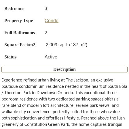
Bedrooms
3
Property Type
Condo
Full Bathrooms
2
Square Feet/m2
2,009 sq.ft. (187 m2)
Status
Active
Description
Experience refined urban living at The Jackson, an exclusive
boutique condominium residence nestled in the heart of South Eola
/ Thornton Park in Downtown Orlando. This exceptional three-
bedroom residence with two dedicated parking spaces offers a
rare blend of modern loft architecture, serene park views, and
walkable city convenience, perfectly suited for those who value
both sophistication and effortless lifestyle. Perched above the lush
greenery of Constitution Green Park, the home captures tranquil