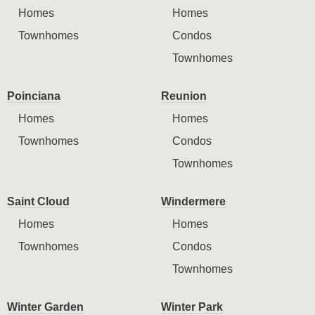
Homes
Homes
Townhomes
Condos
Townhomes
Poinciana
Reunion
Homes
Homes
Townhomes
Condos
Townhomes
Saint Cloud
Windermere
Homes
Homes
Townhomes
Condos
Townhomes
Winter Garden
Winter Park