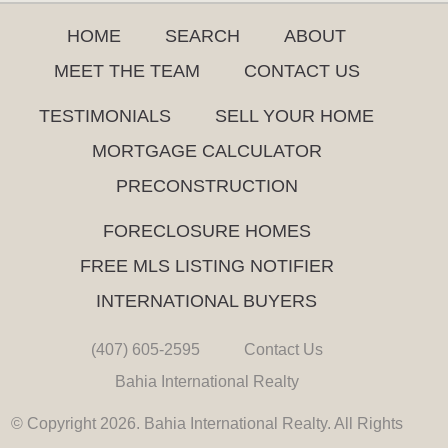
HOME
SEARCH
ABOUT
MEET THE TEAM
CONTACT US
TESTIMONIALS
SELL YOUR HOME
MORTGAGE CALCULATOR
PRECONSTRUCTION
FORECLOSURE HOMES
FREE MLS LISTING NOTIFIER
INTERNATIONAL BUYERS
(407) 605-2595
Contact Us
Bahia International Realty
© Copyright 2026. Bahia International Realty. All Rights