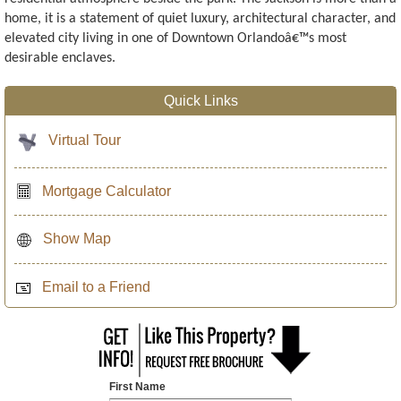
home, it is a statement of quiet luxury, architectural character, and
elevated city living in one of Downtown Orlandoâ€™s most
desirable enclaves.
Quick Links
Virtual Tour
Mortgage Calculator
Show Map
Email to a Friend
First Name