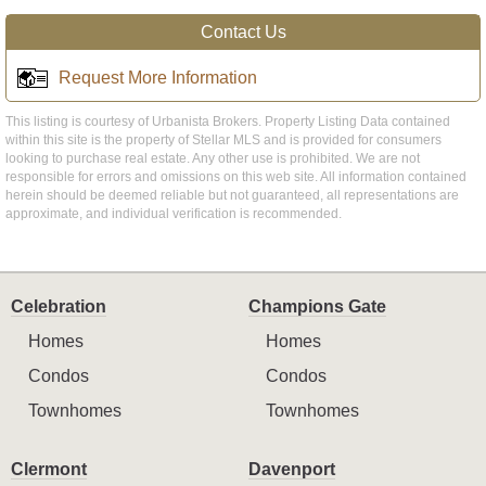
Contact Us
Request More Information
This listing is courtesy of Urbanista Brokers. Property Listing Data contained
within this site is the property of Stellar MLS and is provided for consumers
looking to purchase real estate. Any other use is prohibited. We are not
responsible for errors and omissions on this web site. All information contained
herein should be deemed reliable but not guaranteed, all representations are
approximate, and individual verification is recommended.
Celebration
Champions Gate
Homes
Homes
Condos
Condos
Townhomes
Townhomes
Clermont
Davenport