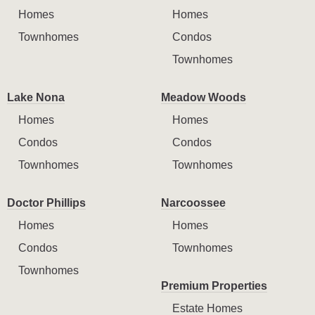
Homes
Homes
Townhomes
Condos
Townhomes
Lake Nona
Meadow Woods
Homes
Homes
Condos
Condos
Townhomes
Townhomes
Doctor Phillips
Narcoossee
Homes
Homes
Condos
Townhomes
Townhomes
Premium Properties
Estate Homes