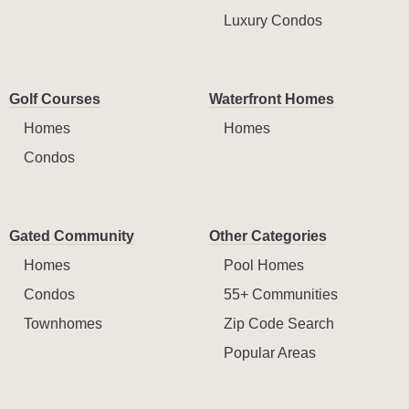
Luxury Condos
Golf Courses
Waterfront Homes
Homes
Homes
Condos
Gated Community
Other Categories
Homes
Pool Homes
Condos
55+ Communities
Townhomes
Zip Code Search
Popular Areas