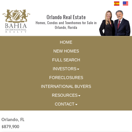
Orlando Real Estate
Homes, Condos and Townhomes for Sale in
Orlando, Florida
HOME
NEW HOMES
FULL SEARCH
INVESTORS
FORECLOSURES
INTERNATIONAL BUYERS
RESOURCES
CONTACT
Orlando, FL
$879,900