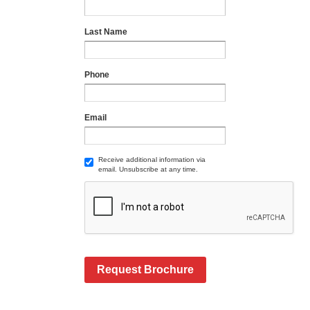
Last Name
Phone
Email
Receive additional information via
email. Unsubscribe at any time.
Request Brochure