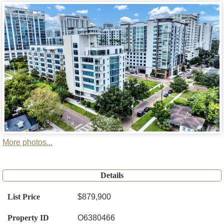
More photos...
Details
List Price
$879,900
Property ID
O6380466