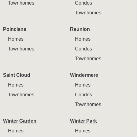
Townhomes
Condos
Townhomes
Poinciana
Reunion
Homes
Homes
Townhomes
Condos
Townhomes
Saint Cloud
Windermere
Homes
Homes
Townhomes
Condos
Townhomes
Winter Garden
Winter Park
Homes
Homes