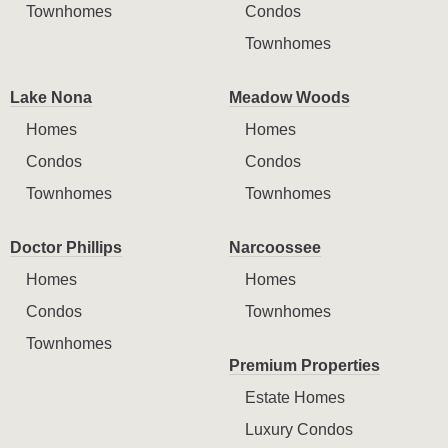
Townhomes
Condos
Townhomes
Lake Nona
Meadow Woods
Homes
Homes
Condos
Condos
Townhomes
Townhomes
Doctor Phillips
Narcoossee
Homes
Homes
Condos
Townhomes
Townhomes
Premium Properties
Estate Homes
Luxury Condos