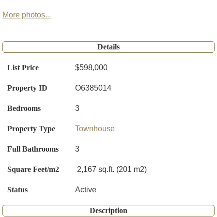
More photos...
Details
List Price
$598,000
Property ID
O6385014
Bedrooms
3
Property Type
Townhouse
Full Bathrooms
3
Square Feet/m2
2,167 sq.ft. (201 m2)
Status
Active
Description