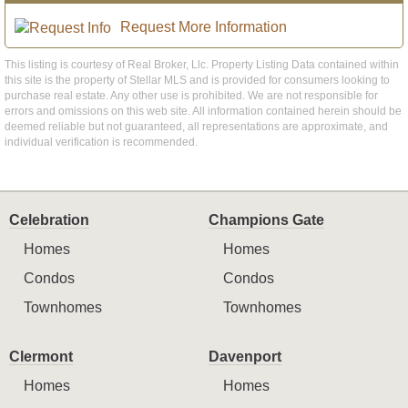
Request More Information
This listing is courtesy of Real Broker, Llc. Property Listing Data contained within
this site is the property of Stellar MLS and is provided for consumers looking to
purchase real estate. Any other use is prohibited. We are not responsible for
errors and omissions on this web site. All information contained herein should be
deemed reliable but not guaranteed, all representations are approximate, and
individual verification is recommended.
Celebration
Champions Gate
Homes
Homes
Condos
Condos
Townhomes
Townhomes
Clermont
Davenport
Homes
Homes