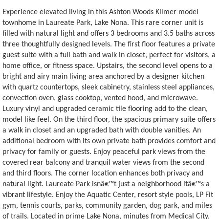
Experience elevated living in this Ashton Woods Kilmer model
townhome in Laureate Park, Lake Nona. This rare corner unit is
filled with natural light and offers 3 bedrooms and 3.5 baths across
three thoughtfully designed levels. The first floor features a private
guest suite with a full bath and walk in closet, perfect for visitors, a
home office, or fitness space. Upstairs, the second level opens to a
bright and airy main living area anchored by a designer kitchen
with quartz countertops, sleek cabinetry, stainless steel appliances,
convection oven, glass cooktop, vented hood, and microwave.
Luxury vinyl and upgraded ceramic tile flooring add to the clean,
model like feel. On the third floor, the spacious primary suite offers
a walk in closet and an upgraded bath with double vanities. An
additional bedroom with its own private bath provides comfort and
privacy for family or guests. Enjoy peaceful park views from the
covered rear balcony and tranquil water views from the second
and third floors. The corner location enhances both privacy and
natural light. Laureate Park isnâ€™t just a neighborhood itâ€™s a
vibrant lifestyle. Enjoy the Aquatic Center, resort style pools, LP Fit
gym, tennis courts, parks, community garden, dog park, and miles
of trails. Located in prime Lake Nona, minutes from Medical City,