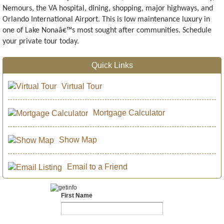
Nemours, the VA hospital, dining, shopping, major highways, and
Orlando International Airport. This is low maintenance luxury in
one of Lake Nonaâ€™s most sought after communities. Schedule
your private tour today.
Quick Links
Virtual Tour
Mortgage Calculator
Show Map
Email to a Friend
First Name