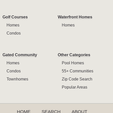
Golf Courses
Waterfront Homes
Homes
Homes
Condos
Gated Community
Other Categories
Homes
Pool Homes
Condos
55+ Communities
Townhomes
Zip Code Search
Popular Areas
HOME
SEARCH
ABOUT