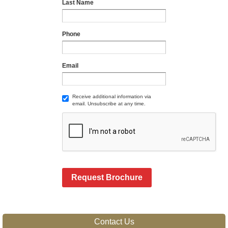
Last Name
Phone
Email
Receive additional information via
email. Unsubscribe at any time.
Request Brochure
Contact Us