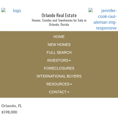
Orlando Real Estate
Homes, Condos and Townhomes for Sale in
Orlando, Florida
HOME
NEW HOMES
FULL SEARCH
INVESTORS
FORECLOSURES
INTERNATIONAL BUYERS
RESOURCES
CONTACT
Orlando, FL
$598,000