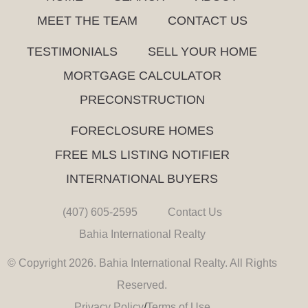
MEET THE TEAM
CONTACT US
TESTIMONIALS
SELL YOUR HOME
MORTGAGE CALCULATOR
PRECONSTRUCTION
FORECLOSURE HOMES
FREE MLS LISTING NOTIFIER
INTERNATIONAL BUYERS
(407) 605-2595
Contact Us
Bahia International Realty
© Copyright 2026. Bahia International Realty. All Rights
Reserved.
Privacy Policy
/
Terms of Use