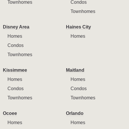
Townhomes
Condos
Townhomes
Disney Area
Haines City
Homes
Homes
Condos
Townhomes
Kissimmee
Maitland
Homes
Homes
Condos
Condos
Townhomes
Townhomes
Ocoee
Orlando
Homes
Homes