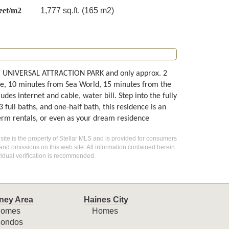
eet/m2
1,777 sq.ft. (165 m2)
PIC UNIVERSAL ATTRACTION PARK and only approx. 2
ve, 10 minutes from Sea World, 15 minutes from the
es internet and cable, water bill. Step into the fully
ull baths, and one-half bath, this residence is an
term rentals, or even as your dream residence
 site is the property of Stellar MLS and is provided for consumers
 and omissions on this web site. All information contained herein
idual verification is recommended.
ney Area
Haines City
omes
Homes
ondos