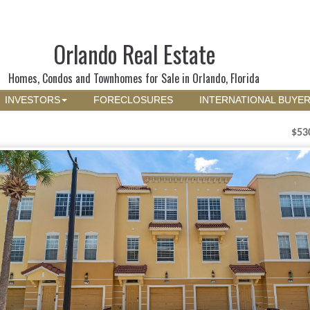
Orlando Real Estate
Homes, Condos and Townhomes for Sale in Orlando, Florida
INVESTORS
FORECLOSURES
INTERNATIONAL BUYE
$53