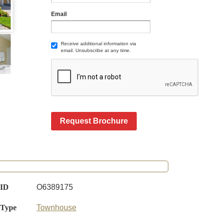
Email
Receive additional information via
email. Unsubscribe at any time.
Request Brochure
 ID
O6389175
 Type
Townhouse