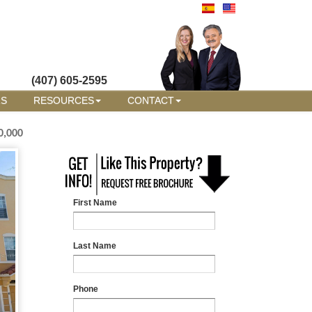
(407) 605-2595
RS
RESOURCES
CONTACT
0,000
First Name
Last Name
Phone