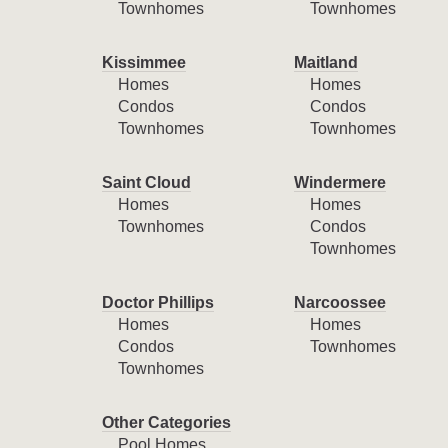
Townhomes
Townhomes
Kissimmee
Maitland
Homes
Homes
Condos
Condos
Townhomes
Townhomes
Saint Cloud
Windermere
Homes
Homes
Townhomes
Condos
Townhomes
Doctor Phillips
Narcoossee
Homes
Homes
Condos
Townhomes
Townhomes
Other Categories
Pool Homes