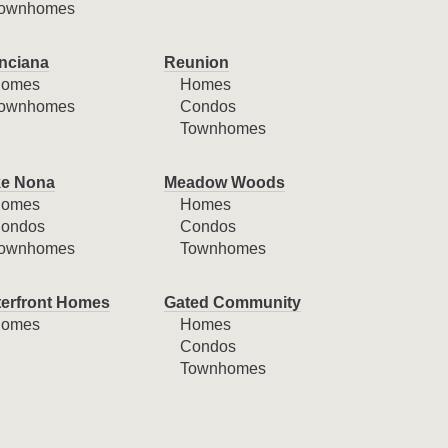
ownhomes
nciana
Reunion
omes
Homes
ownhomes
Condos
Townhomes
e Nona
Meadow Woods
omes
Homes
ondos
Condos
ownhomes
Townhomes
erfront Homes
Gated Community
omes
Homes
Condos
Townhomes