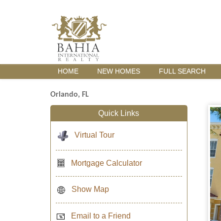
HOME
NEW HOMES
FULL SEARCH
Orlando, FL
Quick Links
Virtual Tour
Mortgage Calculator
Show Map
Email to a Friend