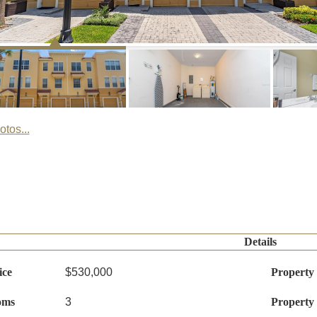
tos...
Details
ice
$530,000
Property
oms
3
Property