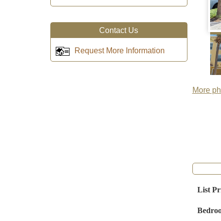
Contact Us
Request More Information
More pho
List Pr
Bedro