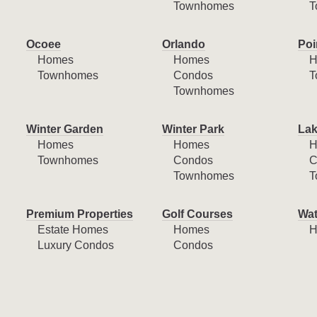
Townhomes
T
Ocoee
Orlando
Poi
Homes
Homes
H
Townhomes
Condos
T
Townhomes
Winter Garden
Winter Park
Lak
Homes
Homes
H
Townhomes
Condos
C
Townhomes
T
Premium Properties
Golf Courses
Wat
Estate Homes
Homes
H
Luxury Condos
Condos