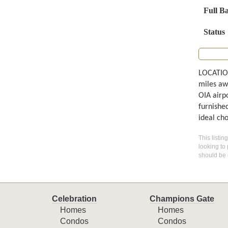
Full B
Status
LOCATION
miles aw
OIA airp
furnishe
ideal ch
This listin
looking to 
should be 
Celebration
Champions Gate
Homes
Homes
Condos
Condos