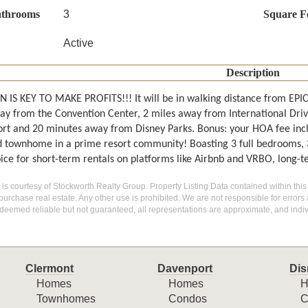
athrooms
3
Square F
Active
Description
 IS KEY TO MAKE PROFITS!!! It will be in walking distance from E
ay from the Convention Center, 2 miles away from International Dri
ort and 20 minutes away from Disney Parks. Bonus: your HOA fee includ
d townhome in a prime resort community! Boasting 3 full bedrooms, 3 f
oice for short-term rentals on platforms like Airbnb and VRBO, long-
g is courtesy of Stockworth Realty Group. Property Listing Data contained within this
purchase real estate. Any other use is prohibited. We are not responsible for errors
deemed reliable but not guaranteed, all representations are approximate, and indiv
Clermont
Davenport
Dis
Homes
Homes
H
Townhomes
Condos
C