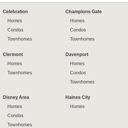
Celebration
Champions Gate
Homes
Homes
Condos
Condos
Townhomes
Townhomes
Clermont
Davenport
Homes
Homes
Townhomes
Condos
Townhomes
Disney Area
Haines City
Homes
Homes
Condos
Townhomes