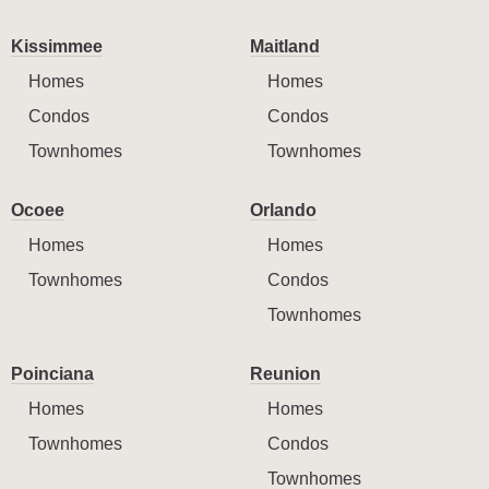
Kissimmee
Maitland
Homes
Homes
Condos
Condos
Townhomes
Townhomes
Ocoee
Orlando
Homes
Homes
Townhomes
Condos
Townhomes
Poinciana
Reunion
Homes
Homes
Townhomes
Condos
Townhomes