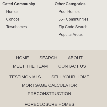
Gated Community
Other Categories
Homes
Pool Homes
Condos
55+ Communities
Townhomes
Zip Code Search
Popular Areas
HOME
SEARCH
ABOUT
MEET THE TEAM
CONTACT US
TESTIMONIALS
SELL YOUR HOME
MORTGAGE CALCULATOR
PRECONSTRUCTION
FORECLOSURE HOMES