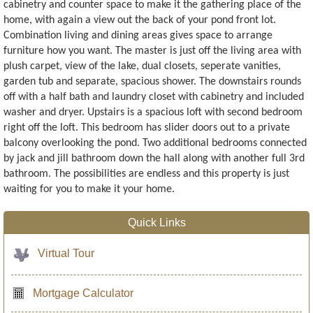
cabinetry and counter space to make it the gathering place of the
home, with again a view out the back of your pond front lot.
Combination living and dining areas gives space to arrange
furniture how you want. The master is just off the living area with
plush carpet, view of the lake, dual closets, seperate vanities,
garden tub and separate, spacious shower. The downstairs rounds
off with a half bath and laundry closet with cabinetry and included
washer and dryer. Upstairs is a spacious loft with second bedroom
right off the loft. This bedroom has slider doors out to a private
balcony overlooking the pond. Two additional bedrooms connected
by jack and jill bathroom down the hall along with another full 3rd
bathroom. The possibilities are endless and this property is just
waiting for you to make it your home.
Quick Links
Virtual Tour
Mortgage Calculator