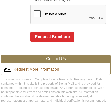
email. Unsubscribe at any time.
Request Brochure
Contact Us
Request More Information
This listing is courtesy of Complete Florida Realty Llc. Property Listing Data
contained within this site is the property of Stellar MLS and is provided for
consumers looking to purchase real estate. Any other use is prohibited. We are
not responsible for errors and omissions on this web site. All information
contained herein should be deemed reliable but not guaranteed, all
representations are approximate, and individual verification is recommended.