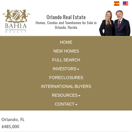
Orlando Real Estate
Homes, Condos and Townhomes for Sale in
Orlando, Florida
HOME
NEW HOMES
FULL SEARCH
INVESTORS
FORECLOSURES
INTERNATIONAL BUYERS
RESOURCES
CONTACT
Orlando, FL
$485,000