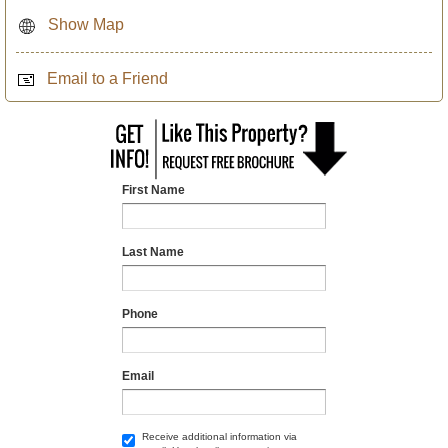
Show Map
Email to a Friend
First Name
Last Name
Phone
Email
Receive additional information via