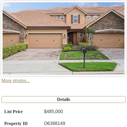
More photos...
Details
List Price
$485,000
Property ID
O6398149