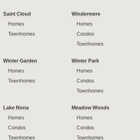
Saint Cloud
Windermere
Homes
Homes
Townhomes
Condos
Townhomes
Winter Garden
Winter Park
Homes
Homes
Townhomes
Condos
Townhomes
Lake Nona
Meadow Woods
Homes
Homes
Condos
Condos
Townhomes
Townhomes