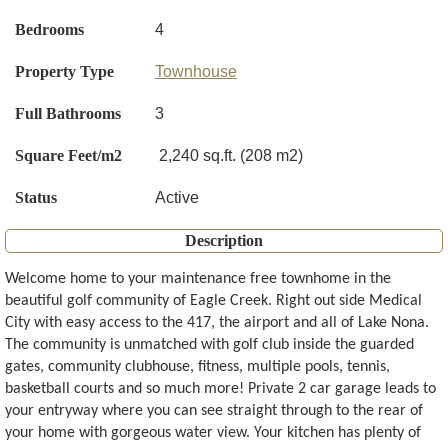
Bedrooms
4
Property Type
Townhouse
Full Bathrooms
3
Square Feet/m2
2,240 sq.ft. (208 m2)
Status
Active
Description
Welcome home to your maintenance free townhome in the
beautiful golf community of Eagle Creek. Right out side Medical
City with easy access to the 417, the airport and all of Lake Nona.
The community is unmatched with golf club inside the guarded
gates, community clubhouse, fitness, multiple pools, tennis,
basketball courts and so much more! Private 2 car garage leads to
your entryway where you can see straight through to the rear of
your home with gorgeous water view. Your kitchen has plenty of