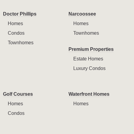
Doctor Phillips
Narcoossee
Homes
Homes
Condos
Townhomes
Townhomes
Premium Properties
Estate Homes
Luxury Condos
Golf Courses
Waterfront Homes
Homes
Homes
Condos