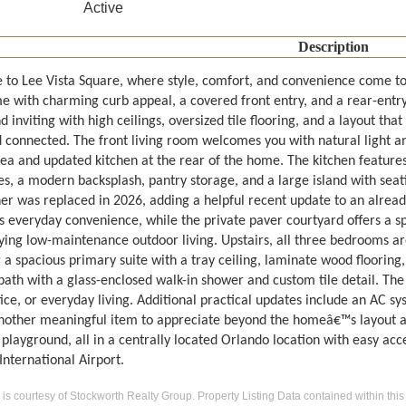
Active
Description
to Lee Vista Square, where style, comfort, and convenience come tog
 with charming curb appeal, a covered front entry, and a rear-entry d
d inviting with high ceilings, oversized tile flooring, and a layout tha
connected. The front living room welcomes you with natural light and
ea and updated kitchen at the rear of the home. The kitchen features 
s, a modern backsplash, pantry storage, and a large island with seati
r was replaced in 2026, adding a helpful recent update to an already 
s everyday convenience, while the private paver courtyard offers a sp
ying low-maintenance outdoor living. Upstairs, all three bedrooms ar
 a spacious primary suite with a tray ceiling, laminate wood flooring,
bath with a glass-enclosed walk-in shower and custom tile detail. The 
ce, or everyday living. Additional practical updates include an AC sy
nother meaningful item to appreciate beyond the homeâ€™s layout an
playground, all in a centrally located Orlando location with easy acc
nternational Airport.
g is courtesy of Stockworth Realty Group. Property Listing Data contained within this