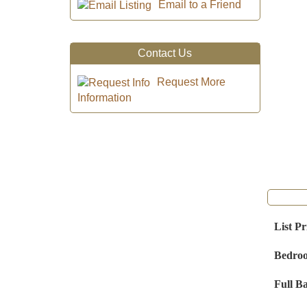
Email to a Friend
Contact Us
Request More
Information
List Pr
Bedro
Full B