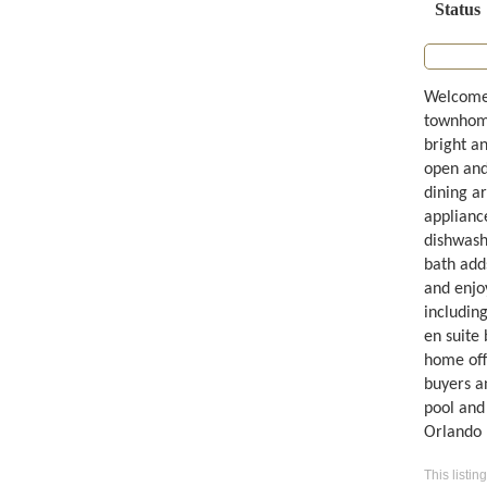
Status
Welcome 
townhome
bright an
open and 
dining ar
appliance
dishwashe
bath add
and enjo
including
en suite 
home offi
buyers a
pool and 
Orlando I
This listin