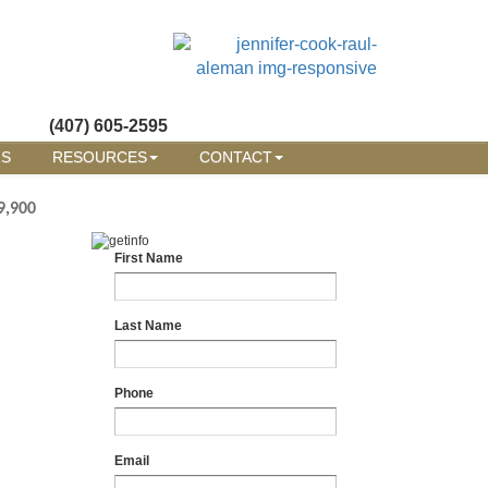
(407) 605-2595
RS
RESOURCES
CONTACT
9,900
First Name
Last Name
Phone
Email