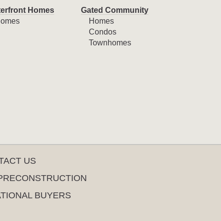
erfront Homes
Gated Community
omes
Homes
Condos
Townhomes
TACT US
PRECONSTRUCTION
ATIONAL BUYERS