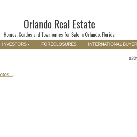
Orlando Real Estate
Homes, Condos and Townhomes for Sale in Orlando, Florida
INVESTORS
FORECLOSURES
INTERNATIONAL BUYE
$32
tos...