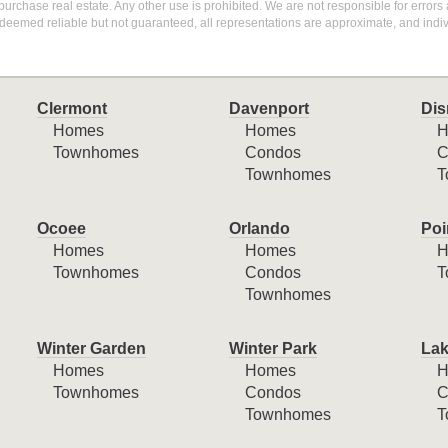
purchase real estate. Any other use is prohibited. We are not responsible for errors
deemed reliable but not guaranteed, all representations are approximate, and indiv
Clermont
Davenport
Dis
Homes
Homes
H
Townhomes
Condos
C
Townhomes
T
Ocoee
Orlando
Poi
Homes
Homes
H
Townhomes
Condos
T
Townhomes
Winter Garden
Winter Park
Lak
Homes
Homes
H
Townhomes
Condos
C
Townhomes
T