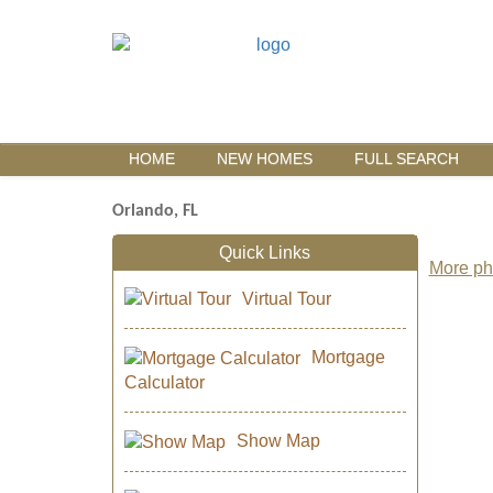
HOME
NEW HOMES
FULL SEARCH
Orlando, FL
Quick Links
More pho
Virtual Tour
Mortgage
Calculator
Show Map