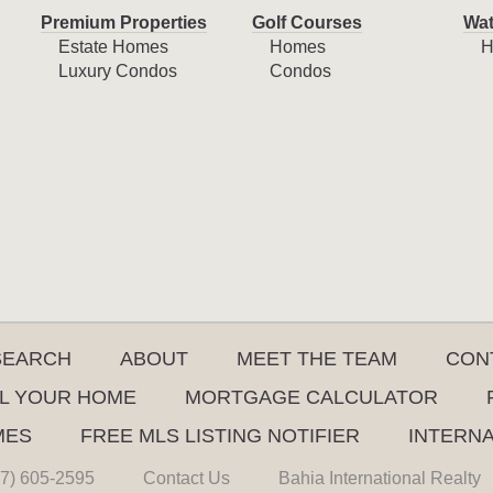
Premium Properties
Golf Courses
Wat
Estate Homes
Homes
H
Luxury Condos
Condos
SEARCH
ABOUT
MEET THE TEAM
CON
L YOUR HOME
MORTGAGE CALCULATOR
MES
FREE MLS LISTING NOTIFIER
INTERN
7) 605-2595
Contact Us
Bahia International Realty