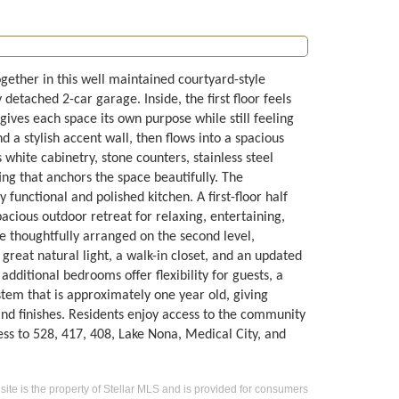
ether in this well maintained courtyard-style
etached 2-car garage. Inside, the first floor feels
t gives each space its own purpose while still feeling
 a stylish accent wall, then flows into a spacious
white cabinetry, stone counters, stainless steel
ng that anchors the space beautifully. The
functional and polished kitchen. A first-floor half
acious outdoor retreat for relaxing, entertaining,
e thoughtfully arranged on the second level,
 great natural light, a walk-in closet, and an updated
additional bedrooms offer flexibility for guests, a
stem that is approximately one year old, giving
d finishes. Residents enjoy access to the community
ess to 528, 417, 408, Lake Nona, Medical City, and
 site is the property of Stellar MLS and is provided for consumers