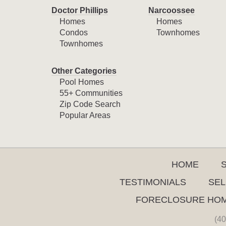
Doctor Phillips
Narcoossee
Homes
Homes
Condos
Townhomes
Townhomes
Other Categories
Pool Homes
55+ Communities
Zip Code Search
Popular Areas
HOME
TESTIMONIALS
SEL
FORECLOSURE HO
(40