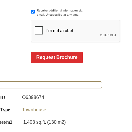
Receive additional information via
email. Unsubscribe at any time.
Request Brochure
 ID
O6398674
 Type
Townhouse
eet/m2
1,403 sq.ft. (130 m2)