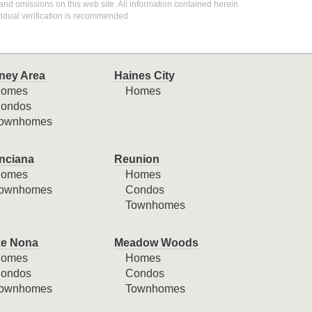
 and omissions on this web site. All information contained herein
idual verification is recommended.
ney Area
Haines City
omes
Homes
ondos
ownhomes
nciana
Reunion
omes
Homes
ownhomes
Condos
Townhomes
e Nona
Meadow Woods
omes
Homes
ondos
Condos
ownhomes
Townhomes