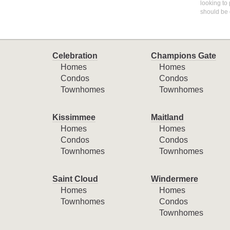
looking to 
should be 
Celebration
Champions Gate
Homes
Homes
Condos
Condos
Townhomes
Townhomes
Kissimmee
Maitland
Homes
Homes
Condos
Condos
Townhomes
Townhomes
Saint Cloud
Windermere
Homes
Homes
Townhomes
Condos
Townhomes