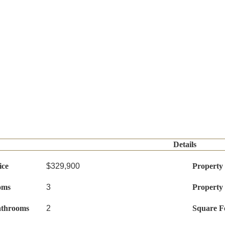
Details
ice
$329,900
Property
oms
3
Property
athrooms
2
Square F